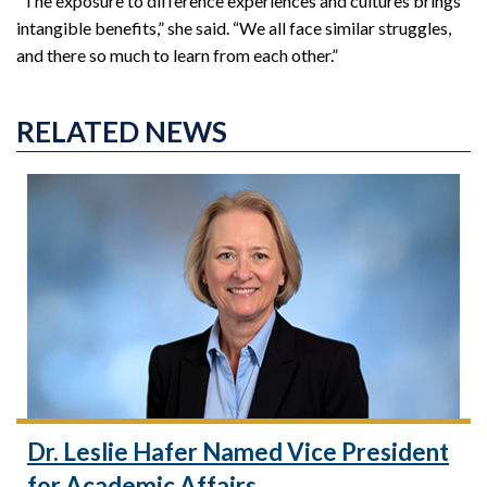
“The exposure to difference experiences and cultures brings
intangible benefits,” she said. “We all face similar struggles,
and there so much to learn from each other.”
RELATED NEWS
Dr. Leslie Hafer Named Vice President
for Academic Affairs