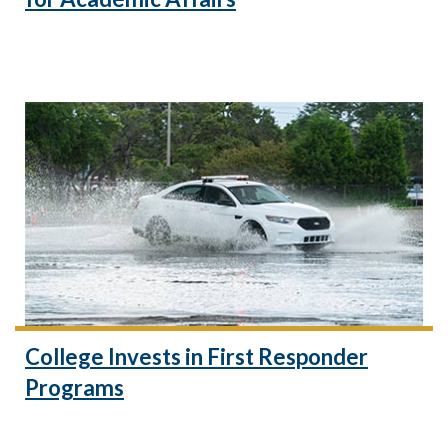
College Invests in First Responder
Programs