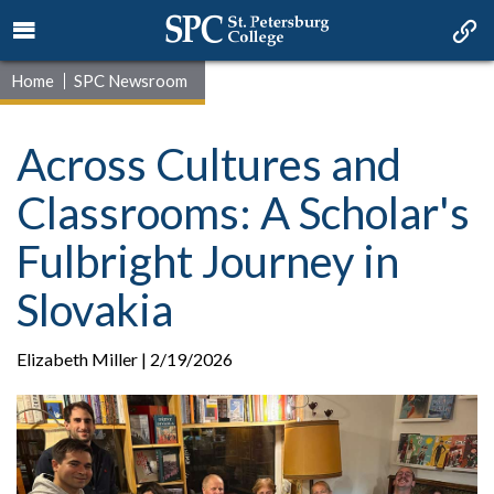
Home
SPC Newsroom
Across Cultures and
Classrooms: A Scholar's
Fulbright Journey in
Slovakia
Elizabeth Miller | 2/19/2026