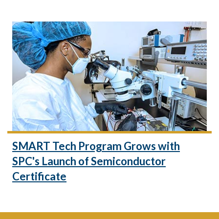
SMART Tech Program Grows with
SPC's Launch of Semiconductor
Certificate