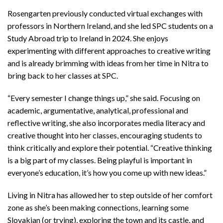
Rosengarten previously conducted virtual exchanges with
professors in Northern Ireland, and she led SPC students on a
Study Abroad trip to Ireland in 2024. She enjoys
experimenting with different approaches to creative writing
and is already brimming with ideas from her time in Nitra to
bring back to her classes at SPC.
“Every semester I change things up,” she said. Focusing on
academic, argumentative, analytical, professional and
reflective writing, she also incorporates media literacy and
creative thought into her classes, encouraging students to
think critically and explore their potential. “Creative thinking
is a big part of my classes. Being playful is important in
everyone’s education, it’s how you come up with new ideas.”
Living in Nitra has allowed her to step outside of her comfort
zone as she’s been making connections, learning some
Slovakian (or trying), exploring the town and its castle, and