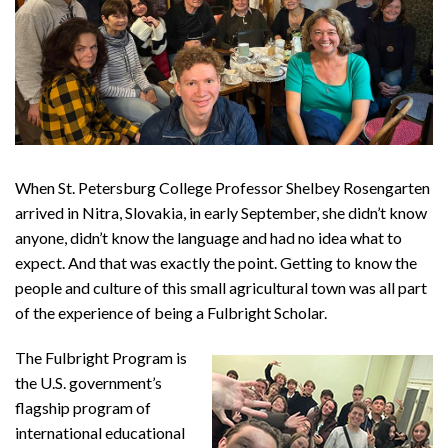
When St. Petersburg College Professor Shelbey Rosengarten
arrived in Nitra, Slovakia, in early September, she didn’t know
anyone, didn’t know the language and had no idea what to
expect. And that was exactly the point. Getting to know the
people and culture of this small agricultural town was all part
of the experience of being a Fulbright Scholar.
The Fulbright Program is
the U.S. government’s
flagship program of
international educational