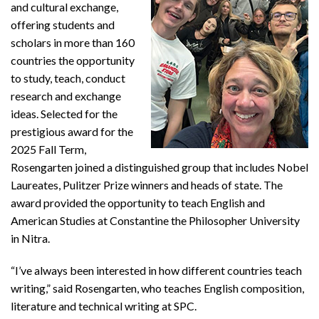
and cultural exchange,
offering students and
scholars in more than 160
countries the opportunity
to study, teach, conduct
research and exchange
ideas. Selected for the
prestigious award for the
2025 Fall Term,
Rosengarten joined a distinguished group that includes Nobel
Laureates, Pulitzer Prize winners and heads of state. The
award provided the opportunity to teach English and
American Studies at Constantine the Philosopher University
in Nitra.
“I’ve always been interested in how different countries teach
writing,” said Rosengarten, who teaches English composition,
literature and technical writing at SPC.