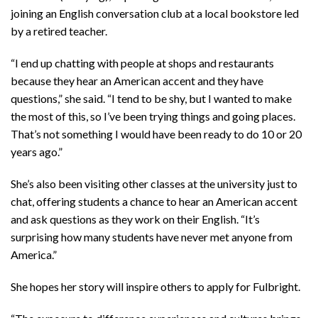
joining an English conversation club at a local bookstore led
by a retired teacher.
“I end up chatting with people at shops and restaurants
because they hear an American accent and they have
questions,” she said. “I tend to be shy, but I wanted to make
the most of this, so I’ve been trying things and going places.
That’s not something I would have been ready to do 10 or 20
years ago.”
She’s also been visiting other classes at the university just to
chat, offering students a chance to hear an American accent
and ask questions as they work on their English. “It’s
surprising how many students have never met anyone from
America.”
She hopes her story will inspire others to apply for Fulbright.