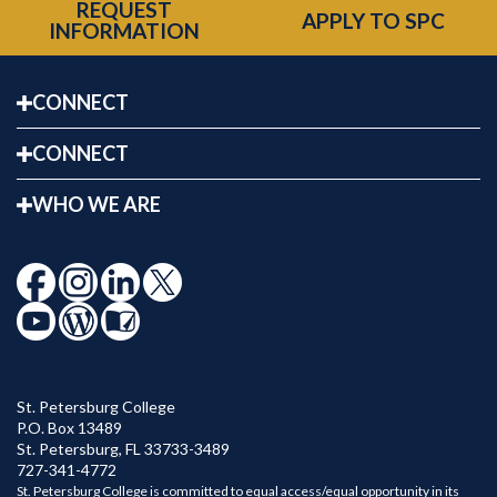
REQUEST
APPLY TO SPC
INFORMATION
CONNECT
CONNECT
WHO WE ARE
St. Petersburg College
P.O. Box 13489
St. Petersburg
,
FL
33733-3489
727-341-4772
St. Petersburg College is committed to equal access/equal opportunity in its