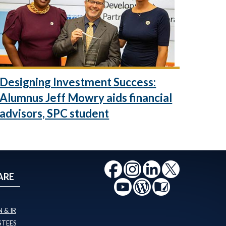
Designing Investment Success:
Alumnus Jeff Mowry aids financial
advisors, SPC student
ARE
 & IR
STEES