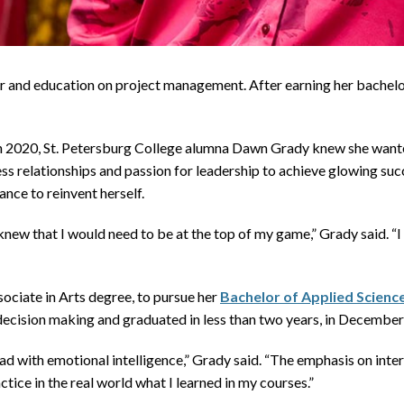
and education on project management. After earning her bachelo
020, St. Petersburg College alumna Dawn Grady knew she wanted t
ess relationships and passion for leadership to achieve glowing suc
nce to reinvent herself.
new that I would need to be at the top of my game,” Grady said. “I
ociate in Arts degree, to pursue her
Bachelor of Applied Scien
 decision making and graduated in less than two years, in Decembe
ad with emotional intelligence,” Grady said. “The emphasis on int
actice in the real world what I learned in my courses.”