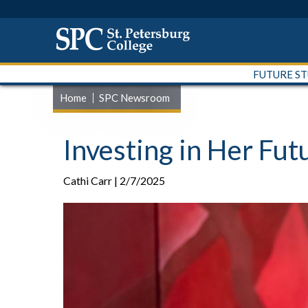
FUTURE S
Home
SPC Newsroom
Investing in Her Fu
Cathi Carr | 2/7/2025