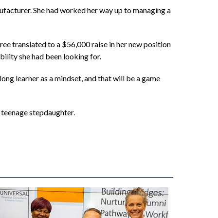
nufacturer. She had worked her way up to managing a
ree translated to a $56,000 raise in her new position
bility she had been looking for.
elong learner as a mindset, and that will be a game
r teenage stepdaughter.