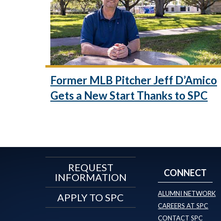
Former MLB Pitcher Jeff D’Amico
Gets a New Start Thanks to SPC
REQUEST
CONNECT
INFORMATION
ALUMNI NETWORK
APPLY TO SPC
CAREERS AT SPC
CONTACT SPC