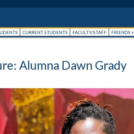
TUDENTS
CURRENT STUDENTS
FACULTY/STAFF
FRIENDS 
ture: Alumna Dawn Grady