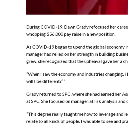
During COVID-19, Dawn Grady refocused her career 
whopping $56,000 pay raise in a new position.
As COVID-19 began to upend the global economy in 2
manager had relied on her strength in building busin
grew, she recognized that the upheaval gave her a cha
“When I saw the economy and industries changing, I k
will I be different?’ ”
Grady returned to SPC, where she had earned her Ass
at SPC. She focused on managerial risk analysis and
“This degree really taught me how to leverage and le
relate to all kinds of people. I was able to see and pr