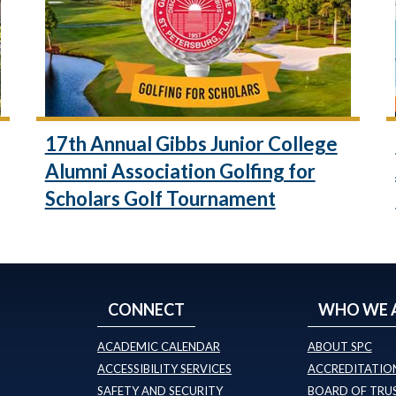
17th Annual Gibbs Junior College
Alumni Association Golfing for
Scholars Golf Tournament
CONNECT
WHO WE 
ACADEMIC CALENDAR
ABOUT SPC
ACCESSIBILITY SERVICES
ACCREDITATION
SAFETY AND SECURITY
BOARD OF TRU