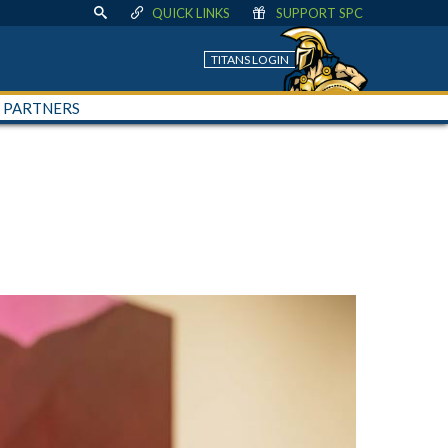
QUICK LINKS
SUPPORT SPC
TITANS LOGIN
+ PARTNERS