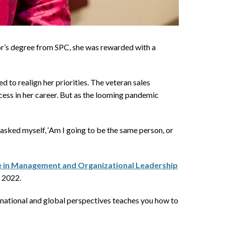
r’s degree from SPC, she was rewarded with a
o realign her priorities. The veteran sales
cess in her career. But as the looming pandemic
 asked myself, ‘Am I going to be the same person, or
ce in Management and Organizational Leadership
r 2022.
ernational and global perspectives teaches you how to