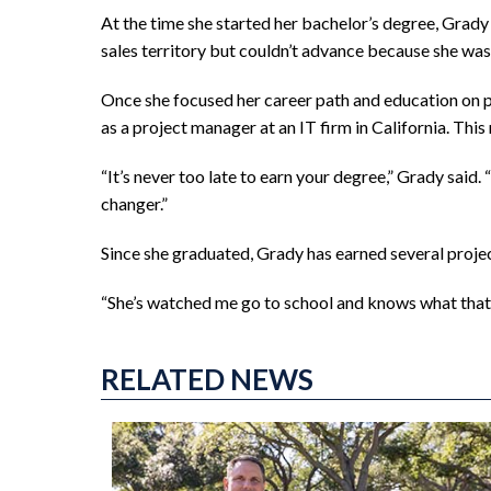
At the time she started her bachelor’s degree, Grad
sales territory but couldn’t advance because she was
Once she focused her career path and education on pro
as a project manager at an IT firm in California. This
“It’s never too late to earn your degree,” Grady said.
changer.”
Since she graduated, Grady has earned several proje
“She’s watched me go to school and knows what that’s a
RELATED NEWS