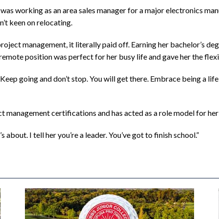
y was working as an area sales manager for a major electronics ma
n’t keen on relocating.
ject management, it literally paid off. Earning her bachelor’s deg
 remote position was perfect for her busy life and gave her the flexi
 “Keep going and don’t stop. You will get there. Embrace being a lif
ct management certifications and has acted as a role model for he
bout. I tell her you’re a leader. You’ve got to finish school.”