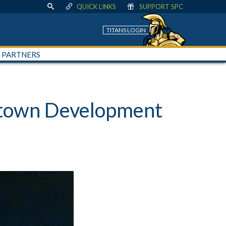
QUICK LINKS
SUPPORT SPC
TITANS LOGIN
+ PARTNERS
ntown Development