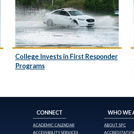
College Invests in First Responder
Programs
CONNECT
WHO WE 
ACADEMIC CALENDAR
ABOUT SPC
ACCESSIBILITY SERVICES
ACCREDITATION