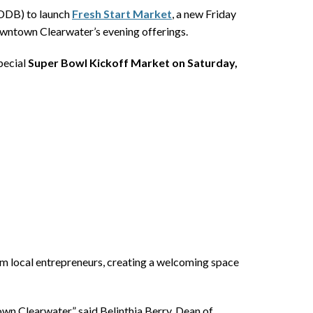
(DDB) to launch
Fresh Start Market
, a new Friday
Downtown Clearwater’s evening offerings.
special
Super Bowl Kickoff Market on Saturday,
rom local entrepreneurs, creating a welcoming space
wn Clearwater,” said Belinthia Berry, Dean of