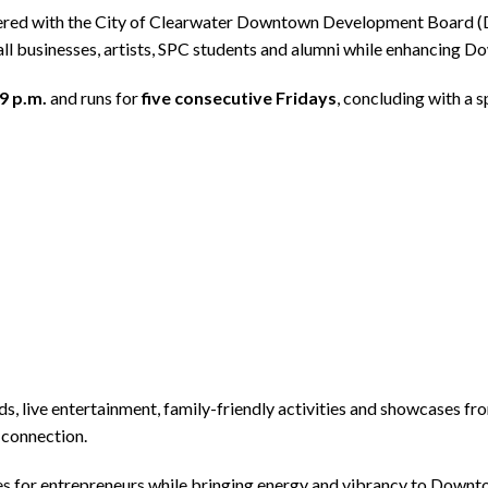
nered with the City of Clearwater Downtown Development Board 
mall businesses, artists, SPC students and alumni while enhancing 
 9 p.m.
and runs for
five consecutive Fridays
, concluding with a 
ods, live entertainment, family-friendly activities and showcases f
 connection.
s for entrepreneurs while bringing energy and vibrancy to Downto