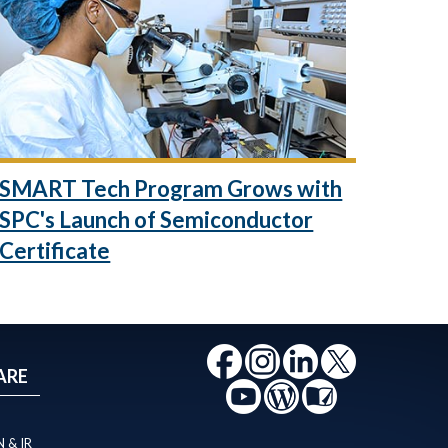
SMART Tech Program Grows with
SPC's Launch of Semiconductor
Certificate
ARE
 & IR