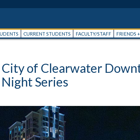
TUDENTS
CURRENT STUDENTS
FACULTY/STAFF
FRIENDS 
& City of Clearwater Dow
 Night Series