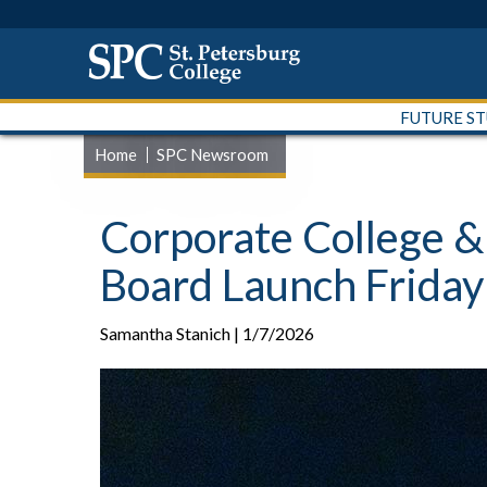
FUTURE S
Home
SPC Newsroom
Corporate College 
Board Launch Friday
Samantha Stanich | 1/7/2026