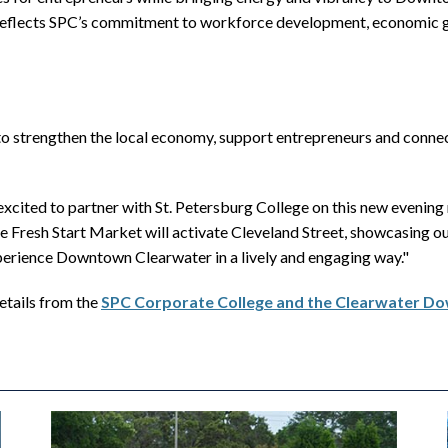
eflects SPC’s commitment to workforce development, economic gr
to strengthen the local economy, support entrepreneurs and conn
ed to partner with St. Petersburg College on this new evening ma
resh Start Market will activate Cleveland Street, showcasing ou
xperience Downtown Clearwater in a lively and engaging way."
etails from the
SPC Corporate College and the Clearwater 