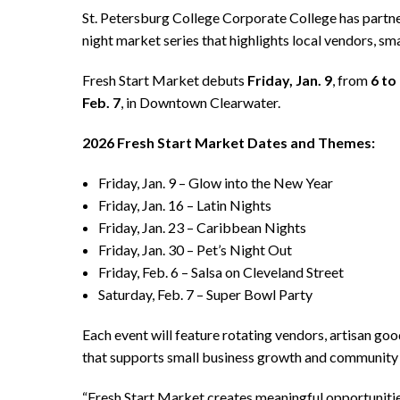
St. Petersburg College Corporate College has part
night market series that highlights local vendors, s
Fresh Start Market debuts
Friday, Jan. 9
, from
6 to
Feb. 7
, in Downtown Clearwater.
2026 Fresh Start Market Dates and Themes:
Friday, Jan. 9 – Glow into the New Year
Friday, Jan. 16 – Latin Nights
Friday, Jan. 23 – Caribbean Nights
Friday, Jan. 30 – Pet’s Night Out
Friday, Feb. 6 – Salsa on Cleveland Street
Saturday, Feb. 7 – Super Bowl Party
Each event will feature rotating vendors, artisan go
that supports small business growth and community
“Fresh Start Market creates meaningful opportunitie