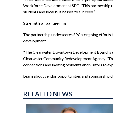
Workforce Development at SPC. “This partnership r
students and local businesses to succeed.”
Strength of partnering
The partnership underscores SPC’s ongoing efforts 
development.
"The Clearwater Downtown Development Board is excit
Clearwater Community Redevelopment Agency. “The F
connections and inviting residents and visitors to e
Learn about vendor opportunities and sponsorship d
RELATED NEWS