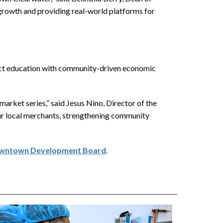
owth and providing real-world platforms for
ect education with community-driven economic
rket series,” said Jesus Nino, Director of the
r local merchants, strengthening community
Downtown Development Board
.