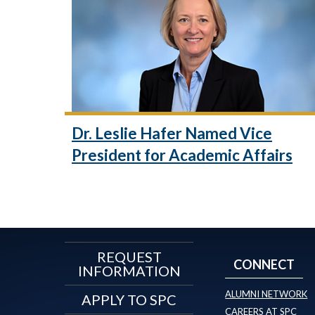
Dr. Leslie Hafer Named Vice
President for Academic Affairs
REQUEST
CONNECT
INFORMATION
ALUMNI NETWORK
APPLY TO SPC
CAREERS AT SPC