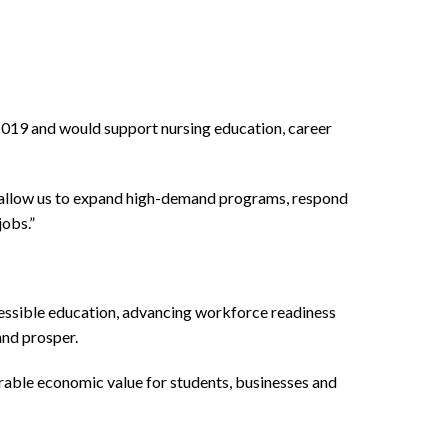
2019 and would support nursing education, career
ey allow us to expand high-demand programs, respond
jobs.”
cessible education, advancing workforce readiness
and prosper.
rable economic value for students, businesses and