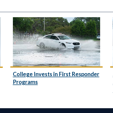
College Invests in First Responder
Programs