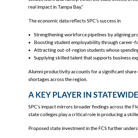
real impact in Tampa Bay.”
The economic data reflects SPC’s success in
Strengthening workforce pipelines by aligning p
Boosting student employability through career-fo
Attracting out-of-region students whose spending
Supplying skilled talent that supports business e
Alumni productivity accounts for a significant share
shortages across the region.
A KEY PLAYER IN STATEWI
SPC’s impact mirrors broader findings across the Flo
state colleges play a critical role in producing a sk
Proposed state investment in the FCS further undersc