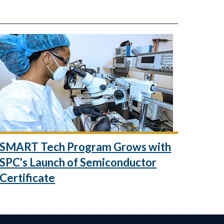
SMART Tech Program Grows with
SPC's Launch of Semiconductor
Certificate