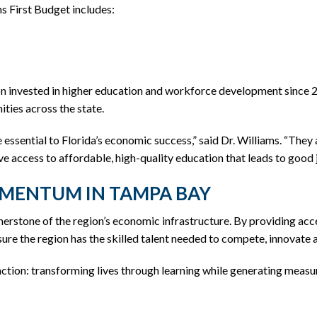
 First Budget includes:
on invested in higher education and workforce development since 
ties across the state.
e essential to Florida’s economic success,” said Dr. Williams. “Th
e access to affordable, high-quality education that leads to good 
MENTUM IN TAMPA BAY
erstone of the region’s economic infrastructure. By providing ac
ure the region has the skilled talent needed to compete, innovate 
ction: transforming lives through learning while generating measu