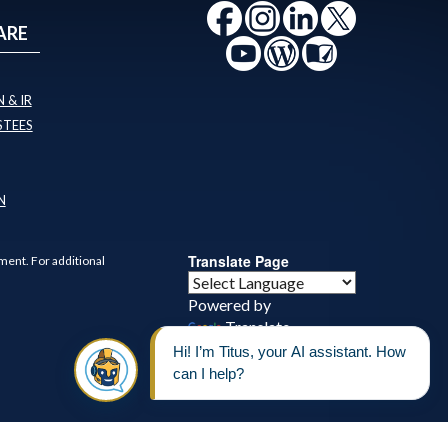
ARE
 & IR
STEES
N
Translate Page
ment. For additional
Powered by
Translate