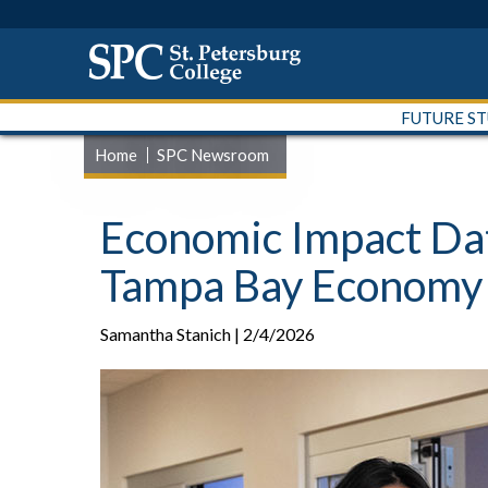
FUTURE S
Home
SPC Newsroom
Economic Impact Dat
Tampa Bay Economy
Samantha Stanich | 2/4/2026