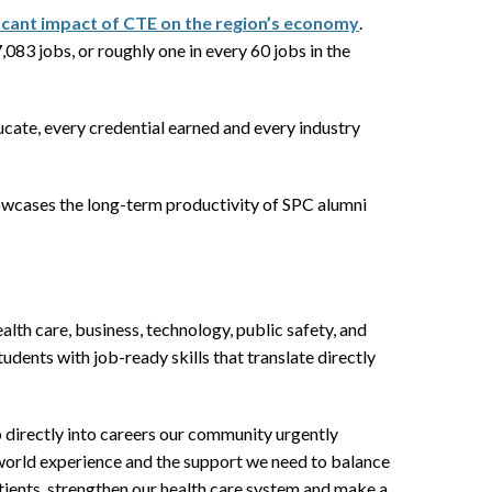
ficant impact of CTE on the region’s economy
.
083 jobs, or roughly one in every 60 jobs in the
cate, every credential earned and every industry
showcases the long-term productivity of SPC alumni
alth care, business, technology, public safety, and
ents with job-ready skills that translate directly
p directly into careers our community urgently
-world experience and the support we need to balance
patients, strengthen our health care system and make a