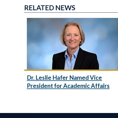
RELATED NEWS
Dr. Leslie Hafer Named Vice
President for Academic Affairs