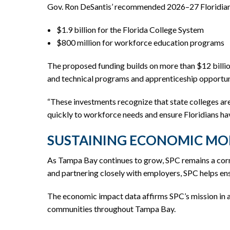
Gov. Ron DeSantis’ recommended 2026–27 Floridians
$1.9 billion for the Florida College System
$800 million for workforce education programs
The proposed funding builds on more than $12 billi
and technical programs and apprenticeship opportuni
“These investments recognize that state colleges ar
quickly to workforce needs and ensure Floridians hav
SUSTAINING ECONOMIC MO
As Tampa Bay continues to grow, SPC remains a corn
and partnering closely with employers, SPC helps ens
The economic impact data affirms SPC’s mission in a
communities throughout Tampa Bay.