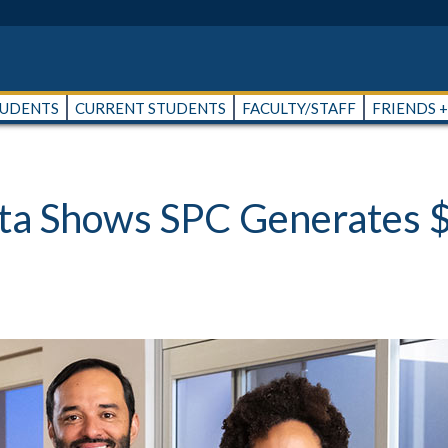
TUDENTS
CURRENT STUDENTS
FACULTY/STAFF
FRIENDS 
a Shows SPC Generates $3.