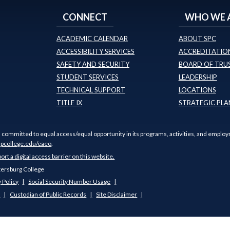
CONNECT
WHO WE 
ACADEMIC CALENDAR
ABOUT SPC
ACCESSIBILITY SERVICES
ACCREDITATION
SAFETY AND SECURITY
BOARD OF TRU
STUDENT SERVICES
LEADERSHIP
TECHNICAL SUPPORT
LOCATIONS
TITLE IX
STRATEGIC PLA
s committed to equal access/equal opportunity in its programs, activities, and employ
pcollege.edu/eaeo
.
port a digital access barrier on this website.
tersburg College
 Policy
Social Security Number Usage
s
Custodian of Public Records
Site Disclaimer