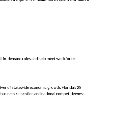
fill in-demand roles and help meet workforce
river of statewide economic growth. Florida’s 28
, business relocation and national competitiveness.