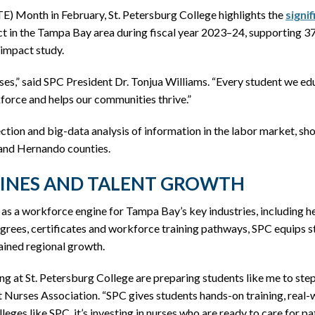
TE) Month in February, St. Petersburg College highlights the
signi
t in the Tampa Bay area during fiscal year 2023–24, supporting 37,
 impact study.
,” said SPC President Dr. Tonjua Williams. “Every student we edu
orce and helps our communities thrive.”
lection and big-data analysis of information in the labor market, 
 and Hernando counties.
LINES AND TALENT GROWTH
e as a workforce engine for Tampa Bay’s key industries, including he
es, certificates and workforce training pathways, SPC equips stud
tained regional growth.
g at St. Petersburg College are preparing students like me to ste
nt Nurses Association. “SPC gives students hands-on training, real
lleges like SPC, it’s investing in nurses who are ready to care for 