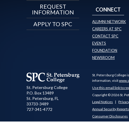
REQUEST
CONNECT
INFORMATION
ALUMNI NETWORK
APPLY TO SPC
CAREERS AT SPC
CONTACT SPC
EVENTS
FOUNDATION
NEWSROOM
St. Petersburg College i
information, visit
www.s
St. Petersburg College
Use this email link to re
P.O. Box 13489
Copyright © 2026 St. Pe
St. Petersburg
,
FL
Legal Notices
Privacy
33733-3489
727-341-4772
Annual Security Report
Consumer Disclosures