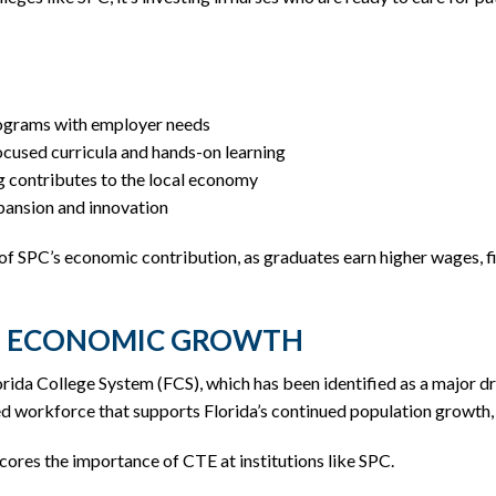
rograms with employer needs
cused curricula and hands-on learning
 contributes to the local economy
xpansion and innovation
 of SPC’s economic contribution, as graduates earn higher wages, 
DE ECONOMIC GROWTH
rida College System (FCS), which has been identified as a major d
illed workforce that supports Florida’s continued population growth
ores the importance of CTE at institutions like SPC.