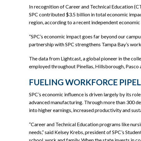
In recognition of Career and Technical Education (C
SPC contributed $3.5 billion in total economic impac
region, according to a recent independent economic
“SPC’s economic impact goes far beyond our campuses
partnership with SPC strengthens Tampa Bay’s workf
The data from Lightcast, a global pioneer in the col
employed throughout Pinellas, Hillsborough, Pasco
FUELING WORKFORCE PIPE
SPC’s economic influence is driven largely by its rol
advanced manufacturing. Through more than 300 degre
into higher earnings, increased productivity and sus
“Career and Technical Education programs like nursin
needs,” said Kelsey Krebs, president of SPC’s Stude
school, work and family. When the state invests in co