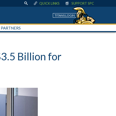
QUICK LINKS
SUPPORT SPC
TITANS LOGIN
+ PARTNERS
5 Billion for