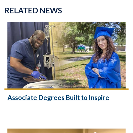
RELATED NEWS
Associate Degrees Built to Inspire