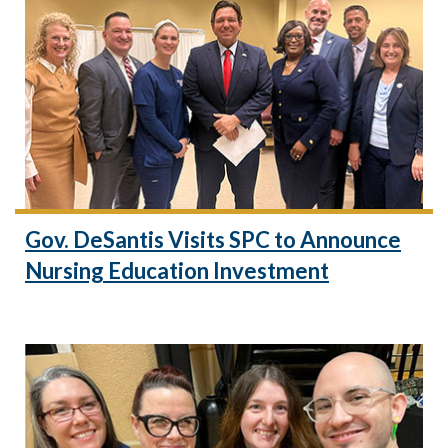
Gov. DeSantis Visits SPC to Announce
Nursing Education Investment