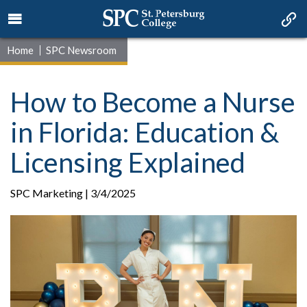
Home
SPC Newsroom
How to Become a Nurse
in Florida: Education &
Licensing Explained
SPC Marketing | 3/4/2025