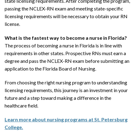
state licensing requirements. After completing the program,
passing the NCLEX-RN exam and meeting state-specific
licensing requirements will be necessary to obtain your RN
license.
What is the fastest way to become a nurse in Florida?
The process of becoming a nurse in Florida is in line with
requirements in other states. Prospective RNs must earn a
degree and pass the NCLEX-RN exam before submitting an
application to the Florida Board of Nursing.
From choosing the right nursing program to understanding
licensing requirements, this journey is an investment in your
future and a step toward making a difference in the
healthcare field.
Learn more about nursing programs at St. Petersburg
College.