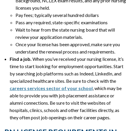
background, NCLEX exam results, and any prior nursing
licenses you held.
Pay fees; typically several hundred dollars
Pass any required, state-specific examinations
Wait to hear from the state nursing board that will
review your application materials.
Once your license has been approved, make sure you
understand the renewal process and requirements.
Find a job.
When you’ve received your nursing license, it’s
time to start looking for employment opportunities. Start
by searching job platforms such as Indeed, LinkedIn, and
specialized healthcare sites. Be sure to check with the
careers services sector of your school
, which may be
able to provide you with job placement assistance or
alumni connections. Be sure to visit the websites of
hospitals, clinics, schools and other facilities directly, as
they often post job openings on their career pages.