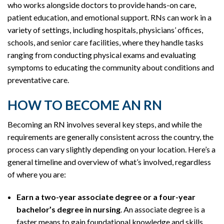
who works alongside doctors to provide hands-on care,
patient education, and emotional support. RNs can work in a
variety of settings, including hospitals, physicians’ offices,
schools, and senior care facilities, where they handle tasks
ranging from conducting physical exams and evaluating
symptoms to educating the community about conditions and
preventative care.
HOW TO BECOME AN RN
Becoming an RN involves several key steps, and while the
requirements are generally consistent across the country, the
process can vary slightly depending on your location. Here’s a
general timeline and overview of what’s involved, regardless
of where you are:
Earn a two-year associate degree or a four-year
bachelor’s degree in nursing
. An associate degree is a
faster means to gain foundational knowledge and skills