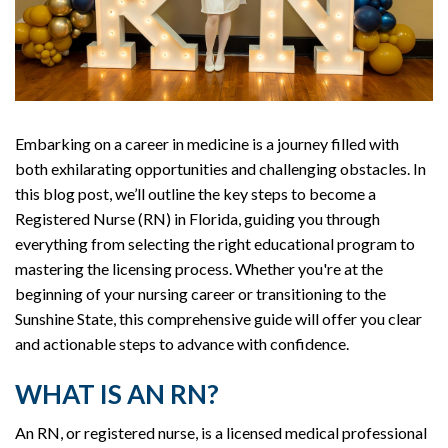
Embarking on a career in medicine is a journey filled with
both exhilarating opportunities and challenging obstacles. In
this blog post, we’ll outline the key steps to become a
Registered Nurse (RN) in Florida, guiding you through
everything from selecting the right educational program to
mastering the licensing process. Whether you're at the
beginning of your nursing career or transitioning to the
Sunshine State, this comprehensive guide will offer you clear
and actionable steps to advance with confidence.
WHAT IS AN RN?
An RN, or registered nurse, is a licensed medical professional