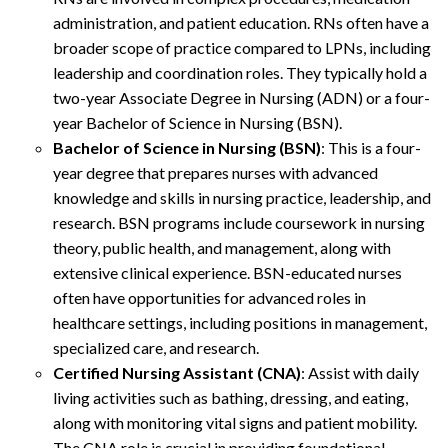
administration, and patient education. RNs often have a
broader scope of practice compared to LPNs, including
leadership and coordination roles. They typically hold a
two-year Associate Degree in Nursing (ADN) or a four-
year Bachelor of Science in Nursing (BSN).
Bachelor of Science in Nursing (BSN)
: This is a four-
year degree that prepares nurses with advanced
knowledge and skills in nursing practice, leadership, and
research. BSN programs include coursework in nursing
theory, public health, and management, along with
extensive clinical experience. BSN-educated nurses
often have opportunities for advanced roles in
healthcare settings, including positions in management,
specialized care, and research.
Certified Nursing Assistant (CNA)
: Assist with daily
living activities such as bathing, dressing, and eating,
along with monitoring vital signs and patient mobility.
The CNA role is crucial in providing foundational