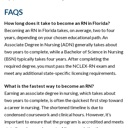
FAQS
How long does it take to become an RN in Florida?
Becoming an RN in Florida takes, on average, two to four
years, depending on your chosen educational path. An
Associate Degree in Nursing (ADN) generally takes about
two years to complete, while a Bachelor of Science in Nursing
(BSN) typically takes four years. After completing the
required degree, you must pass the NCLEX-RN exam and
meet any additional state-specific licensing requirements.
What is the fastest way to become an RN?
Earning an associate degree in nursing, which takes about
two years to complete, is often the quickest first step toward
a career in nursing. The shortened timeline is due to
condensed coursework and clinical hours. However, it’s
important to ensure that the program is accredited and meets