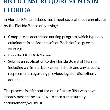
RN LICENSE REQUIREMENTS IN
FLORIDA
In Florida, RN candidates must meet several requirements set
by the Florida Board of Nursing:
Complete an accredited nursing program, which typically
culminates in an Associate's or Bachelor’s degree in
Nursing.
Pass the NCLEX-RN exam.
Submit an application to the Florida Board of Nursing,
including a criminal background check and any specific
requirements regarding previous legal or disciplinary
actions.
The process is different for out-of-state RNs who have
already passed the NCLEX. To earn a licensure by
endorsement, you must: