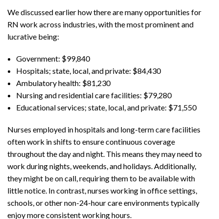
We discussed earlier how there are many opportunities for
RN work across industries, with the most prominent and
lucrative being:
Government: $99,840
Hospitals; state, local, and private: $84,430
Ambulatory health: $81,230
Nursing and residential care facilities: $79,280
Educational services; state, local, and private: $71,550
Nurses employed in hospitals and long-term care facilities
often work in shifts to ensure continuous coverage
throughout the day and night. This means they may need to
work during nights, weekends, and holidays. Additionally,
they might be on call, requiring them to be available with
little notice. In contrast, nurses working in office settings,
schools, or other non-24-hour care environments typically
enjoy more consistent working hours.