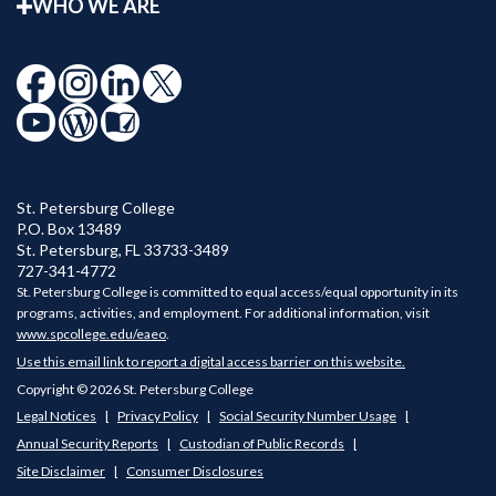
WHO WE ARE
St. Petersburg College
P.O. Box 13489
St. Petersburg
,
FL
33733-3489
727-341-4772
St. Petersburg College is committed to equal access/equal opportunity in its
programs, activities, and employment. For additional information, visit
www.spcollege.edu/eaeo
.
Use this email link to report a digital access barrier on this website.
Copyright © 2026 St. Petersburg College
Legal Notices
Privacy Policy
Social Security Number Usage
Annual Security Reports
Custodian of Public Records
Site Disclaimer
Consumer Disclosures