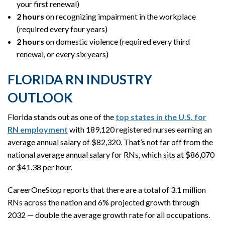
your first renewal)
2 hours
on recognizing impairment in the workplace
(required every four years)
2 hours
on domestic violence (required every third
renewal, or every six years)
FLORIDA RN INDUSTRY
OUTLOOK
Florida stands out as one of the
top states in the U.S. for
RN employment
with 189,120 registered nurses earning an
average annual salary of $82,320. That’s not far off from the
national average annual salary for RNs, which sits at $86,070
or $41.38 per hour.
CareerOneStop reports that there are a total of 3.1 million
RNs across the nation and 6% projected growth through
2032 — double the average growth rate for all occupations.