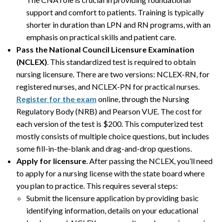
support and comfort to patients. Training is typically
shorter in duration than LPN and RN programs, with an
emphasis on practical skills and patient care.
Pass the National Council Licensure Examination
(NCLEX)
. This standardized test is required to obtain
nursing licensure. There are two versions: NCLEX-RN, for
registered nurses, and NCLEX-PN for practical nurses.
Register for the exam
online, through the Nursing
Regulatory Body (NRB) and Pearson VUE. The cost for
each version of the test is $200. This computerized test
mostly consists of multiple choice questions, but includes
some fill-in-the-blank and drag-and-drop questions.
Apply for licensure
. After passing the NCLEX, you’ll need
to apply for a nursing license with the state board where
you plan to practice. This requires several steps:
Submit the licensure application by providing basic
identifying information, details on your educational