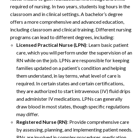
required of nursing. In two years, students log hours in the
classroom and in clinical settings. A bachelor’s degree
offers a more comprehensive and advanced education,
including classroom and clinical training. Different nursing
programs can lead to different degrees, including:
Licensed Practical Nurse (LPN)
: Learn basic patient
care, which you will perform under the supervision of an
RN while on the job. LPNs are responsible for keeping
families updated on a patient’s condition and helping
them understand, in lay terms, what level of care is
required. In certain states and certain certifications,
they are authorized to start intravenous (IV) fluid drips
and administer IV medications. LPNs can generally
draw blood in most states, though specific regulations
may differ.
Registered Nurse (RN)
: Provide comprehensive care
by assessing, planning, and implementing patient needs.
RNs are involved in complex procedures, medication