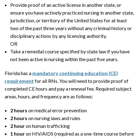
Provide proof of an active license in another state, or
ensure you have actively practiced nursing in another state,
jurisdiction, or territory of the United States for at least
two of the past three years without any criminal history or
disciplinary actions by any licensing authority.
OR
Take a remedial course specified by state law if you have
not been active in nursing within the past five years.
Florida has a
mandatory continuing education (CE)
requirement
for all RNs. You will need to provide proof of
completed CE hours and pay a renewal fee. Required subject
areas, hours, and frequency are as follows:
2 hours
on medical error prevention
2 hours
on nursing laws and rules
2 hour
on human trafficking
1 hour
on HIV/AIDS (required as a one-time course before