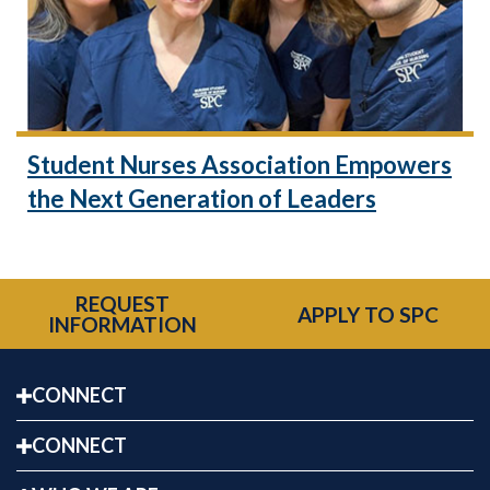
Student Nurses Association Empowers
the Next Generation of Leaders
REQUEST
APPLY TO SPC
INFORMATION
CONNECT
CONNECT