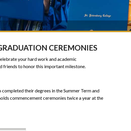
 GRADUATION CEREMONIES
 celebrate your hard work and academic
d friends to honor this important milestone.
ho completed their degrees in the Summer Term and
 holds commencement ceremonies twice a year at the