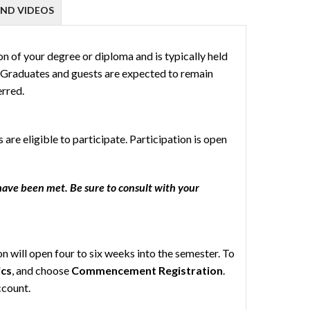
ND VIDEOS
of your degree or diploma and is typically held
. Graduates and guests are expected to remain
erred.
re eligible to participate. Participation is open
have been met. Be sure to consult with your
 will open four to six weeks into the semester. To
cs
, and choose
Commencement Registration
.
ccount.