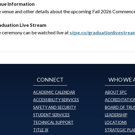
nue Information
 venue and other details about the upcoming Fall 2026 Commencem
duation Live Stream
 ceremony can be watched live at
stpe.co/graduationlivestrea
CONNECT
WHO WE 
ACADEMIC CALENDAR
ABOUT SPC
ACCESSIBILITY SERVICES
ACCREDITATION
SAFETY AND SECURITY
BOARD OF TRU
STUDENT SERVICES
LEADERSHIP
TECHNICAL SUPPORT
LOCATIONS
TITLE IX
STRATEGIC PLA