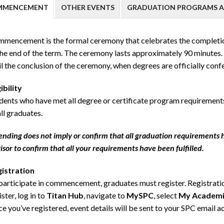
MMENCEMENT
OTHER EVENTS
GRADUATION PROGRAMS A
mencement is the formal ceremony that celebrates the completion 
the end of the term. The ceremony lasts approximately 90 minutes
il the conclusion of the ceremony, when degrees are officially conf
gibility
dents who have met all degree or certificate program requirements a
all graduates.
ending does not imply or confirm that all graduation requirements 
isor to confirm that all your requirements have been fulfilled.
istration
participate in commencement, graduates must register. Registration
ister, log in to
Titan Hub
, navigate to
MySPC
, select
My Academi
e you’ve registered, event details will be sent to your SPC email a