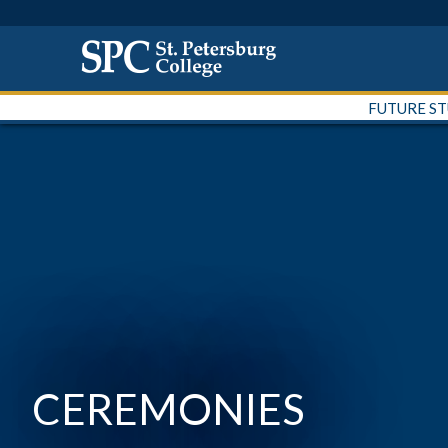
FUTURE S
CEREMONIES