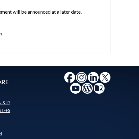
ent will be announced at a later date.
m
.
ARE
 & IR
STEES
N