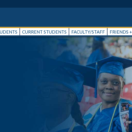
TUDENTS
CURRENT STUDENTS
FACULTY/STAFF
FRIENDS 