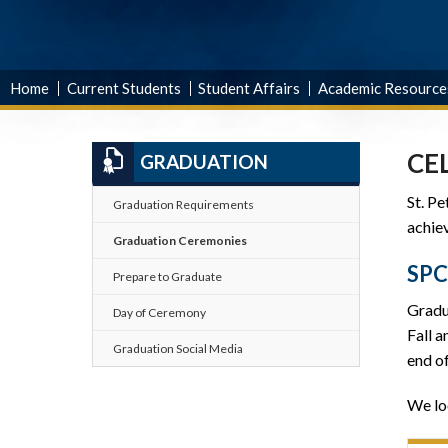
Home
Current Students
Student Affairs
Academic Resource
CE
GRADUATION
St. P
Graduation Requirements
achiev
Graduation Ceremonies
SP
Prepare to Graduate
Gradu
Day of Ceremony
Fall 
Graduation Social Media
end of
We lo