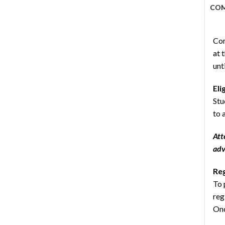
CO
Com
at 
unt
Eli
Stu
to 
Att
adv
Reg
To 
reg
Onc