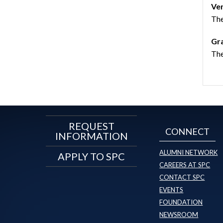
Ve
The
Gra
The
REQUEST
CONNECT
INFORMATION
ALUMNI NETWORK
APPLY TO SPC
CAREERS AT SPC
CONTACT SPC
EVENTS
FOUNDATION
NEWSROOM