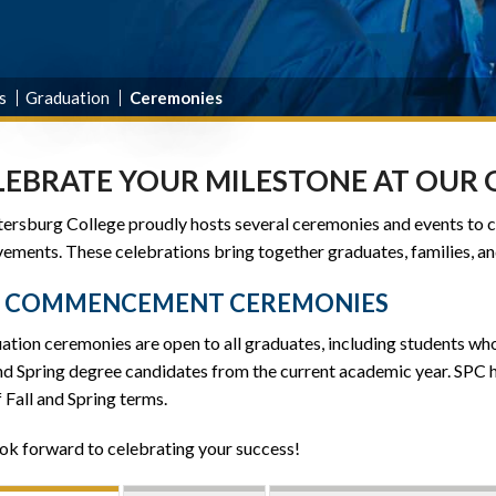
s
Graduation
Ceremonies
LEBRATE YOUR MILESTONE AT OUR
etersburg College proudly hosts several ceremonies and events to
ements. These celebrations bring together graduates, families, an
C COMMENCEMENT CEREMONIES
ation ceremonies are open to all graduates, including students w
and Spring degree candidates from the current academic year. SPC
 Fall and Spring terms.
ok forward to celebrating your success!