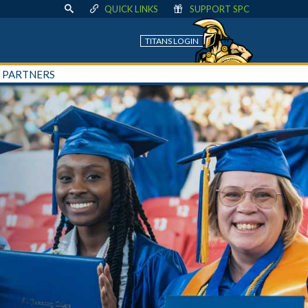
QUICK LINKS
SUPPORT SPC
TITANS LOGIN
+ PARTNERS