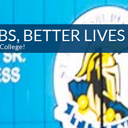
BS, BETTER LIVES
College!