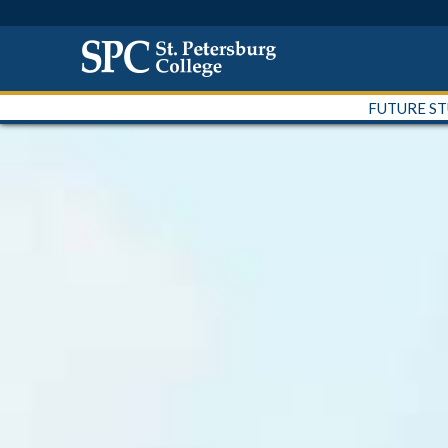
FUTURE S