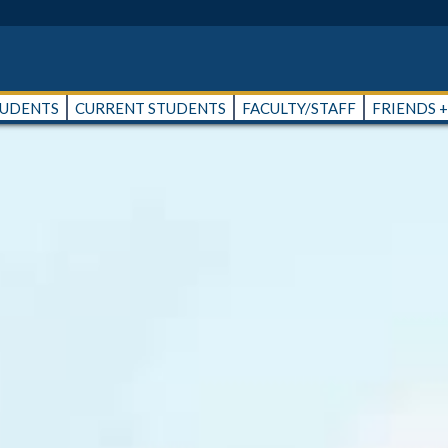
TUDENTS
CURRENT STUDENTS
FACULTY/STAFF
FRIENDS 