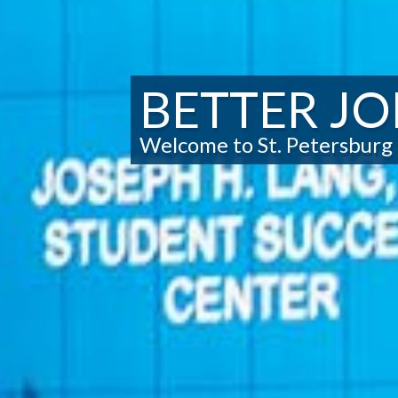
BETTER JO
Welcome to St. Petersburg 