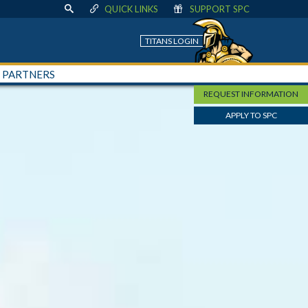
QUICK LINKS
SUPPORT SPC
TITANS LOGIN
+ PARTNERS
REQUEST INFORMATION
APPLY TO SPC