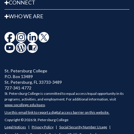
CONNECT
WHO WE ARE
St. Petersburg College
P.O. Box 13489
St. Petersburg
,
FL
33733-3489
727-341-4772
St. Petersburg College is committed to equal access/equal opportunity in its
programs, activities, and employment. For additional information, visit
www.spcollege.edu/eaeo
.
Use this email link to report a digital access barrier on this website.
Copyright © 2026 St. Petersburg College
Legal Notices
Privacy Policy
Social Security Number Usage