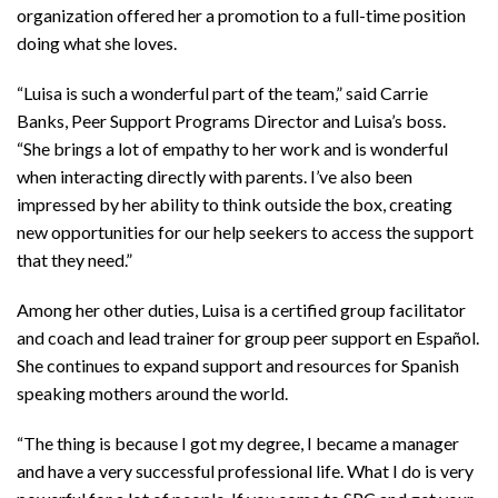
organization offered her a promotion to a full-time position
doing what she loves.
“Luisa is such a wonderful part of the team,” said Carrie
Banks, Peer Support Programs Director and Luisa’s boss.
“She brings a lot of empathy to her work and is wonderful
when interacting directly with parents. I’ve also been
impressed by her ability to think outside the box, creating
new opportunities for our help seekers to access the support
that they need.”
Among her other duties, Luisa is a certified group facilitator
and coach and lead trainer for group peer support en Español.
She continues to expand support and resources for Spanish
speaking mothers around the world.
“The thing is because I got my degree, I became a manager
and have a very successful professional life. What I do is very