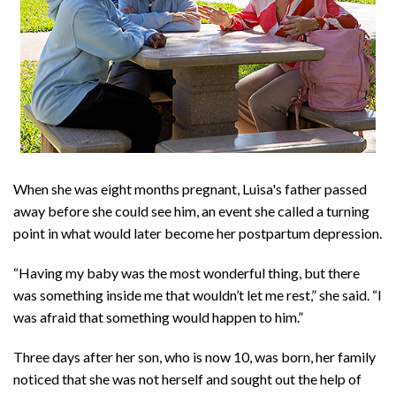
When she was eight months pregnant, Luisa's father passed
away before she could see him, an event she called a turning
point in what would later become her postpartum depression.
“Having my baby was the most wonderful thing, but there
was something inside me that wouldn’t let me rest,” she said. “I
was afraid that something would happen to him.”
Three days after her son, who is now 10, was born, her family
noticed that she was not herself and sought out the help of