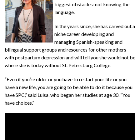
biggest obstacles: not knowing the
language.
In the years since, she has carved out a
niche career developing and
managing Spanish-speaking and
bilingual support groups and resources for other mothers
with postpartum depression and will tell you she would not be
where she is today without St. Petersburg College.
“Even if you’re older or you have to restart your life or you
have a new life, you are going to be able to do it because you
have SPC,” said Luisa, who began her studies at age 30. “You
have choices.”