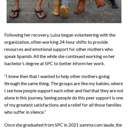
Following her recovery, Luisa began volunteering with the
organization, often working 24-hour shifts to provide
resources and emotional support for other mothers who
speak Spanish. All the while she continued working on her
bachelor’s degree at SPC to better inform her work.
“I knew then that I wanted to help other mothers going
through the same thing. The groups are like my babies, where
I see how people support each other and feel that they are not
alone in this journey. Seeing people do this peer support is one
of my greatest satisfactions and a relief for all those families
who suffer in silence.”
Once she graduated from SPC in 2021 summa cum laude, the