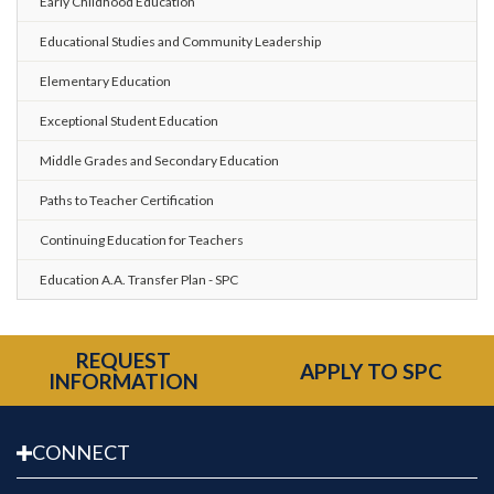
Early Childhood Education
Educational Studies and Community Leadership
Elementary Education
Exceptional Student Education
Middle Grades and Secondary Education
Paths to Teacher Certification
Continuing Education for Teachers
Education A.A. Transfer Plan - SPC
REQUEST
APPLY TO SPC
INFORMATION
CONNECT