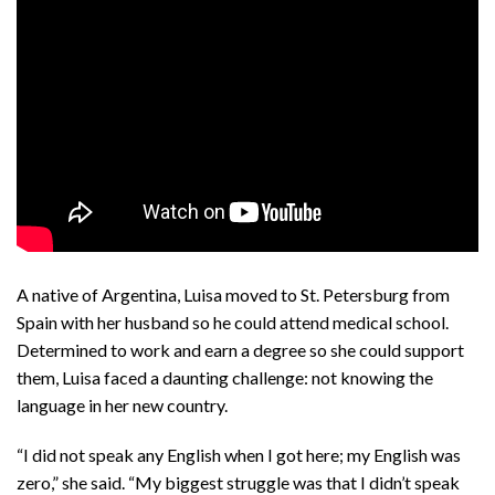
A native of Argentina, Luisa moved to St. Petersburg from
Spain with her husband so he could attend medical school.
Determined to work and earn a degree so she could support
them, Luisa faced a daunting challenge: not knowing the
language in her new country.
“I did not speak any English when I got here; my English was
zero,” she said. “My biggest struggle was that I didn’t speak