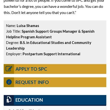
powerful for a lot of people. If you come to SPC and get your
bachelor’s degree, you can have a wonderful job. You can do
this. Don’t let anyone tell you that you can’t.”
Name:
Luisa Shamas
Job Title:
Spanish Support Groups Manager & Spanish
Helpline Program Assistant
Degree:
B.S. in Educational Studies and Community
Leadership
Employer:
Postpartum Support International
APPLY TO SPC
REQUEST INFO
EDUCATION