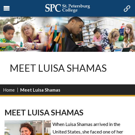
MEET LUISA SHAMAS
Home
Meet Luisa Shamas
MEET LUISA SHAMAS
When Luisa Shamas arrived in the
United States, she faced one of her