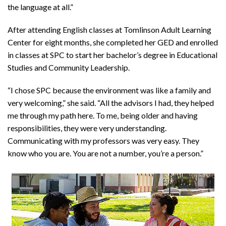
the language at all.”
After attending English classes at Tomlinson Adult Learning
Center for eight months, she completed her GED and enrolled
in classes at SPC to start her bachelor’s degree in Educational
Studies and Community Leadership.
“I chose SPC because the environment was like a family and
very welcoming,” she said. “All the advisors I had, they helped
me through my path here. To me, being older and having
responsibilities, they were very understanding.
Communicating with my professors was very easy. They
know who you are. You are not a number, you’re a person.”