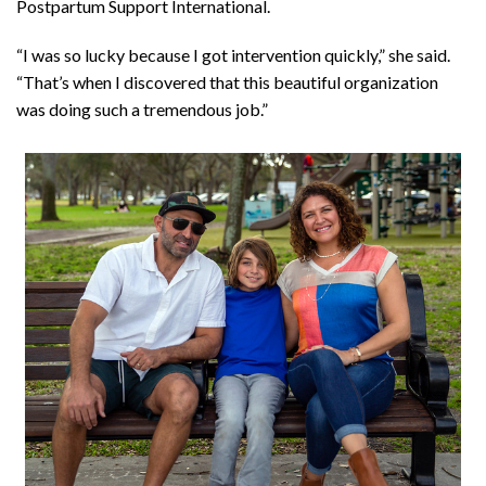
Postpartum Support International.
“I was so lucky because I got intervention quickly,” she said.
“That’s when I discovered that this beautiful organization
was doing such a tremendous job.”