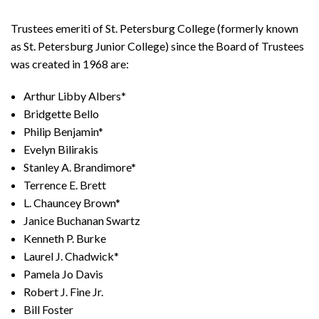
Trustees emeriti of St. Petersburg College (formerly known
as St. Petersburg Junior College) since the Board of Trustees
was created in 1968 are:
Arthur Libby Albers*
Bridgette Bello
Philip Benjamin*
Evelyn Bilirakis
Stanley A. Brandimore*
Terrence E. Brett
L. Chauncey Brown*
Janice Buchanan Swartz
Kenneth P. Burke
Laurel J. Chadwick*
Pamela Jo Davis
Robert J. Fine Jr.
Bill Foster