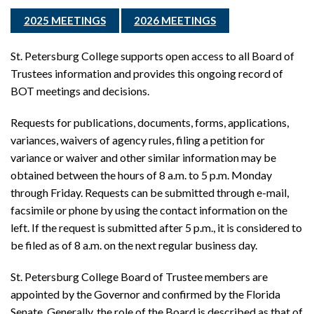
2025 MEETINGS
2026 MEETINGS
St. Petersburg College supports open access to all Board of
Trustees information and provides this ongoing record of
BOT meetings and decisions.
Requests for publications, documents, forms, applications,
variances, waivers of agency rules, filing a petition for
variance or waiver and other similar information may be
obtained between the hours of 8 a.m. to 5 p.m. Monday
through Friday. Requests can be submitted through e-mail,
facsimile or phone by using the contact information on the
left. If the request is submitted after 5 p.m., it is considered to
be filed as of 8 a.m. on the next regular business day.
St. Petersburg College Board of Trustee members are
appointed by the Governor and confirmed by the Florida
Senate. Generally, the role of the Board is described as that of