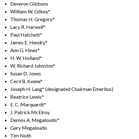
Deveron Gibbons
William W. Gilkey*
Thomas H. Gregory*
Lacy R. Harwell*
Paul Hatchett*
James E. Hendry*
Ann G. Hines*
H. W. Holland*
W. Richard Johnston*
Susan D. Jones
Cecil B. Keene*
Joseph H. Lang* (designated Chairman Emeritus)
Beatrice Lewis*
E. C. Marquardt*
J. Patrick McElroy
Demos A. Megaloudis*
Gary Megaloudis
Tim Noth