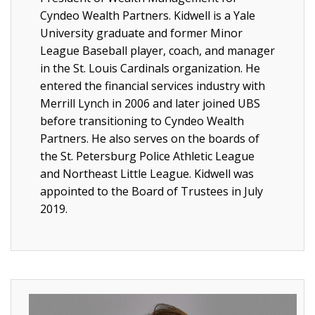
Cyndeo Wealth Partners. Kidwell is a Yale
University graduate and former Minor
League Baseball player, coach, and manager
in the St. Louis Cardinals organization. He
entered the financial services industry with
Merrill Lynch in 2006 and later joined UBS
before transitioning to Cyndeo Wealth
Partners. He also serves on the boards of
the St. Petersburg Police Athletic League
and Northeast Little League. Kidwell was
appointed to the Board of Trustees in July
2019.