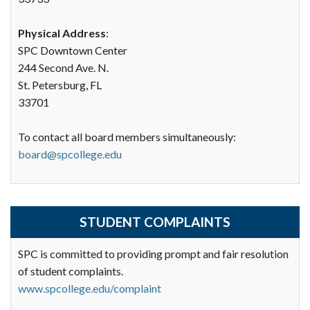
Physical Address
:
SPC Downtown Center
244 Second Ave. N.
St. Petersburg, FL
33701
To contact all board members simultaneously:
board@spcollege.edu
STUDENT COMPLAINTS
SPC is committed to providing prompt and fair resolution
of student complaints.
www.spcollege.edu/complaint