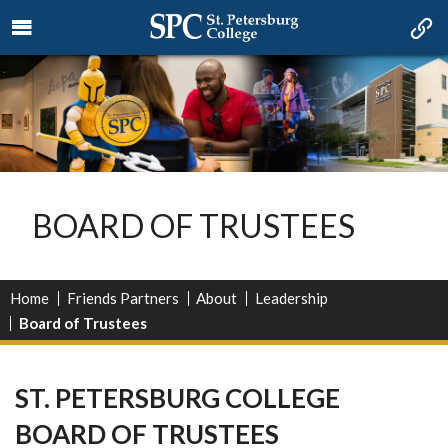
BOARD OF TRUSTEES
Home
Friends Partners
About
Leadership
Board of Trustees
ST. PETERSBURG COLLEGE
BOARD OF TRUSTEES