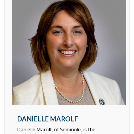
DANIELLE MAROLF
Danielle Marolf, of Seminole, is the