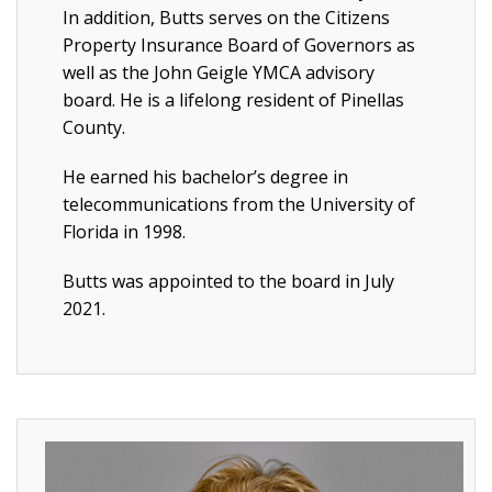
In addition, Butts serves on the Citizens
Property Insurance Board of Governors as
well as the John Geigle YMCA advisory
board. He is a lifelong resident of Pinellas
County.
He earned his bachelor’s degree in
telecommunications from the University of
Florida in 1998.
Butts was appointed to the board in July
2021.