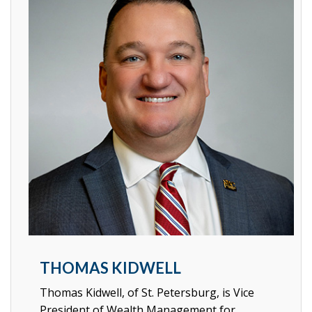
THOMAS KIDWELL
Thomas Kidwell, of St. Petersburg, is Vice
President of Wealth Management for