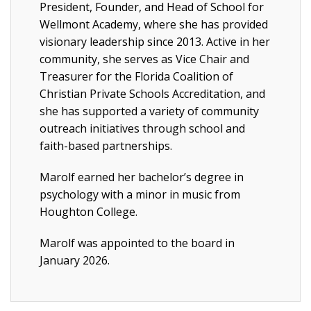
President, Founder, and Head of School for
Wellmont Academy, where she has provided
visionary leadership since 2013. Active in her
community, she serves as Vice Chair and
Treasurer for the Florida Coalition of
Christian Private Schools Accreditation, and
she has supported a variety of community
outreach initiatives through school and
faith-based partnerships.
Marolf earned her bachelor’s degree in
psychology with a minor in music from
Houghton College.
Marolf was appointed to the board in
January 2026.