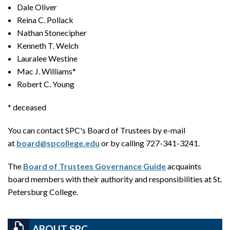
Dale Oliver
Reina C. Pollack
Nathan Stonecipher
Kenneth T. Welch
Lauralee Westine
Mac J. Williams*
Robert C. Young
* deceased
You can contact SPC's Board of Trustees by e-mail
at
board@spcollege.edu
or by calling 727-341-3241.
The
Board of Trustees Governance Guide
acquaints
board members with their authority and responsibilities at St.
Petersburg College.
ABOUT SPC