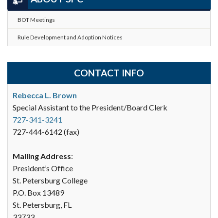
BOT Meetings
Rule Development and Adoption Notices
CONTACT INFO
Rebecca L. Brown
Special Assistant to the President/Board Clerk
727-341-3241
727-444-6142 (fax)
Mailing Address
:
President’s Office
St. Petersburg College
P.O. Box 13489
St. Petersburg, FL
33733