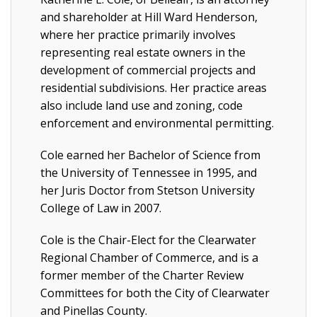
and shareholder at Hill Ward Henderson,
where her practice primarily involves
representing real estate owners in the
development of commercial projects and
residential subdivisions. Her practice areas
also include land use and zoning, code
enforcement and environmental permitting.
Cole earned her Bachelor of Science from
the University of Tennessee in 1995, and
her Juris Doctor from Stetson University
College of Law in 2007.
Cole is the Chair-Elect for the Clearwater
Regional Chamber of Commerce, and is a
former member of the Charter Review
Committees for both the City of Clearwater
and Pinellas County.