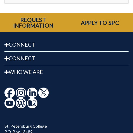
REQUEST
APPLY TO SPC
INFORMATION
CONNECT
CONNECT
WHO WE ARE
St. Petersburg College
P.O. Box 13489