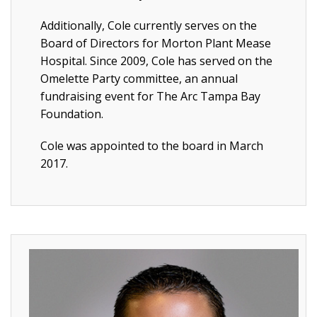
Additionally, Cole currently serves on the
Board of Directors for Morton Plant Mease
Hospital. Since 2009, Cole has served on the
Omelette Party committee, an annual
fundraising event for The Arc Tampa Bay
Foundation.
Cole was appointed to the board in March
2017.