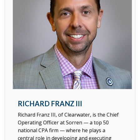
RICHARD FRANZ III
Richard Franz III, of Clearwater, is the Chief
Operating Officer at Sorren
—
a top 50
national CPA firm
—
where he plays a
central role in developing and executing