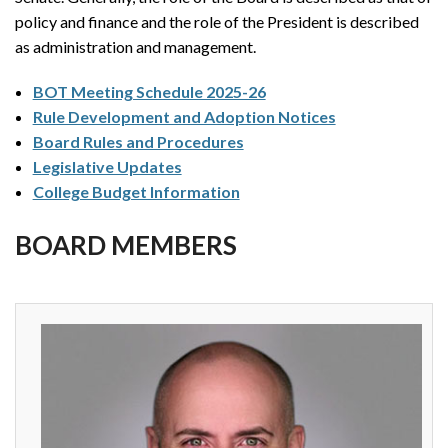
policy and finance and the role of the President is described
as administration and management.
BOT Meeting Schedule 2025-26
Rule Development and Adoption Notices
Board Rules and Procedures
Legislative Updates
College Budget Information
BOARD MEMBERS