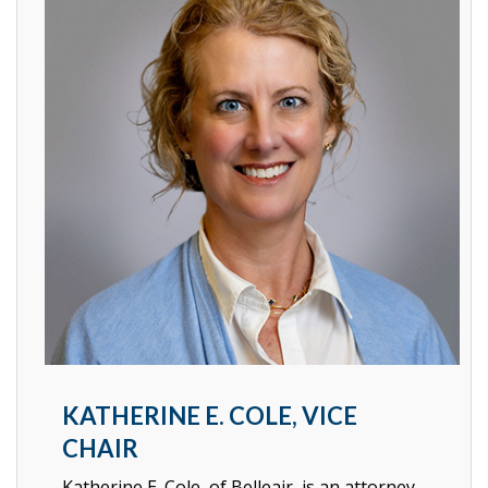
KATHERINE E. COLE, VICE
CHAIR
Katherine E. Cole, of Belleair, is an attorney