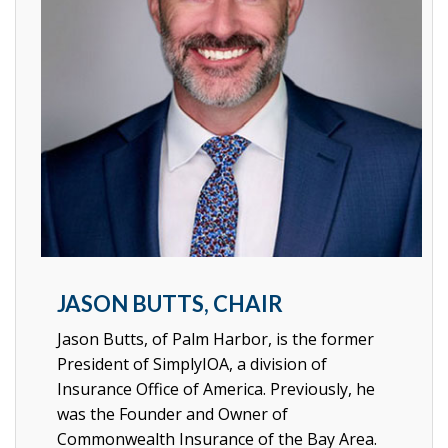
JASON BUTTS, CHAIR
Jason Butts, of Palm Harbor, is the former
President of SimplyIOA, a division of
Insurance Office of America. Previously, he
was the Founder and Owner of
Commonwealth Insurance of the Bay Area.