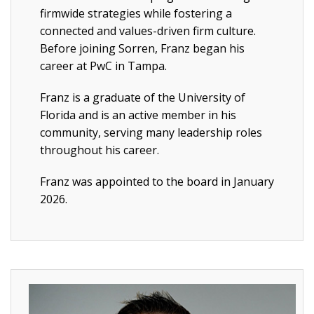
firmwide strategies while fostering a
connected and values-driven firm culture.
Before joining Sorren, Franz began his
career at PwC in Tampa.
Franz is a graduate of the University of
Florida and is an active member in his
community, serving many leadership roles
throughout his career.
Franz was appointed to the board in January
2026.