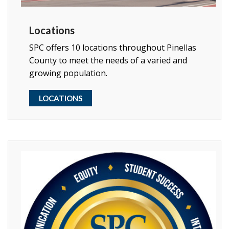
Locations
SPC offers 10 locations throughout Pinellas
County to meet the needs of a varied and
growing population.
LOCATIONS