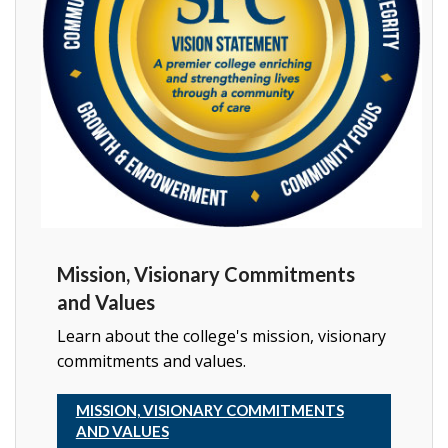
Mission, Visionary Commitments
and Values
Learn about the college's mission, visionary
commitments and values.
MISSION, VISIONARY COMMITMENTS
AND VALUES