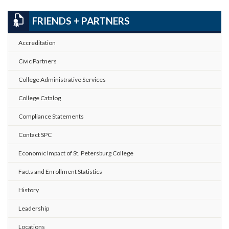
FRIENDS + PARTNERS
Accreditation
Civic Partners
College Administrative Services
College Catalog
Compliance Statements
Contact SPC
Economic Impact of St. Petersburg College
Facts and Enrollment Statistics
History
Leadership
Locations