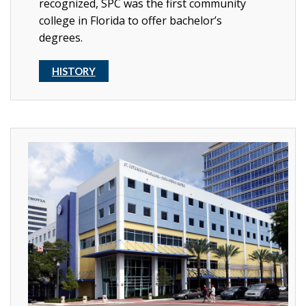
recognized, SPC was the first community
college in Florida to offer bachelor’s
degrees.
HISTORY