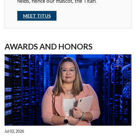
fields, hence our mascot, the Titan.
MEET TITUS
AWARDS AND HONORS
Jul 02, 2026