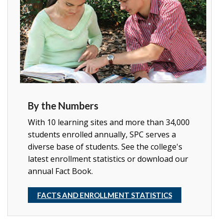
By the Numbers
With 10 learning sites and more than 34,000
students enrolled annually, SPC serves a
diverse base of students. See the college's
latest enrollment statistics or download our
annual Fact Book.
FACTS AND ENROLLMENT STATISTICS