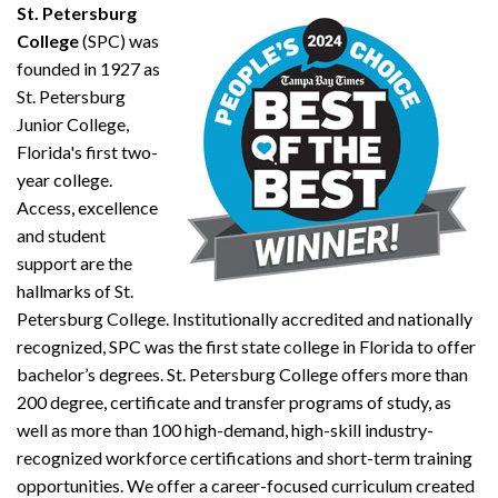
St. Petersburg
College
(SPC) was
founded in 1927 as
St. Petersburg
Junior College,
Florida's first two-
year college.
Access, excellence
and student
support are the
hallmarks of St.
Petersburg College. Institutionally accredited and nationally
recognized, SPC was the first state college in Florida to offer
bachelor’s degrees. St. Petersburg College offers more than
200 degree, certificate and transfer programs of study, as
well as more than 100 high-demand, high-skill industry-
recognized workforce certifications and short-term training
opportunities. We offer a career-focused curriculum created