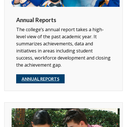
Annual Reports
The college’s annual report takes a high-
level view of the past academic year. It
summarizes achievements, data and
initiatives in areas including student
success, workforce development and closing
the achievement gap.
ANNUAL REPORTS