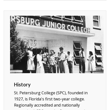
History
St. Petersburg College (SPC), founded in
1927, is Florida's first two-year college.
Regionally accredited and nationally