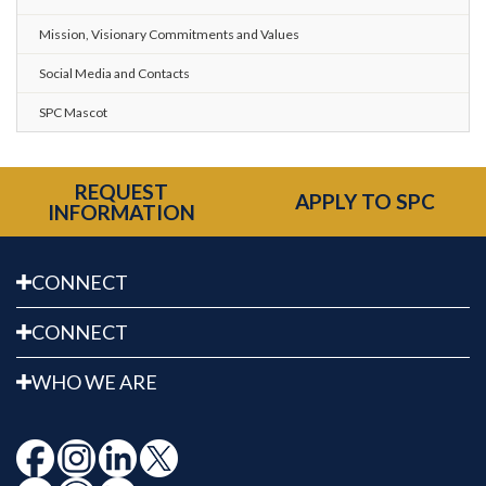
Mission, Visionary Commitments and Values
Social Media and Contacts
SPC Mascot
REQUEST
APPLY TO SPC
INFORMATION
CONNECT
CONNECT
WHO WE ARE