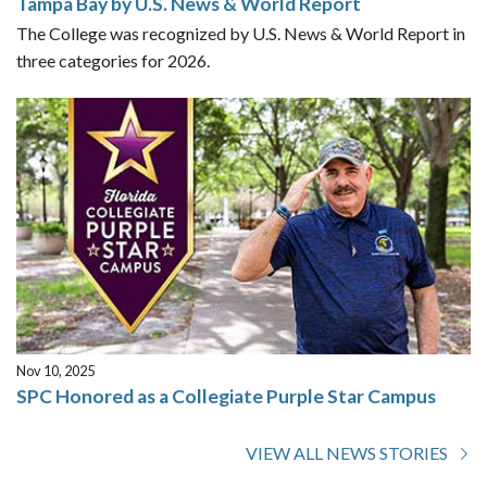
Tampa Bay by U.S. News & World Report
The College was recognized by U.S. News & World Report in
three categories for 2026.
Nov 10, 2025
SPC Honored as a Collegiate Purple Star Campus
VIEW ALL NEWS STORIES