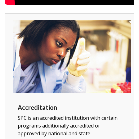
Accreditation
SPC is an accredited
institution with certain
programs additionally accredited or
approved by national and state