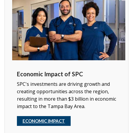
Economic Impact of SPC
SPC's investments are driving growth and
creating opportunities across the region,
resulting in more than $3 billion in economic
impact to the Tampa Bay Area.
ECONOMIC IMPACT