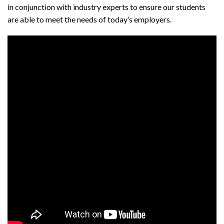
in conjunction with industry experts to ensure our students
are able to meet the needs of today’s employers.