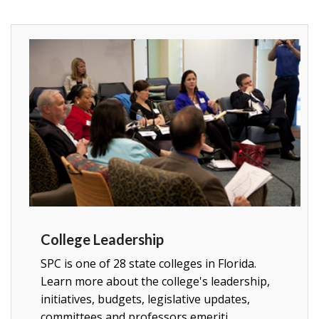
College Leadership
SPC is one of 28 state colleges in Florida.
Learn more about the college's leadership,
initiatives, budgets, legislative updates,
committees and professors emeriti.