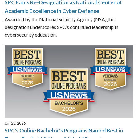
SPC Earns Re-Designation as National Center of
Academic Excellence in Cyber Defense
Awarded by the National Security Agency (NSA),the
designation underscores SPC’s continued leadership in
cybersecurity education.
Jan 28, 2026
SPC's Online Bachelor's Programs Named Best in