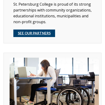
St. Petersburg College is proud of its strong
partnerships with community organizations,
educational institutions, municipalities and
non-profit groups.
SEE OUR PARTNERS