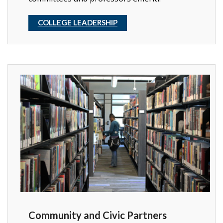
COLLEGE LEADERSHIP
Community and Civic Partners