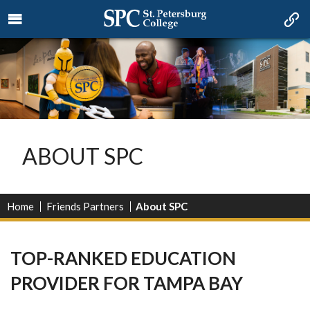
ABOUT SPC
Home
Friends Partners
About SPC
TOP-RANKED EDUCATION
PROVIDER FOR TAMPA BAY