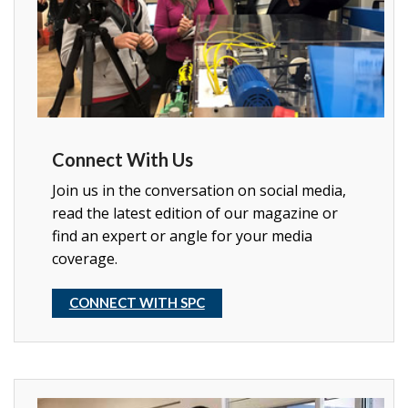
Connect With Us
Join us in the conversation on social media,
read the latest edition of our magazine or
find an expert or angle for your media
coverage.
CONNECT WITH SPC