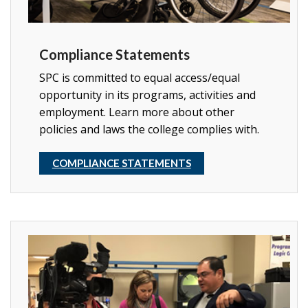
Compliance Statements
SPC is committed to equal access/equal
opportunity in its programs, activities and
employment. Learn more about other
policies and laws the college complies with.
COMPLIANCE STATEMENTS