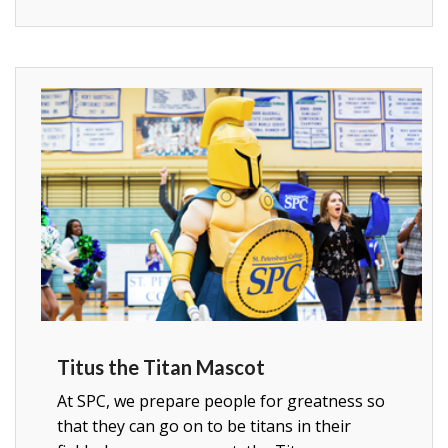
Titus the Titan Mascot
At SPC, we prepare people for greatness so
that they can go on to be titans in their