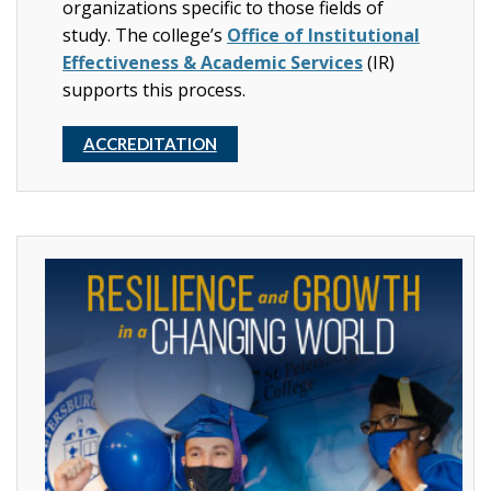
organizations specific to those fields of
study.
The college’s
Office of Institutional
Effectiveness & Academic Services
(IR)
supports this process.
ACCREDITATION