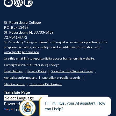
St. Petersburg College
P.O. Box 13489
St. Petersburg
,
FL
33733-3489
727-341-4772
St. Petersburg College is committed to equal access/equal opportunity in its
programs, activities, and employment. For additional information, visit
www.spcollege.edu/eaeo
.
Use this email link to report a digital access barrier on this website.
Copyright © 2026 St. Petersburg College
Legal Notices
Privacy Policy
Social Security Number Usage
Annual Security Reports
Custodian of Public Records
Site Disclaimer
Consumer Disclosures
Translate Page
Powered by
Translate