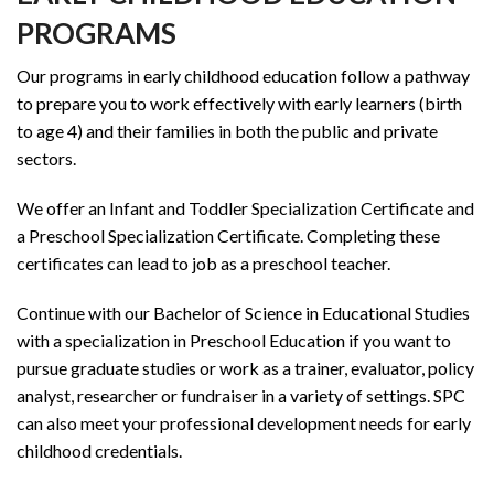
PROGRAMS
Our programs in early childhood education follow a pathway
to prepare you to work effectively with early learners (birth
to age 4) and their families in both the public and private
sectors.
We offer an Infant and Toddler Specialization Certificate and
a Preschool Specialization Certificate. Completing these
certificates can lead to job as a preschool teacher.
Continue with our Bachelor of Science in Educational Studies
with a specialization in Preschool Education if you want to
pursue graduate studies or work as a trainer, evaluator, policy
analyst, researcher or fundraiser in a variety of settings. SPC
can also meet your professional development needs for early
childhood credentials.