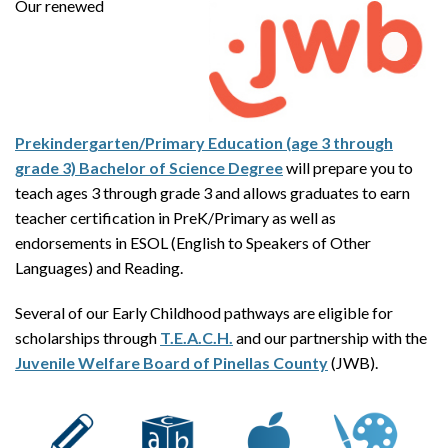
Our renewed
Prekindergarten/Primary Education (age 3 through
grade 3) Bachelor of Science Degree
will prepare you to
teach ages 3 through grade 3 and allows graduates to earn
teacher certification in PreK/Primary as well as
endorsements in ESOL (English to Speakers of Other
Languages) and Reading.
Several of our Early Childhood pathways are eligible for
scholarships through
T.E.A.C.H.
and our partnership with the
Juvenile Welfare Board of Pinellas County
(JWB).