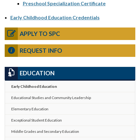
Preschool Specialization Certificate
Early Childhood Education Credentials
APPLY TO SPC
REQUEST INFO
EDUCATION
Early Childhood Education
Educational Studies and Community Leadership
Elementary Education
Exceptional Student Education
Middle Grades and Secondary Education