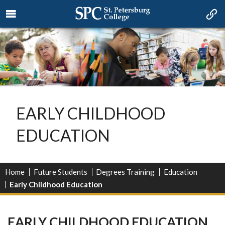
EARLY CHILDHOOD
EDUCATION
Home
Future Students
Degrees Training
Education
Early Childhood Education
EARLY CHILDHOOD EDUCATION