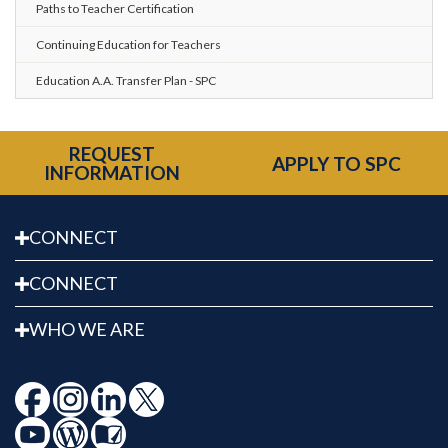
Paths to Teacher Certification
Continuing Education for Teachers
Education A.A. Transfer Plan - SPC
REQUEST
APPLY TO SPC
INFORMATION
CONNECT
CONNECT
WHO WE ARE