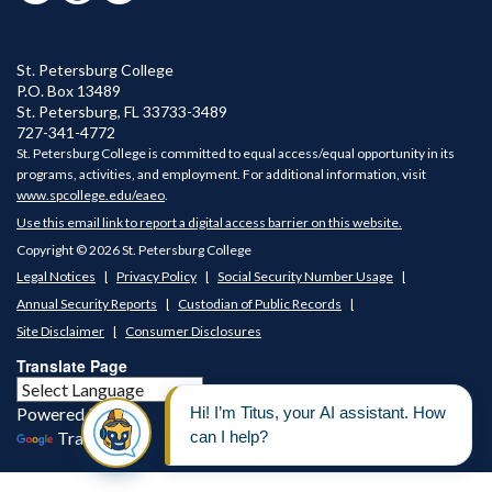
St. Petersburg College
P.O. Box 13489
St. Petersburg
,
FL
33733-3489
727-341-4772
St. Petersburg College is committed to equal access/equal opportunity in its
programs, activities, and employment. For additional information, visit
www.spcollege.edu/eaeo
.
Use this email link to report a digital access barrier on this website.
Copyright © 2026 St. Petersburg College
Legal Notices
Privacy Policy
Social Security Number Usage
Annual Security Reports
Custodian of Public Records
Site Disclaimer
Consumer Disclosures
Translate Page
Powered by
Translate