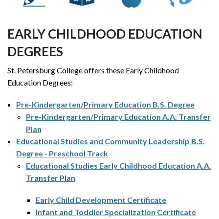
EARLY CHILDHOOD EDUCATION
DEGREES
St. Petersburg College offers these Early Childhood
Education Degrees:
Pre-Kindergarten/Primary Education B.S. Degree
Pre-Kindergarten/Primary Education A.A. Transfer
Plan
Educational Studies and Community Leadership B.S.
Degree - Preschool Track
Educational Studies Early Childhood Education A.A.
Transfer Plan
Early Child Development Certificate
Infant and Toddler Specialization Certificate