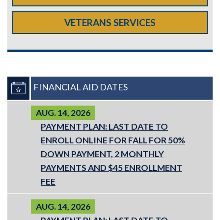
VETERANS SERVICES
FINANCIAL AID DATES
AUG. 14, 2026
PAYMENT PLAN: LAST DATE TO
ENROLL ONLINE FOR FALL FOR 50%
DOWN PAYMENT, 2 MONTHLY
PAYMENTS AND $45 ENROLLMENT
FEE
AUG. 14, 2026