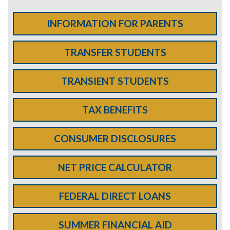
INFORMATION FOR PARENTS
TRANSFER STUDENTS
TRANSIENT STUDENTS
TAX BENEFITS
CONSUMER DISCLOSURES
NET PRICE CALCULATOR
FEDERAL DIRECT LOANS
SUMMER FINANCIAL AID