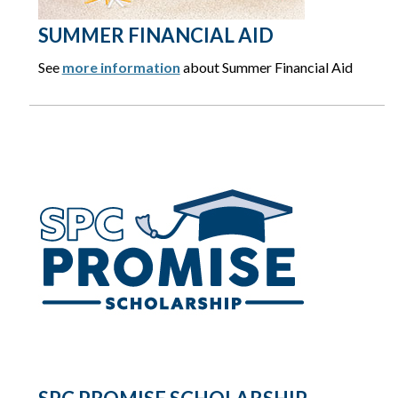
SUMMER FINANCIAL AID
See
more information
about Summer Financial Aid