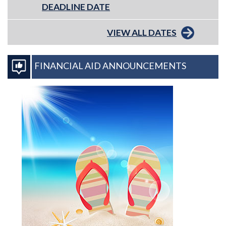
DEADLINE DATE
VIEW ALL DATES
FINANCIAL AID ANNOUNCEMENTS