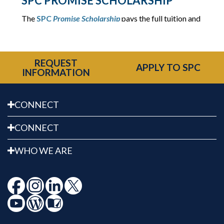
SPC PROMISE SCHOLARSHIP
The
SPC
Promise Scholarship
pays the full tuition and
fees for graduates of certain Pinellas County high
schools.
REQUEST
APPLY TO SPC
INFORMATION
CONNECT
CONNECT
WHO WE ARE