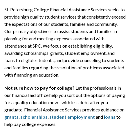
St. Petersburg College Financial Assistance Services seeks to
provide high quality student services that consistently exceed
the expectations of our students, families and community.
Our primary objective is to assist students and families in
planning for and meeting expenses associated with
attendance at SPC. We focus on establishing eligibility,
awarding scholarships, grants, student employment, and
loans to eligible students, and provide counseling to students
and families regarding the resolution of problems associated
with financing an education.
Not sure how to pay for college?
Let the professionals in
our financial aid office help you sort out the options of paying
for a quality education now - with less debt after you
graduate. Financial Assistance Services provides guidance on
grants
,
scholarships
,
student employment
and
loans
to
help pay college expenses.