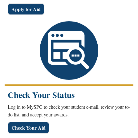
Apply for Aid
Check Your Status
Log in to MySPC to check your student e-mail, review your to-
do list, and accept your awards.
Check Your Aid