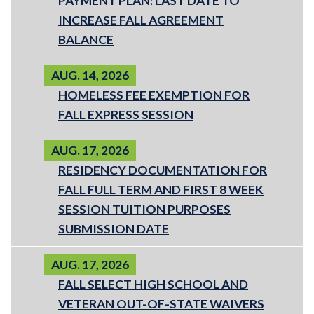
PAYMENT PLAN: LAST DATE TO
INCREASE FALL AGREEMENT
BALANCE
AUG. 14, 2026
HOMELESS FEE EXEMPTION FOR
FALL EXPRESS SESSION
AUG. 17, 2026
RESIDENCY DOCUMENTATION FOR
FALL FULL TERM AND FIRST 8 WEEK
SESSION TUITION PURPOSES
SUBMISSION DATE
AUG. 17, 2026
FALL SELECT HIGH SCHOOL AND
VETERAN OUT-OF-STATE WAIVERS