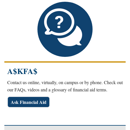
A$KFA$
Contact us online, virtually, on campus or by phone. Check out
our FAQs, videos and a glossary of financial aid terms.
Ask Financial Aid