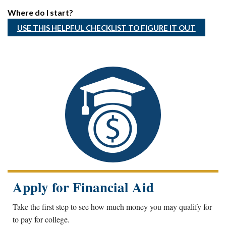
Where do I start?
USE THIS HELPFUL CHECKLIST TO FIGURE IT OUT
Apply for Financial Aid
Take the first step to see how much money you may qualify for
to pay for college.