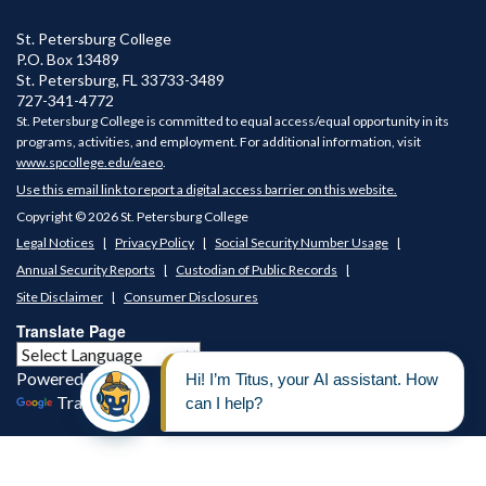
PROFESSIONAL JUDGMENT
St. Petersburg College
Are you juggling your finances? - We might be able to
P.O. Box 13489
help. See about a
Professional Judgment
.
St. Petersburg
,
FL
33733-3489
727-341-4772
St. Petersburg College is committed to equal access/equal opportunity in its
programs, activities, and employment. For additional information, visit
www.spcollege.edu/eaeo
.
Use this email link to report a digital access barrier on this website.
Copyright © 2026 St. Petersburg College
Legal Notices
Privacy Policy
Social Security Number Usage
Annual Security Reports
Custodian of Public Records
Site Disclaimer
Consumer Disclosures
Translate Page
Powered by
Translate