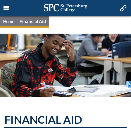
Home
Financial Aid
FINANCIAL AID