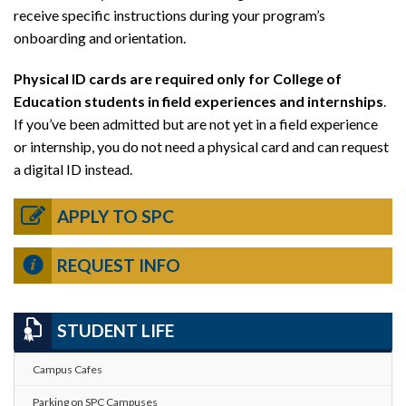
receive specific instructions during your program’s
onboarding and orientation.
Physical ID cards are required only for College of
Education students in field experiences and internships
.
If you’ve been admitted but are not yet in a field experience
or internship, you do not need a physical card and can request
a digital ID instead.
APPLY TO SPC
REQUEST INFO
STUDENT LIFE
Campus Cafes
Parking on SPC Campuses