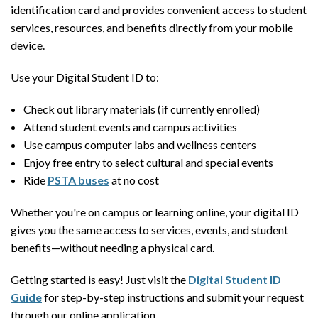
identification card and provides convenient access to student
services, resources, and benefits directly from your mobile
device.
Use your Digital Student ID to:
Check out library materials (if currently enrolled)
Attend student events and campus activities
Use campus computer labs and wellness centers
Enjoy free entry to select cultural and special events
Ride
PSTA buses
at no cost
Whether you're on campus or learning online, your digital ID
gives you the same access to services, events, and student
benefits—without needing a physical card.
Getting started is easy! Just visit the
Digital Student ID
Guide
for step-by-step instructions and submit your request
through our online application.