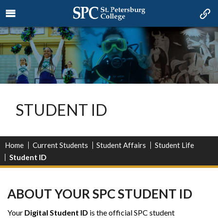
STUDENT ID
Home
Current Students
Student Affairs
Student Life
Student ID
ABOUT YOUR SPC STUDENT ID
Your
Digital Student ID
is the official SPC student