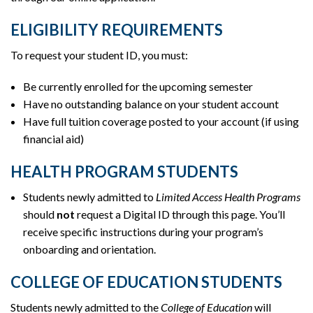
ELIGIBILITY REQUIREMENTS
To request your student ID, you must:
Be currently enrolled for the upcoming semester
Have no outstanding balance on your student account
Have full tuition coverage posted to your account (if using
financial aid)
HEALTH PROGRAM STUDENTS
Students newly admitted to
Limited Access Health Programs
should
not
request a Digital ID through this page. You’ll
receive specific instructions during your program’s
onboarding and orientation.
COLLEGE OF EDUCATION STUDENTS
Students newly admitted to the
College of Education
will