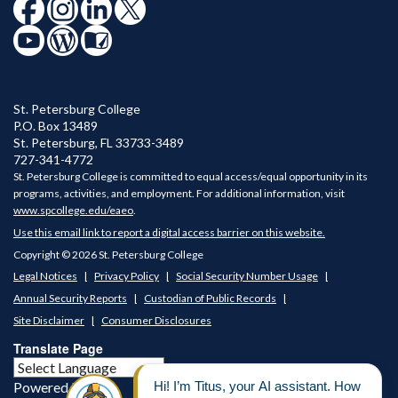
St. Petersburg College
P.O. Box 13489
St. Petersburg
,
FL
33733-3489
727-341-4772
St. Petersburg College is committed to equal access/equal opportunity in its
programs, activities, and employment. For additional information, visit
www.spcollege.edu/eaeo
.
Use this email link to report a digital access barrier on this website.
Copyright © 2026 St. Petersburg College
Legal Notices
Privacy Policy
Social Security Number Usage
Annual Security Reports
Custodian of Public Records
Site Disclaimer
Consumer Disclosures
Translate Page
Powered by