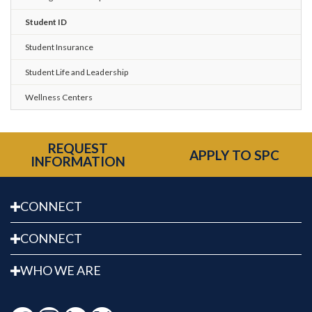
Student ID
Student Insurance
Student Life and Leadership
Wellness Centers
REQUEST
APPLY TO SPC
INFORMATION
CONNECT
CONNECT
WHO WE ARE