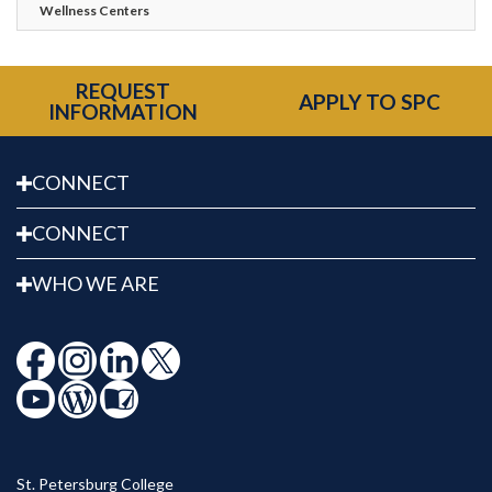
Wellness Centers
REQUEST
APPLY TO SPC
INFORMATION
CONNECT
CONNECT
WHO WE ARE
St. Petersburg College