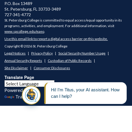
P.O. Box 13489
St. Petersburg
,
FL
33733-3489
727-341-4772
St. Petersburg College is committed to equal access/equal opportunity in its
programs, activities, and employment. For additional information, visit
www.spcollege.edu/eaeo
.
Use this email link to report a digital access barrier on this website.
Copyright © 2026 St. Petersburg College
Legal Notices
Privacy Policy
Social Security Number Usage
Annual Security Reports
Custodian of Public Records
Site Disclaimer
Consumer Disclosures
Translate Page
Powered by
Translate