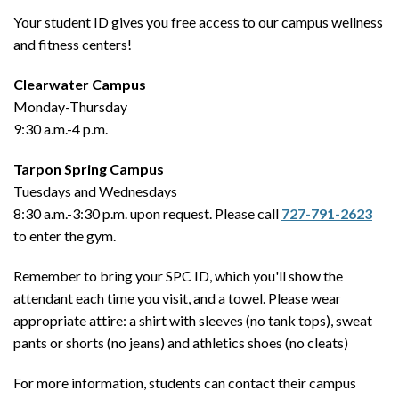
Your student ID gives you free access to our campus wellness
and fitness centers!
Clearwater Campus
Monday-Thursday
9:30 a.m.-4 p.m.
Tarpon Spring Campus
Tuesdays and Wednesdays
8:30 a.m.-3:30 p.m. upon request. Please call
727-791-2623
to enter the gym.
Remember to bring your SPC ID, which you'll show the
attendant each time you visit, and a towel. Please wear
appropriate attire: a shirt with sleeves (no tank tops), sweat
pants or shorts (no jeans) and athletics shoes (no cleats)
For more information, students can contact their campus