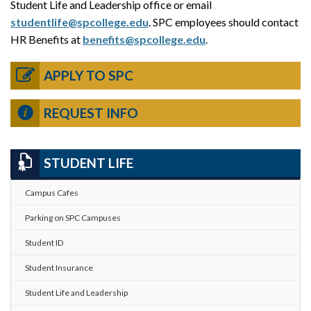
Student Life and Leadership office or email
studentlife@spcollege.edu
. SPC employees should contact
HR Benefits at
benefits@spcollege.edu
.
APPLY TO SPC
REQUEST INFO
STUDENT LIFE
Campus Cafes
Parking on SPC Campuses
Student ID
Student Insurance
Student Life and Leadership