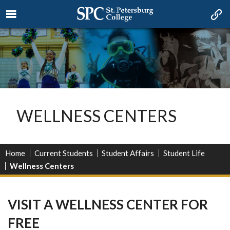
WELLNESS CENTERS
Home
Current Students
Student Affairs
Student Life
Wellness Centers
VISIT A WELLNESS CENTER FOR
FREE