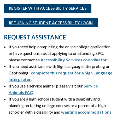
REGISTER WITH ACCESSIBILITY SERVICES
RETURNING STUDENT ACCESSIBILITY LOGIN
REQUEST ASSISTANCE
If you need help completing the online college application
or have questions about applying to or attending SPC,
please contact an
Accessibility Services coordinator.
If you need assistance with Sign Language Interpreting or
Captioning,
complete this request for a Sign Language
Interpreter
.
If you use a service animal, please visit our
Service
Animals FAQ
.
If you are a high school student with a disability and
planning on taking college courses or a parent of a high
schooler with a disability and
wanting accommodations
.