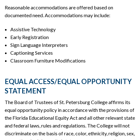
Reasonable accommodations are offered based on
documented need. Accommodations may include:
Assistive Technology
Early Registration
Sign Language Interpreters
Captioning Services
Classroom Furniture Modifications
EQUAL ACCESS/EQUAL OPPORTUNITY
STATEMENT
The Board of Trustees of St. Petersburg College affirms its
equal opportunity policy in accordance with the provisions of
the Florida Educational Equity Act and all other relevant state
and federal laws, rules and regulations. The College will not
discriminate on the basis of race, color, ethnicity, religion, sex,