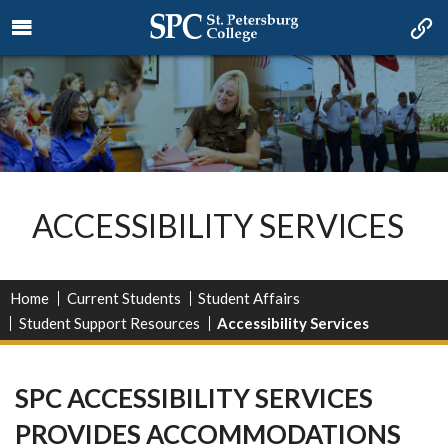
ACCESSIBILITY SERVICES
Home
Current Students
Student Affairs
Student Support Resources
Accessibility Services
SPC ACCESSIBILITY SERVICES
PROVIDES ACCOMMODATIONS