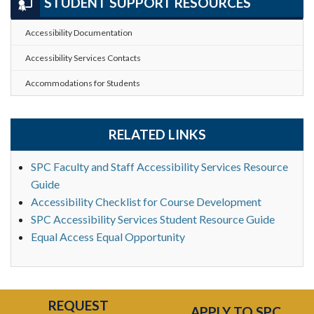
STUDENT SUPPORT RESOURCES
Accessibility Documentation
Accessibility Services Contacts
Accommodations for Students
RELATED LINKS
SPC Faculty and Staff Accessibility Services Resource
Guide
Accessibility Checklist for Course Development
SPC Accessibility Services Student Resource Guide
Equal Access Equal Opportunity
REQUEST
APPLY TO SPC