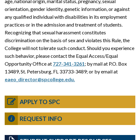
age, national origin, marital status, pregnancy, sexual
orientation, gender identity, genetic information, or against
any qualified individual with disabilities in its employment
practices or in the admission and treatment of students.
Recognizing that sexual harassment constitutes
discrimination on the basis of sex and violates this Rule, the
College will not tolerate such conduct. Should you experience
such behavior, please contact the Equal Access/Equal
Opportunity Office at
727-341-3261
; by mail at P.O. Box
13489, St. Petersburg, FL 33733-3489; or by email at
eaeo_director@spcollege.edu.
APPLY TO SPC
REQUEST INFO