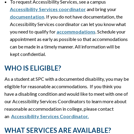
To request Accessibility Services, see a campus
Accessibility Services coordinator
and bring your
documentation
. If you do not have documentation, the
Accessibility Services coordinator can let you know what
you need to qualify for
accommodations
. Schedule your
appointment as early as possible so that accommodations
can be made in a timely manner. All information will be
kept confidential.
WHO IS ELIGIBLE?
As a student at SPC with a documented disability, you may be
eligible for reasonable accommodations. If you think you
have a disabling condition and would like to meet with one of
our Accessibility Services Coordinators to learn more about
reasonable accommodation in college, please contact
an
Accessibility Services Coordinator.
WHAT SERVICES ARE AVAILABLE?