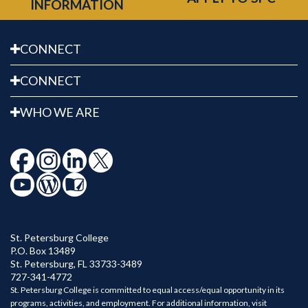
INFORMATION
CONNECT
CONNECT
WHO WE ARE
St. Petersburg College
P.O. Box 13489
St. Petersburg
,
FL
33733-3489
727-341-4772
St. Petersburg College is committed to equal access/equal opportunity in its
programs, activities, and employment. For additional information, visit