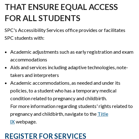
THAT ENSURE EQUAL ACCESS
FOR ALL STUDENTS
SPC's Accessibility Services office provides or facilitates
SPC students with:
Academic adjustments such as early registration and exam
accommodations
Aids and services including adaptive technologies, note-
takers and interpreters
Academic accommodations, as needed and under its
policies, to a student who has a temporary medical
condition related to pregnancy and childbirth.
For more information regarding students' rights related to
pregnancy and childbirth, navigate to the
Title
IX
webpage.
REGISTER FOR SERVICES