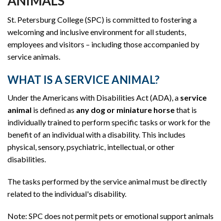
ANIMALS
St. Petersburg College (SPC) is committed to fostering a
welcoming and inclusive environment for all students,
employees and visitors – including those accompanied by
service animals.
WHAT IS A SERVICE ANIMAL?
Under the Americans with Disabilities Act (ADA), a
service
animal
is defined as
any dog or miniature horse
that is
individually trained to perform specific tasks or work for the
benefit of an individual with a disability. This includes
physical, sensory, psychiatric, intellectual, or other
disabilities.
The tasks performed by the service animal must be directly
related to the individual's disability.
Note: SPC does not permit pets or emotional support animals