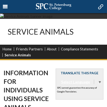
SERVICE ANIMALS
Home
Friends Partners
About
Compliance Statements
Service Animals
INFORMATION
TRANSLATE THIS PAGE
FOR
Select Language
▼
INDIVIDUALS
SPC cannot guarantee the accuracy of
Google Translates.
USING SERVICE