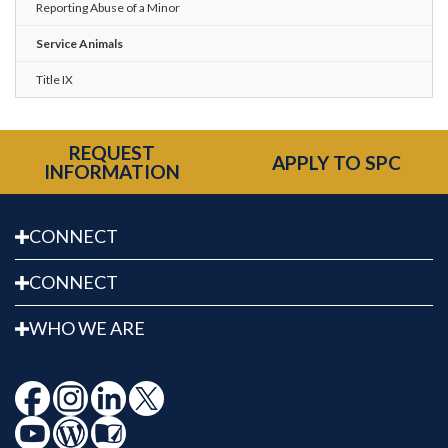
Reporting Abuse of a Minor
Service Animals
Title IX
REQUEST
APPLY TO SPC
INFORMATION
CONNECT
CONNECT
WHO WE ARE