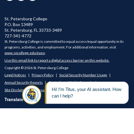
St. Petersburg College
P.O. Box 13489
St. Petersburg
,
FL
33733-3489
727-341-4772
St. Petersburg College is committed to equal access/equal opportunity in its
programs, activities, and employment. For additional information, visit
www.spcollege.edu/eaeo
.
Use this email link to report a digital access barrier on this website.
Copyright © 2026 St. Petersburg College
Legal Notices
Privacy Policy
Social Security Number Usage
Annual Security Reports
Custodian of Public Records
Site Disclaimer
Consumer Disclosures
Translate Page