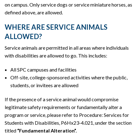
on campus. Only service dogs or service miniature horses, as
defined above, are allowed.
WHERE ARE SERVICE ANIMALS
ALLOWED?
Service animals are permitted in all areas where individuals
with disabilities are allowed to go. This includes:
All SPC campuses and facilities
Off-site, college-sponsored activities where the public,
students, or invitees are allowed
If the presence of a service animal would compromise
legitimate safety requirements or fundamentally alter a
program or service, please refer to Procedure: Services for
Students with Disabilities, P6Hx23-4.021, under the section
titled
“Fundamental Alteration”.