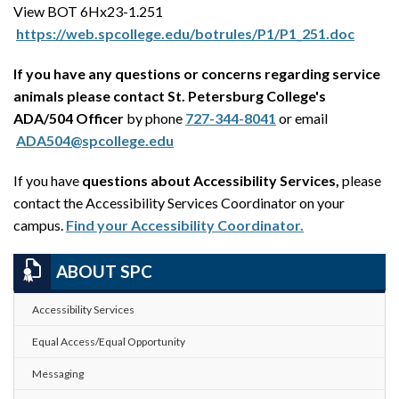
View BOT 6Hx23-1.251
https://web.spcollege.edu/botrules/P1/P1_251.doc
If you have any questions or concerns regarding service
animals please contact St. Petersburg College's
ADA/504 Officer
by phone
727-344-8041
or email
ADA504@spcollege.edu
If you have
questions about Accessibility Services,
please
contact the Accessibility Services Coordinator on your
campus.
Find your Accessibility Coordinator.
ABOUT SPC
Accessibility Services
Equal Access/Equal Opportunity
Messaging