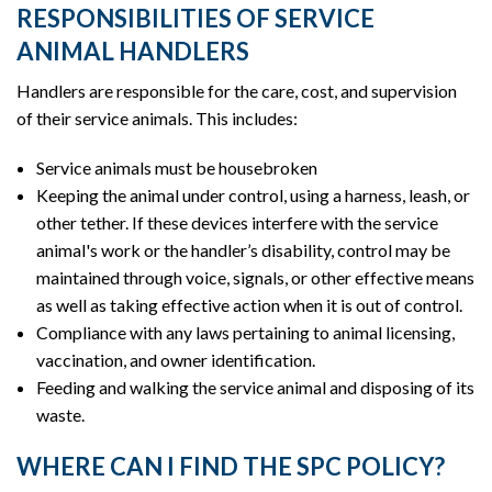
RESPONSIBILITIES OF SERVICE
ANIMAL HANDLERS
Handlers are responsible for the care, cost, and supervision
of their service animals. This includes:
Service animals must be housebroken
Keeping the animal under control, using a harness, leash, or
other tether. If these devices interfere with the service
animal's work or the handler’s disability, control may be
maintained through voice, signals, or other effective means
as well as taking effective action when it is out of control.
Compliance with any laws pertaining to animal licensing,
vaccination, and owner identification.
Feeding and walking the service animal and disposing of its
waste.
WHERE CAN I FIND THE SPC POLICY?