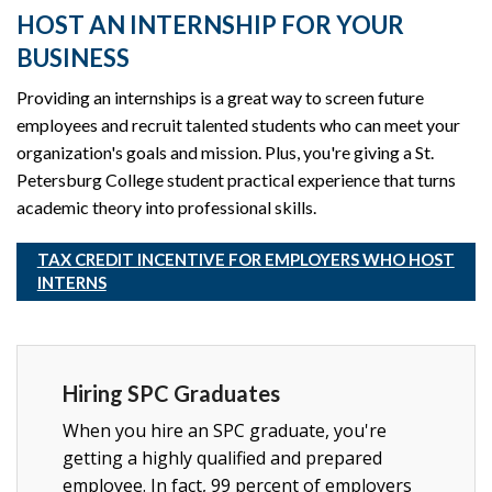
HOST AN INTERNSHIP FOR YOUR
BUSINESS
Providing an internships is a great way to screen future
employees and recruit talented students who can meet your
organization's goals and mission. Plus, you're giving a St.
Petersburg College student practical experience that turns
academic theory into professional skills.
TAX CREDIT INCENTIVE FOR EMPLOYERS WHO HOST
INTERNS
Hiring SPC Graduates
When you hire an SPC graduate, you're
getting a highly qualified and prepared
employee. In fact, 99 percent of employers