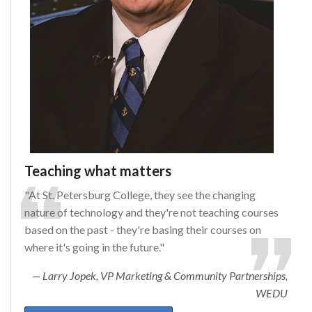
Teaching what matters
"At St. Petersburg College, they see the changing
nature of technology and they're not teaching courses
based on the past - they're basing their courses on
where it's going in the future."
Larry Jopek, VP Marketing & Community Partnerships,
WEDU