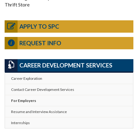
Thrift Store
APPLY TO SPC
REQUEST INFO
CAREER DEVELOPMENT SERVICES
Career Exploration
Contact Career Development Services
For Employers
Resume and Interview Assistance
Internships