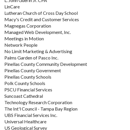
L. John Guerin Jr. CPA
LinCare
Lutheran Church of Cross Day School
Macy's Credit and Customer Services
Magnegas Corporation
Managed Web Development, Inc.
Meetings in Motion
Network People
No Limit Marketing & Advertising
Palms Garden of Pasco Inc.
Pinellas County Community Development
Pinellas County Government
Pinellas County Schools
Polk County Schools
PSCU Financial Services
Suncoast Cathedral
Technology Research Corporation
The Int'l Council - Tampa Bay Region
UBS Financial Services Inc.
Universal Healthcare
US Geological Survey