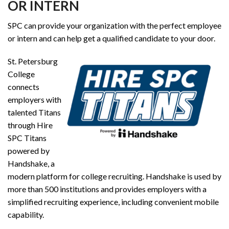
OR INTERN
SPC can provide your organization with the perfect employee
or intern and can help get a qualified candidate to your door.
St. Petersburg
College
connects
employers with
talented Titans
through Hire
SPC Titans
powered by
Handshake, a
modern platform for college recruiting. Handshake is used by
more than 500 institutions and provides employers with a
simplified recruiting experience, including convenient mobile
capability.