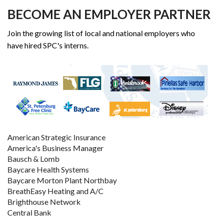
BECOME AN EMPLOYER PARTNER
Join the growing list of local and national employers who
have hired SPC's interns.
American Strategic Insurance
America's Business Manager
Bausch & Lomb
Baycare Health Systems
Baycare Morton Plant Northbay
BreathEasy Heating and A/C
Brighthouse Network
Central Bank