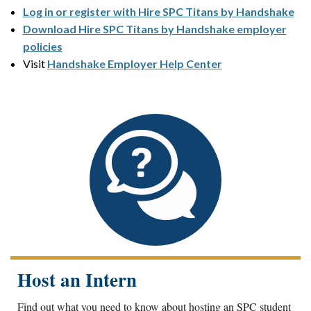
Log in or register with Hire SPC Titans by Handshake
Download Hire SPC Titans by Handshake employer
policies
Visit
Handshake Employer Help Center
Host an Intern
Find out what you need to know about hosting an SPC student