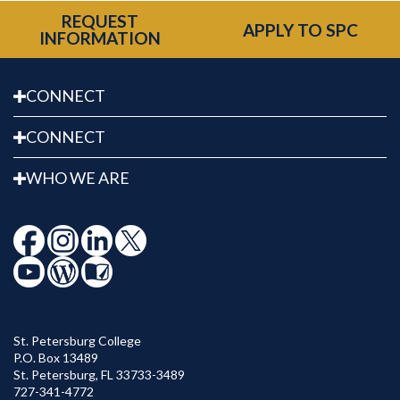
REQUEST
APPLY TO SPC
INFORMATION
CONNECT
CONNECT
WHO WE ARE
St. Petersburg College
P.O. Box 13489
St. Petersburg
,
FL
33733-3489
727-341-4772