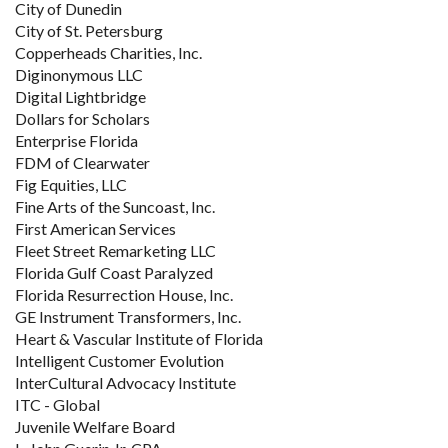
City of Dunedin
City of St. Petersburg
Copperheads Charities, Inc.
Diginonymous LLC
Digital Lightbridge
Dollars for Scholars
Enterprise Florida
FDM of Clearwater
Fig Equities, LLC
Fine Arts of the Suncoast, Inc.
First American Services
Fleet Street Remarketing LLC
Florida Gulf Coast Paralyzed
Florida Resurrection House, Inc.
GE Instrument Transformers, Inc.
Heart & Vascular Institute of Florida
Intelligent Customer Evolution
InterCultural Advocacy Institute
ITC - Global
Juvenile Welfare Board