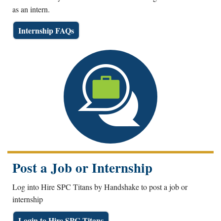
as an intern.
Internship FAQs
Post a Job or Internship
Log into Hire SPC Titans by Handshake to post a job or
internship
Login to Hire SPC Titans