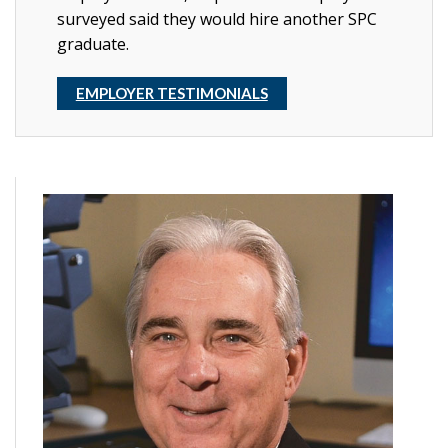
surveyed said they would hire another SPC
graduate.
EMPLOYER TESTIMONIALS