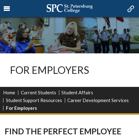
FOR EMPLOYERS
Home
Current Students
Student Affairs
Student Support Resources
Career Development Services
For Employers
FIND THE PERFECT EMPLOYEE