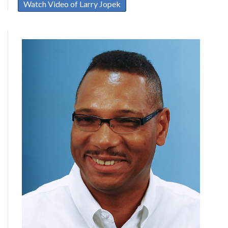
Watch Video of Larry Jopek