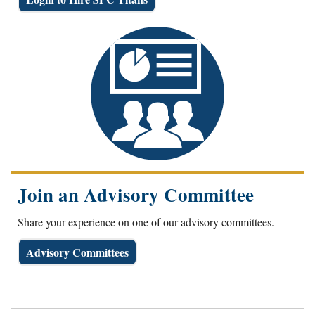
Join an Advisory Committee
Share your experience on one of our advisory committees.
Advisory Committees