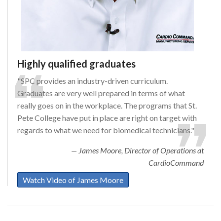
Highly qualified graduates
"SPC provides an industry-driven curriculum.
Graduates are very well prepared in terms of what
really goes on in the workplace. The programs that St.
Pete College have put in place are right on target with
regards to what we need for biomedical technicians."
James Moore, Director of Operations at
CardioCommand
Watch Video of James Moore