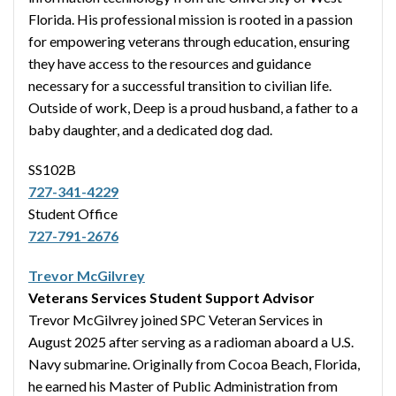
Florida. His professional mission is rooted in a passion
for empowering veterans through education, ensuring
they have access to the resources and guidance
necessary for a successful transition to civilian life.
Outside of work, Deep is a proud husband, a father to a
baby daughter, and a dedicated dog dad.
SS102B
727-341-4229
Student Office
727-791-2676
Trevor McGilvrey
Veterans Services Student Support Advisor
Trevor McGilvrey joined SPC Veteran Services in
August 2025 after serving as a radioman aboard a U.S.
Navy submarine. Originally from Cocoa Beach, Florida,
he earned his Master of Public Administration from