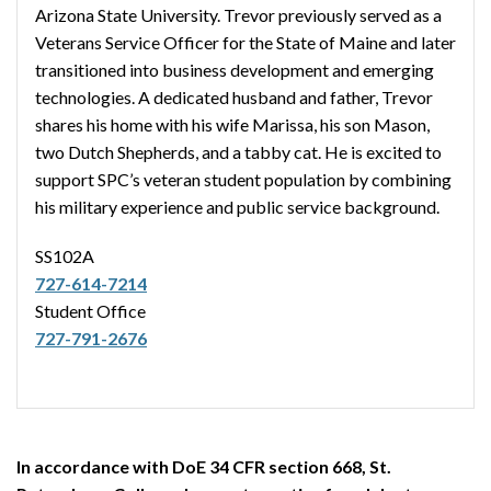
Arizona State University. Trevor previously served as a
Veterans Service Officer for the State of Maine and later
transitioned into business development and emerging
technologies. A dedicated husband and father, Trevor
shares his home with his wife Marissa, his son Mason,
two Dutch Shepherds, and a tabby cat. He is excited to
support SPC’s veteran student population by combining
his military experience and public service background.
SS102A
727-614-7214
Student Office
727-791-2676
In accordance with DoE 34 CFR section 668, St.