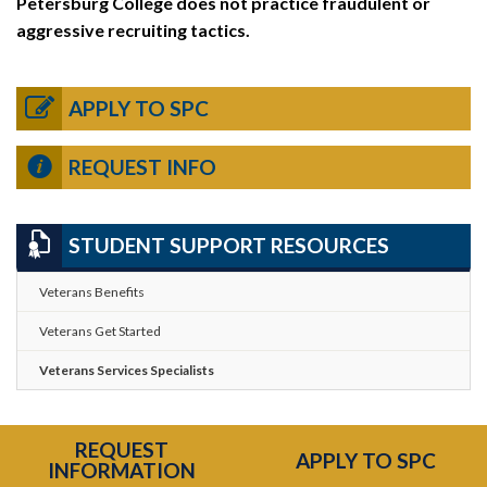
Petersburg College does not practice fraudulent or
aggressive recruiting tactics.
APPLY TO SPC
REQUEST INFO
STUDENT SUPPORT RESOURCES
Veterans Benefits
Veterans Get Started
Veterans Services Specialists
REQUEST
APPLY TO SPC
INFORMATION