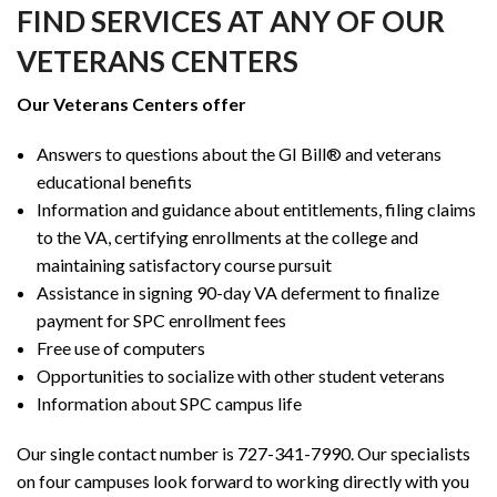
FIND SERVICES AT ANY OF OUR
VETERANS CENTERS
Our Veterans Centers offer
Answers to questions about the GI Bill® and veterans
educational benefits
Information and guidance about entitlements, filing claims
to the VA, certifying enrollments at the college and
maintaining satisfactory course pursuit
Assistance in signing 90-day VA deferment to finalize
payment for SPC enrollment fees
Free use of computers
Opportunities to socialize with other student veterans
Information about SPC campus life
Our single contact number is 727-341-7990. Our specialists
on four campuses look forward to working directly with you