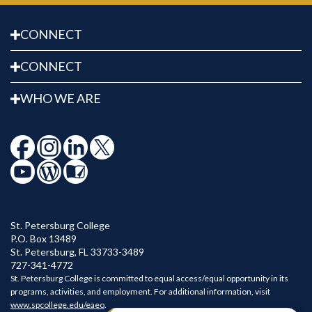
CONNECT
CONNECT
WHO WE ARE
St. Petersburg College
P.O. Box 13489
St. Petersburg
,
FL
33733-3489
727-341-4772
St. Petersburg College is committed to equal access/equal opportunity in its
programs, activities, and employment. For additional information, visit
www.spcollege.edu/eaeo
.