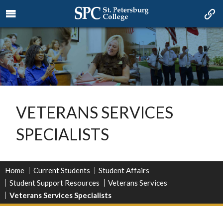
VETERANS SERVICES
SPECIALISTS
Home
Current Students
Student Affairs
Student Support Resources
Veterans Services
Veterans Services Specialists