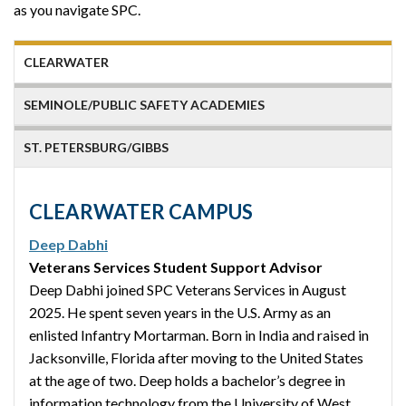
as you navigate SPC.
CLEARWATER
SEMINOLE/PUBLIC SAFETY ACADEMIES
ST. PETERSBURG/GIBBS
CLEARWATER CAMPUS
Deep Dabhi
Veterans Services Student Support Advisor
Deep Dabhi joined SPC Veterans Services in August
2025. He spent seven years in the U.S. Army as an
enlisted Infantry Mortarman. Born in India and raised in
Jacksonville, Florida after moving to the United States
at the age of two. Deep holds a bachelor’s degree in
information technology from the University of West