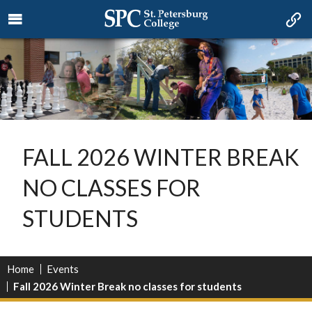
FALL 2026 WINTER BREAK
NO CLASSES FOR
STUDENTS
Home
Events
Fall 2026 Winter Break no classes for students