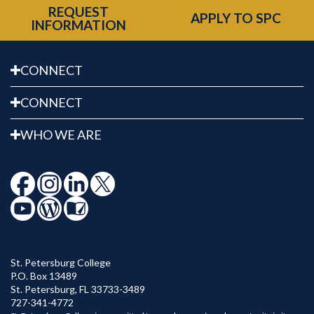
REQUEST
APPLY TO SPC
INFORMATION
CONNECT
CONNECT
WHO WE ARE
St. Petersburg College
P.O. Box 13489
St. Petersburg
,
FL
33733-3489
727-341-4772