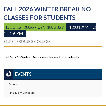
FALL 2026 WINTER BREAK NO
CLASSES FOR STUDENTS
DEC 12, 2026 - JAN 18, 2027
12:01 AM TO
11:59 PM
ST. PETERSBURG COLLEGE
Fall 2026 Winter Break no classes for students.
EVENTS
Events
Final Exam Schedule