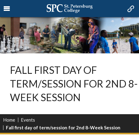
FALL FIRST DAY OF
TERM/SESSION FOR 2ND 8-
WEEK SESSION
Home
Events
Fall first day of term/session for 2nd 8-Week Session