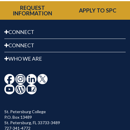
REQUEST
APPLY TO SPC
INFORMATION
CONNECT
CONNECT
WHO WE ARE
St. Petersburg College
P.O. Box 13489
St. Petersburg
,
FL
33733-3489
727-341-4772