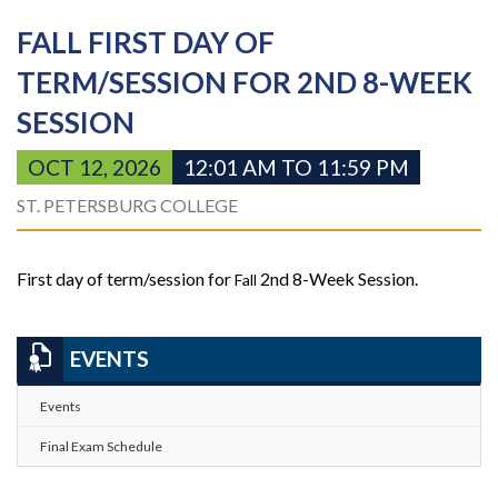
FALL FIRST DAY OF
TERM/SESSION FOR 2ND 8-WEEK
SESSION
OCT 12, 2026
12:01 AM TO 11:59 PM
ST. PETERSBURG COLLEGE
First day of term/session for
2nd 8-Week Session.
Fall
EVENTS
Events
Final Exam Schedule