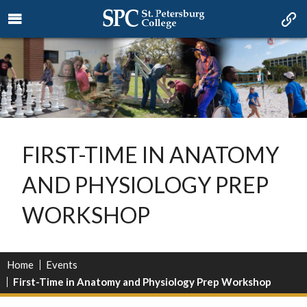
FIRST-TIME IN ANATOMY
AND PHYSIOLOGY PREP
WORKSHOP
Home
Events
First-Time in Anatomy and Physiology Prep Workshop