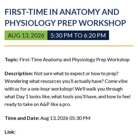
FIRST-TIME IN ANATOMY AND
PHYSIOLOGY PREP WORKSHOP
AUG 13, 2026
5:30 PM TO 6:20 PM
Topic:
First-Time Anatomy and Physiology Prep Workshop
Description:
Not sure what to expect or how to prep?
Wondering what resources you’ll actually have? Come vibe
with us for a one-hour workshop! We’ll walk you through
what Day 1 looks like, what tools you’ll have, and how to feel
ready to take on A&P like a pro.
Time and Date:
Aug 13, 2026 05:30 PM
Link: