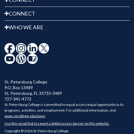
CONNECT
WHO WE ARE
St. Petersburg College
P.O. Box 13489
St. Petersburg
,
FL
33733-3489
727-341-4772
St. Petersburg College is committed to equal access/equal opportunity in its
programs, activities, and employment. For additional information, visit
www.spcollege.edu/eaeo
.
Use this email link to report a digital access barrier on this website.
Copyright © 2026 St. Petersburg College