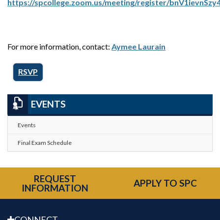
https://spcollege.zoom.us/meeting/register/bnV1ievnSz
For more information, contact:
Aymee Laurain
RSVP
EVENTS
Events
Final Exam Schedule
REQUEST
APPLY TO SPC
INFORMATION
CONNECT