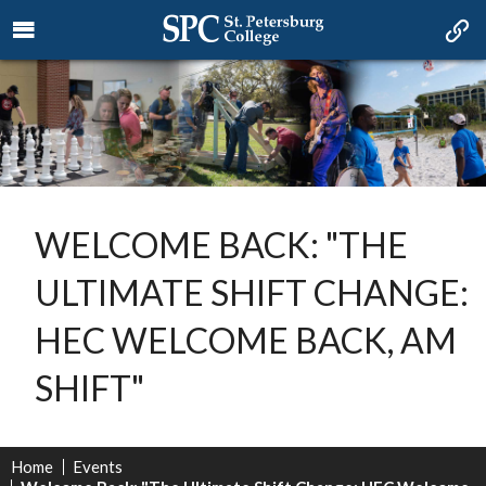
WELCOME BACK: "THE
ULTIMATE SHIFT CHANGE:
HEC WELCOME BACK, AM
SHIFT"
Home
Events