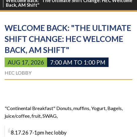
Welcome Back: "The Ultimate Shift Change: HEC Welcome
Back, AM Shift"
WELCOME BACK: "THE ULTIMATE
SHIFT CHANGE: HEC WELCOME
BACK, AM SHIFT"
AUG 17, 2026
7:00 AM TO 1:00 PM
HEC LOBBY
"Continental Breakfast" Donuts, muffins, Yogurt, Bagels,
juice/coffee, fruit, SWAG,
8.17.26 7-1pm hec lobby