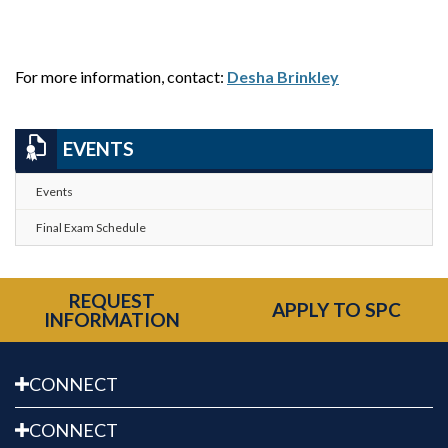
For more information, contact:
Desha Brinkley
EVENTS
Events
Final Exam Schedule
REQUEST
APPLY TO SPC
INFORMATION
CONNECT
CONNECT