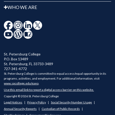
WHO WE ARE
St. Petersburg College
P.O. Box 13489
St. Petersburg
,
FL
33733-3489
727-341-4772
St. Petersburg College is committed to equal access/equal opportunity in its
programs, activities, and employment. For additional information, visit
www.spcollege.edu/eaeo
.
Use this email link to report a digital access barrier on this website.
Copyright © 2026 St. Petersburg College
Legal Notices
Privacy Policy
Social Security Number Usage
Annual Security Reports
Custodian of Public Records