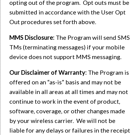
opting out of the program. Opt outs must be
submitted in accordance with the User Opt
Out procedures set forth above.
MMS Disclosure:
The Program will send SMS
TMs (terminating messages) if your mobile
device does not support MMS messaging.
Our Disclaimer of Warranty:
The Program is
offered on an “as-is” basis and may not be
available in all areas at all times and may not
continue to work in the event of product,
software, coverage, or other changes made
by your wireless carrier. We will not be
liable for any delays or failures in the receipt