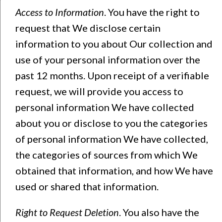
Access to Information
. You have the right to
request that We disclose certain
information to you about Our collection and
use of your personal information over the
past 12 months. Upon receipt of a verifiable
request, we will provide you access to
personal information We have collected
about you or disclose to you the categories
of personal information We have collected,
the categories of sources from which We
obtained that information, and how We have
used or shared that information.
Right to Request Deletion
. You also have the