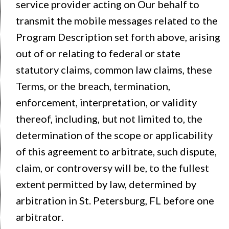
service provider acting on Our behalf to
transmit the mobile messages related to the
Program Description set forth above, arising
out of or relating to federal or state
statutory claims, common law claims, these
Terms, or the breach, termination,
enforcement, interpretation, or validity
thereof, including, but not limited to, the
determination of the scope or applicability
of this agreement to arbitrate, such dispute,
claim, or controversy will be, to the fullest
extent permitted by law, determined by
arbitration in St. Petersburg, FL before one
arbitrator.