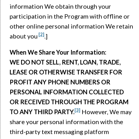
information We obtain through your
participation in the Program with offline or
other online personal information We retain
[2]
about you
.]
When We Share Your Information:
WE DO NOT SELL, RENT, LOAN, TRADE,
LEASE OR OTHERWISE TRANSFER FOR
PROFIT ANY PHONE NUMBERS OR
PERSONAL INFORMATION COLLECTED
OR RECEIVED THROUGH THE PROGRAM
[3]
TO ANY THIRD PARTY.
However, We may
share your personal information with the
third-party text messaging platform