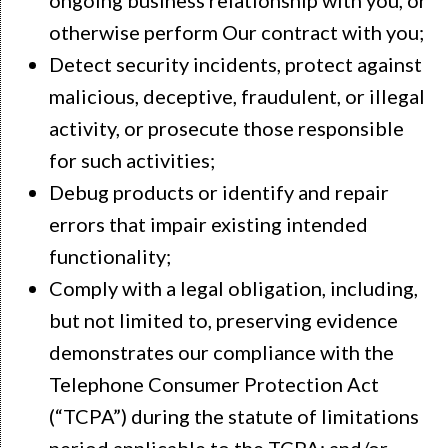
otherwise perform Our contract with you;
Detect security incidents, protect against
malicious, deceptive, fraudulent, or illegal
activity, or prosecute those responsible
for such activities;
Debug products or identify and repair
errors that impair existing intended
functionality;
Comply with a legal obligation, including,
but not limited to, preserving evidence
demonstrates our compliance with the
Telephone Consumer Protection Act
(“TCPA”) during the statute of limitations
period applicable to the TCPA; and/or