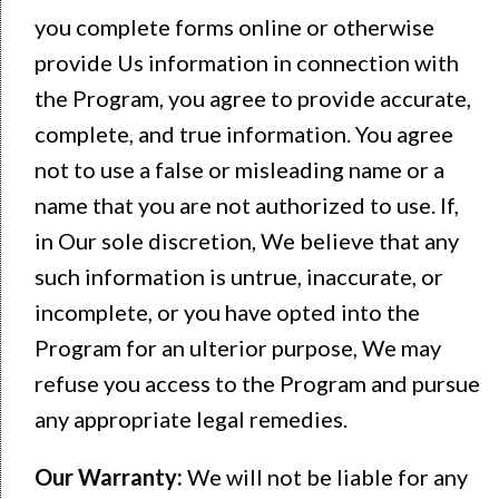
you complete forms online or otherwise
provide Us information in connection with
the Program, you agree to provide accurate,
complete, and true information. You agree
not to use a false or misleading name or a
name that you are not authorized to use. If,
in Our sole discretion, We believe that any
such information is untrue, inaccurate, or
incomplete, or you have opted into the
Program for an ulterior purpose, We may
refuse you access to the Program and pursue
any appropriate legal remedies.
Our Warranty:
We will not be liable for any