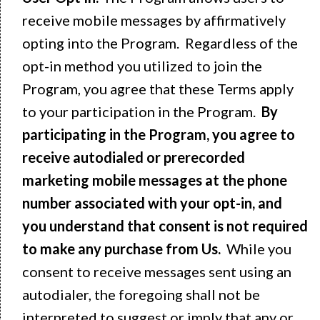
receive mobile messages by affirmatively
opting into the Program. Regardless of the
opt-in method you utilized to join the
Program, you agree that these Terms apply
to your participation in the Program.
By
participating in the Program,
you agree to
receive autodialed or prerecorded
marketing mobile messages at the phone
number associated with your opt-in, and
you understand that consent is not required
to make any purchase from Us.
While you
consent to receive messages sent using an
autodialer, the foregoing shall not be
interpreted to suggest or imply that any or