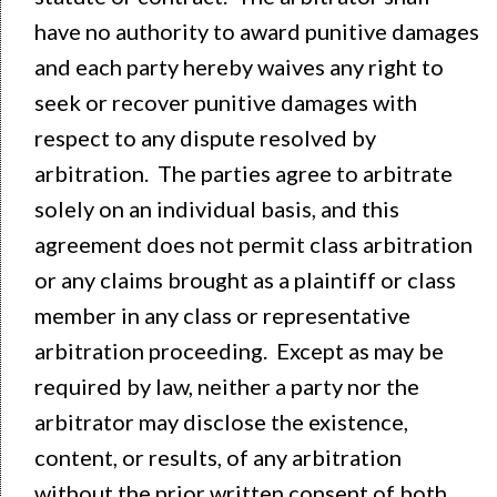
have no authority to award punitive damages
and each party hereby waives any right to
seek or recover punitive damages with
respect to any dispute resolved by
arbitration. The parties agree to arbitrate
solely on an individual basis, and this
agreement does not permit class arbitration
or any claims brought as a plaintiff or class
member in any class or representative
arbitration proceeding. Except as may be
required by law, neither a party nor the
arbitrator may disclose the existence,
content, or results, of any arbitration
without the prior written consent of both