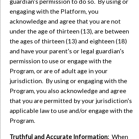
guardian’s permission to do so. By using or
engaging with the Platform, you
acknowledge and agree that you are not
under the age of thirteen (13), are between
the ages of thirteen (13) and eighteen (18)
and have your parent’s or legal guardian’s
permission to use or engage with the
Program, or are of adult age in your
jurisdiction. By using or engaging with the
Program, you also acknowledge and agree
that you are permitted by your jurisdiction’s
applicable law to use and/or engage with the
Program.
Truthful and Accurate Information:
When