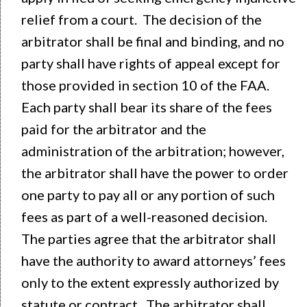
relief from a court. The decision of the
arbitrator shall be final and binding, and no
party shall have rights of appeal except for
those provided in section 10 of the FAA.
Each party shall bear its share of the fees
paid for the arbitrator and the
administration of the arbitration; however,
the arbitrator shall have the power to order
one party to pay all or any portion of such
fees as part of a well-reasoned decision.
The parties agree that the arbitrator shall
have the authority to award attorneys’ fees
only to the extent expressly authorized by
statute or contract. The arbitrator shall