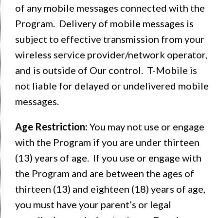
of any mobile messages connected with the
Program. Delivery of mobile messages is
subject to effective transmission from your
wireless service provider/network operator,
and is outside of Our control. T-Mobile is
not liable for delayed or undelivered mobile
messages.
Age Restriction:
You may not use or engage
with the Program if you are under thirteen
(13) years of age. If you use or engage with
the Program and are between the ages of
thirteen (13) and eighteen (18) years of age,
you must have your parent’s or legal