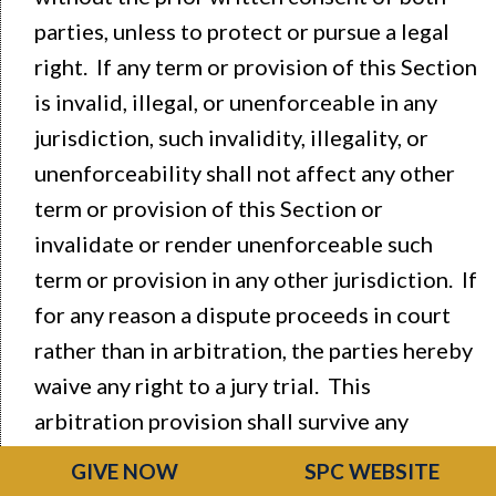
parties, unless to protect or pursue a legal
right. If any term or provision of this Section
is invalid, illegal, or unenforceable in any
jurisdiction, such invalidity, illegality, or
unenforceability shall not affect any other
term or provision of this Section or
invalidate or render unenforceable such
term or provision in any other jurisdiction. If
for any reason a dispute proceeds in court
rather than in arbitration, the parties hereby
waive any right to a jury trial. This
arbitration provision shall survive any
cancellation or termination of your
GIVE NOW
SPC WEBSITE
agreement to participate in any of our