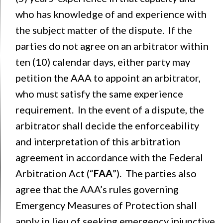
who has knowledge of and experience with
the subject matter of the dispute. If the
parties do not agree on an arbitrator within
ten (10) calendar days, either party may
petition the AAA to appoint an arbitrator,
who must satisfy the same experience
requirement. In the event of a dispute, the
arbitrator shall decide the enforceability
and interpretation of this arbitration
agreement in accordance with the Federal
Arbitration Act (“
FAA
”). The parties also
agree that the AAA’s rules governing
Emergency Measures of Protection shall
apply in lieu of seeking emergency injunctive