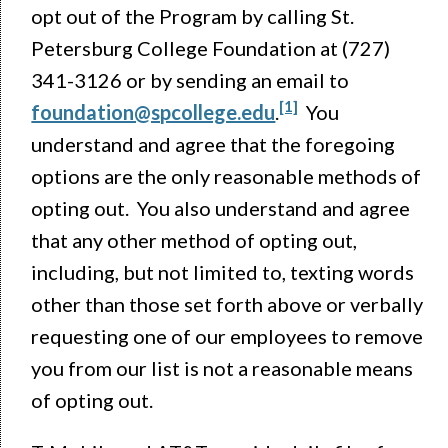
opt out of the Program by calling St.
Petersburg College Foundation at (727)
341-3126 or by sending an email to
[1]
foundation@spcollege.edu
.
You
understand and agree that the foregoing
options are the only reasonable methods of
opting out. You also understand and agree
that any other method of opting out,
including, but not limited to, texting words
other than those set forth above or verbally
requesting one of our employees to remove
you from our list is not a reasonable means
of opting out.