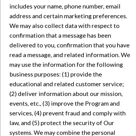
includes your name, phone number, email
address and certain marketing preferences.
We may also collect data with respect to
confirmation that a message has been
delivered to you, confirmation that you have
read a message, and related information. We
may use the information for the following
business purposes: (1) provide the
educational and related customer service;
(2) deliver information about our mission,
events, etc., (3) improve the Program and
services, (4) prevent fraud and comply with
law, and (5) protect the security of Our
systems. We may combine the personal