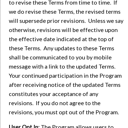
to revise these Terms from time to time. If
we do revise these Terms, the revised terms
will supersede prior revisions. Unless we say
otherwise, revisions will be effective upon
the effective date indicated at the top of
these Terms. Any updates to these Terms
shall be communicated to you by mobile
message with a link to the updated Terms.
Your continued participation in the Program
after receiving notice of the updated Terms
constitutes your acceptance of any
revisions. If you do not agree to the
revisions, you must opt out of the Program.
User Opt In:
The Program allows users to