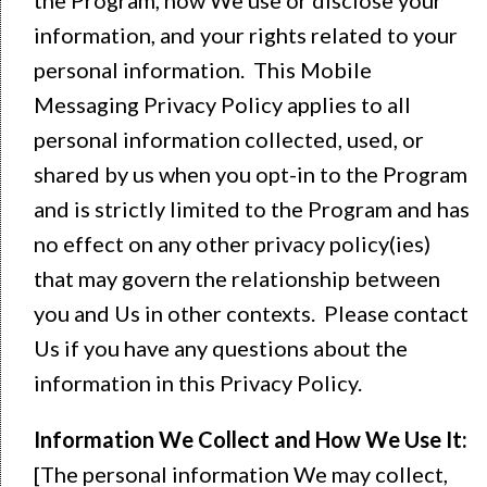
information, and your rights related to your
personal information. This Mobile
Messaging Privacy Policy applies to all
personal information collected, used, or
shared by us when you opt-in to the Program
and is strictly limited to the Program and has
no effect on any other privacy policy(ies)
that may govern the relationship between
you and Us in other contexts. Please contact
Us if you have any questions about the
information in this Privacy Policy.
Information We Collect and How We Use It:
[The personal information We may collect,