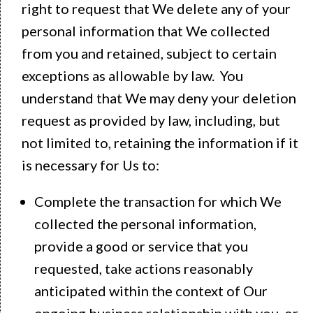
right to request that We delete any of your
personal information that We collected
from you and retained, subject to certain
exceptions as allowable by law. You
understand that We may deny your deletion
request as provided by law, including, but
not limited to, retaining the information if it
is necessary for Us to:
Complete the transaction for which We
collected the personal information,
provide a good or service that you
requested, take actions reasonably
anticipated within the context of Our
ongoing business relationship with you, or