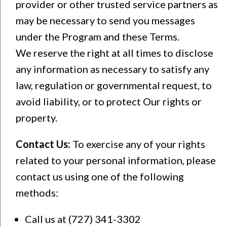
provider or other trusted service partners as
may be necessary to send you messages
under the Program and these Terms.
We reserve the right at all times to disclose
any information as necessary to satisfy any
law, regulation or governmental request, to
avoid liability, or to protect Our rights or
property.
Contact Us:
To exercise any of your rights
related to your personal information, please
contact us using one of the following
methods:
Call us at (727) 341-3302