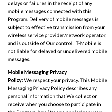
delays or failures in the receipt of any
mobile messages connected with this
Program. Delivery of mobile messages is
subject to effective transmission from your
wireless service provider/network operator,
and is outside of Our control. T-Mobile is
not liable for delayed or undelivered mobile
messages.
Mobile Messaging Privacy
Policy:
We respect your privacy. This Mobile
Messaging Privacy Policy describes any
personal information that We collect or
receive when you choose to participate in
the Program, how We use or disclose your