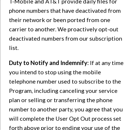
T-Mobile and AT&T provide daily files for
phone numbers that have deactivated from
their network or been ported from one
carrier to another. We proactively opt-out
deactivated numbers from our subscription
list.
Duty to Notify and Indemnify:
If at any time
you intend to stop using the mobile
telephone number used to subscribe to the
Program, including canceling your service
plan or selling or transferring the phone
number to another party, you agree that you
will complete the User Opt Out process set
forth above prior to ending your use of the