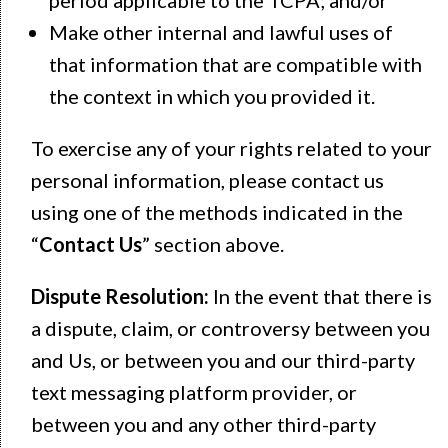
Make other internal and lawful uses of
that information that are compatible with
the context in which you provided it.
To exercise any of your rights related to your
personal information, please contact us
using one of the methods indicated in the
“
Contact Us
” section above.
Dispute Resolution:
In the event that there is
a dispute, claim, or controversy between you
and Us, or between you and our third-party
text messaging platform provider, or
between you and any other third-party