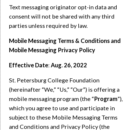
Text messaging originator opt-in data and
consent will not be shared with any third
parties unless required by law.
Mobile Messaging Terms & Conditions and
Mobile Messaging Privacy Policy
Effective Date
:
Aug. 26, 2022
St. Petersburg College Foundation
(hereinafter “We,” “Us,” “Our”) is offering a
mobile messaging program (the “
Program
”),
which you agree to use and participate in
subject to these Mobile Messaging Terms
and Conditions and Privacy Policy (the