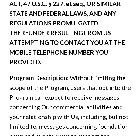
ACT, 47 U.S.C. § 227, et seq., OR SIMILAR
STATE AND FEDERAL LAWS, AND ANY
REGULATIONS PROMULGATED
THEREUNDER RESULTING FROM US
ATTEMPTING TO CONTACT YOU AT THE
MOBILE TELEPHONE NUMBER YOU
PROVIDED.
Program Description:
Without limiting the
scope of the Program, users that opt into the
Program can expect to receive messages
concerning Our commercial activities and
your relationship with Us, including, but not
limited to, messages concerning foundation
news and events, ways to support the