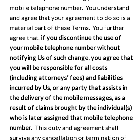
mobile telephone number. You understand
and agree that your agreement to do so is a
material part of these Terms. You further
agree that,
if you discontinue the use of
your mobile telephone number without
notifying Us of such change, you agree that
you will be responsible for all costs
(including attorneys’ fees) and liabilities
incurred by Us, or any party that assists in
the delivery of the mobile messages, as a
result of claims brought by the individual(s)
who is later assigned that mobile telephone
number.
This duty and agreement shall
survive any cancellation or termination of