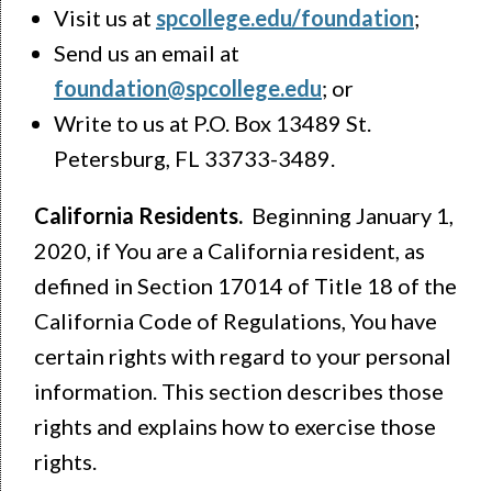
Visit us at
spcollege.edu/foundation
;
Send us an email at
foundation@spcollege.edu
; or
Write to us at P.O. Box 13489 St.
Petersburg, FL 33733-3489.
California Residents.
Beginning January 1,
2020, if You are a California resident, as
defined in Section 17014 of Title 18 of the
California Code of Regulations, You have
certain rights with regard to your personal
information. This section describes those
rights and explains how to exercise those
rights.