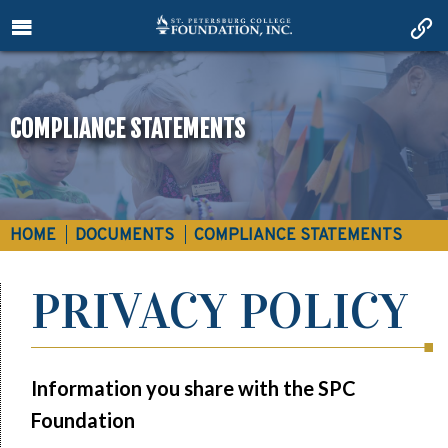
COMPLIANCE STATEMENTS
HOME
DOCUMENTS
COMPLIANCE STATEMENTS
PRIVACY POLICY
Information you share with the SPC
Foundation