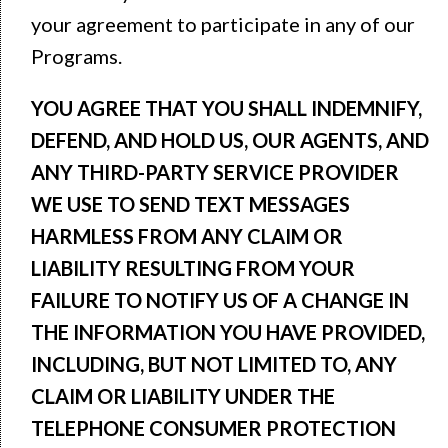
your agreement to participate in any of our
Programs.
YOU AGREE THAT YOU SHALL INDEMNIFY,
DEFEND, AND HOLD US, OUR AGENTS, AND
ANY THIRD-PARTY SERVICE PROVIDER
WE USE TO SEND TEXT MESSAGES
HARMLESS FROM ANY CLAIM OR
LIABILITY RESULTING FROM YOUR
FAILURE TO NOTIFY US OF A CHANGE IN
THE INFORMATION YOU HAVE PROVIDED,
INCLUDING, BUT NOT LIMITED TO, ANY
CLAIM OR LIABILITY UNDER THE
TELEPHONE CONSUMER PROTECTION