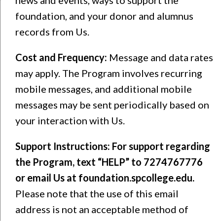
foundation, and your donor and alumnus
records from Us.
Cost and Frequency:
Message and data rates
may apply. The Program involves recurring
mobile messages, and additional mobile
messages may be sent periodically based on
your interaction with Us.
Support Instructions: For support regarding
the Program, text
“HELP” to 7274767776
or email Us at foundation.spcollege.edu.
Please note that the use of this email
address is not an acceptable method of