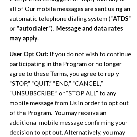
all of Our mobile messages are sent using an
automatic telephone dialing system (“
ATDS
”
or “
autodialer
”).
Message and data rates
may apply.
User Opt Out:
If you do not wish to continue
participating in the Program or no longer
agree to these Terms, you agree to reply
“STOP,” “QUIT,” “END,” “CANCEL,”
“UNSUBSCRIBE,” or “STOP ALL” to any
mobile message from Us in order to opt out
of the Program. You may receive an
additional mobile message confirming your
decision to opt out. Alternatively, you may