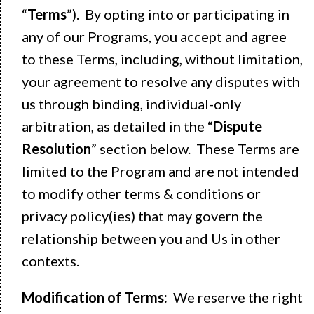
“
Terms
”). By opting into or participating in
any of our Programs, you accept and agree
to these Terms, including, without limitation,
your agreement to resolve any disputes with
us through binding, individual-only
arbitration, as detailed in the “
Dispute
Resolution
” section below. These Terms are
limited to the Program and are not intended
to modify other terms & conditions or
privacy policy(ies) that may govern the
relationship between you and Us in other
contexts.
Modification of Terms:
We reserve the right