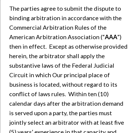
The parties agree to submit the dispute to
binding arbitration in accordance with the
Commercial Arbitration Rules of the
American Arbitration Association (“
AAA
”)
then in effect. Except as otherwise provided
herein, the arbitrator shall apply the
substantive laws of the Federal Judicial
Circuit in which Our principal place of
business is located, without regard to its
conflict of laws rules. Within ten (10)
calendar days after the arbitration demand
is served upon a party, the parties must
jointly select an arbitrator with at least five
(5) years’ experience in that capacity and