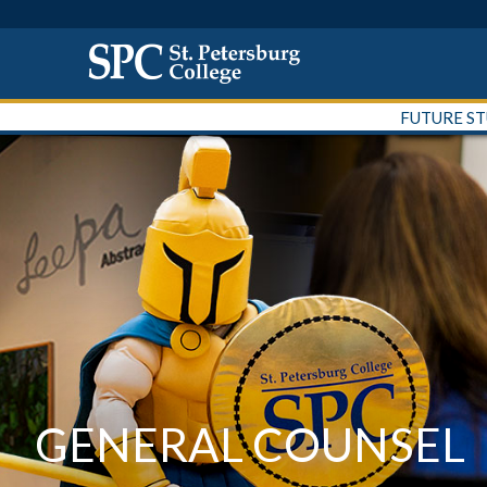
FUTURE S
GENERAL COUNSEL