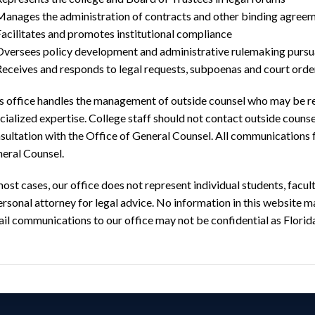
Manages the administration of contracts and other binding agree
acilitates and promotes institutional compliance
Oversees policy development and administrative rulemaking pursua
Receives and responds to legal requests, subpoenas and court orde
s office handles the management of outside counsel who may be ret
cialized expertise. College staff should not contact outside couns
sultation with the Office of General Counsel. All communications 
eral Counsel.
most cases, our office does not represent individual students, facu
ersonal attorney for legal advice. No information in this website m
il communications to our office may not be confidential as Florid