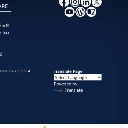
ARE
 & IR
STEES
N
Translate Page
ment. For additional
Powered by
Translate