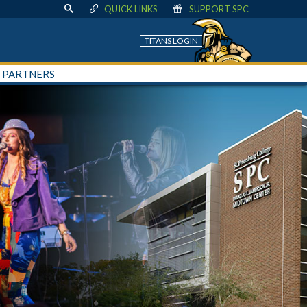
QUICK LINKS
SUPPORT SPC
TITANS LOGIN
+ PARTNERS