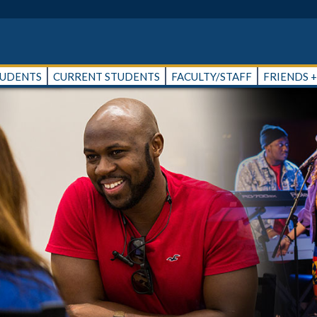
TUDENTS
CURRENT STUDENTS
FACULTY/STAFF
FRIENDS 