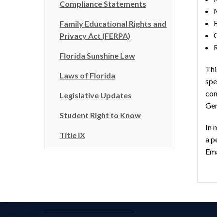
Compliance Statements
F
Family Educational Rights and
Privacy Act (FERPA)
Florida Sunshine Law
Thi
Laws of Florida
spe
con
Legislative Updates
Gen
Student Right to Know
In 
Title IX
a p
Ema