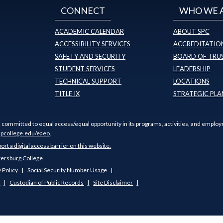
CONNECT
WHO WE 
ACADEMIC CALENDAR
ABOUT SPC
ACCESSIBILITY SERVICES
ACCREDITATION
SAFETY AND SECURITY
BOARD OF TRU
STUDENT SERVICES
LEADERSHIP
TECHNICAL SUPPORT
LOCATIONS
TITLE IX
STRATEGIC PLA
s committed to equal access/equal opportunity in its programs, activities, and employ
pcollege.edu/eaeo
.
port a digital access barrier on this website.
tersburg College
 Policy
Social Security Number Usage
s
Custodian of Public Records
Site Disclaimer