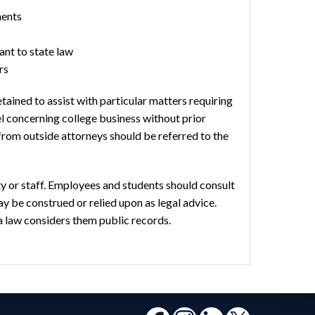
ments
nt to state law
rs
ained to assist with particular matters requiring
el concerning college business without prior
from outside attorneys should be referred to the
lty or staff. Employees and students should consult
ay be construed or relied upon as legal advice.
a law considers them public records.