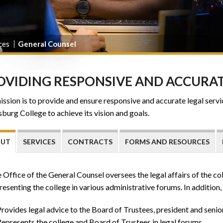
ces
General Counsel
OVIDING RESPONSIVE AND ACCURAT
ssion is to provide and ensure responsive and accurate legal servic
burg College to achieve its vision and goals.
OUT
SERVICES
CONTRACTS
FORMS AND RESOURCES
 Office of the General Counsel oversees the legal affairs of the co
resenting the college in various administrative forums. In addition, 
rovides legal advice to the Board of Trustees, president and senio
epresents the college and Board of Trustees in legal forums