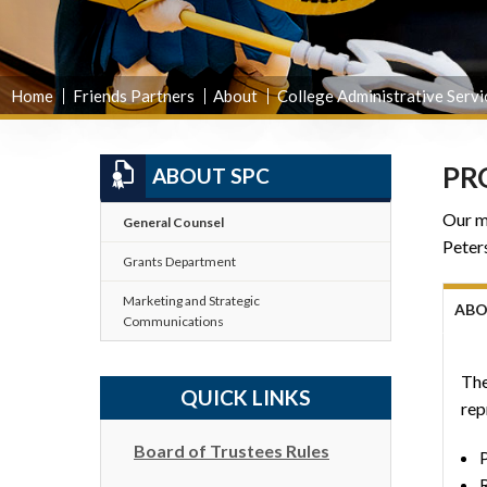
Home
Friends Partners
About
College Administrative Servi
PR
ABOUT SPC
Our mi
General Counsel
Peters
Grants Department
Marketing and Strategic
AB
Communications
The
QUICK LINKS
rep
Board of Trustees Rules
P
R