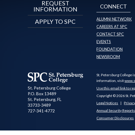
REQUEST
CONNECT
INFORMATION
ALUMNI NETWORK
APPLY TO SPC
CAREERS AT SPC
CONTACT SPC
EVENTS
FOUNDATION
NEWSROOM
St. Petersburg College i
information, visit
www.s
St. Petersburg College
Use this email link to re
P.O. Box 13489
Copyright © 2026 St. Pe
St. Petersburg
,
FL
Legal Notices
Privacy
33733-3489
727-341-4772
Annual Security Report
Consumer Disclosures