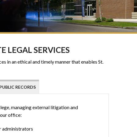
E LEGAL SERVICES
es in an ethical and timely manner that enables St.
PUBLIC RECORDS
llege, managing external litigation and
our office:
r administrators