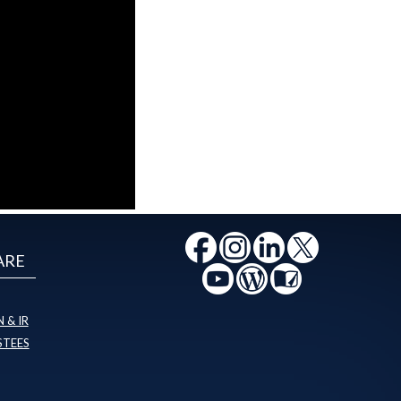
ARE
 & IR
STEES