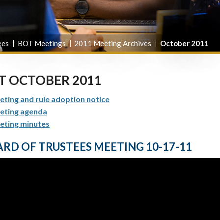
ees
BOT Meetings
2011 Meeting Archives
October 2011
T OCTOBER 2011
ting and rule adoption notice
eting agenda
eting minutes
RD OF TRUSTEES MEETING 10-17-11