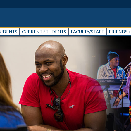
TUDENTS
CURRENT STUDENTS
FACULTY/STAFF
FRIENDS 