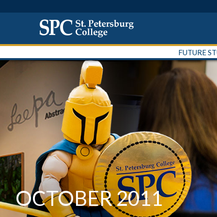
FUTURE S
OCTOBER 2011