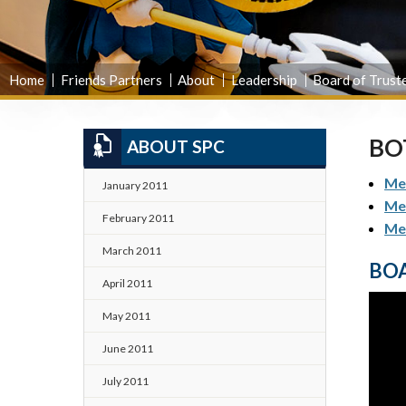
Home
Friends Partners
About
Leadership
Board of Trust
BO
ABOUT SPC
Mee
January 2011
Me
February 2011
Me
March 2011
BOA
April 2011
May 2011
June 2011
July 2011