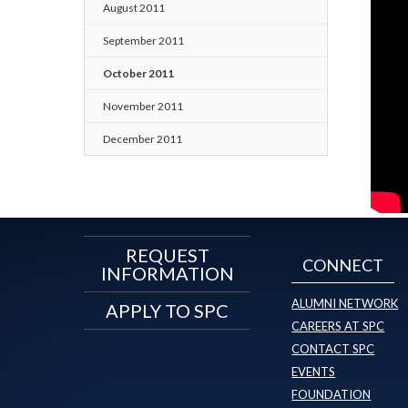
August 2011
September 2011
October 2011
November 2011
December 2011
REQUEST
CONNECT
INFORMATION
ALUMNI NETWORK
APPLY TO SPC
CAREERS AT SPC
CONTACT SPC
EVENTS
FOUNDATION