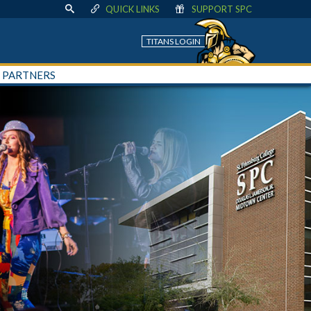
QUICK LINKS
SUPPORT SPC
TITANS LOGIN
+ PARTNERS