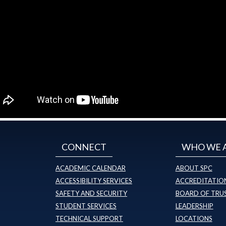
CONNECT
WHO WE 
ACADEMIC CALENDAR
ABOUT SPC
ACCESSIBILITY SERVICES
ACCREDITATION
SAFETY AND SECURITY
BOARD OF TRU
STUDENT SERVICES
LEADERSHIP
TECHNICAL SUPPORT
LOCATIONS