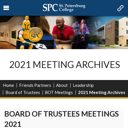
2021 MEETING ARCHIVES
Home
Friends Partners
About
Leadership
Board of Trustees
BOT Meetings
2021 Meeting Archives
BOARD OF TRUSTEES MEETINGS
2021