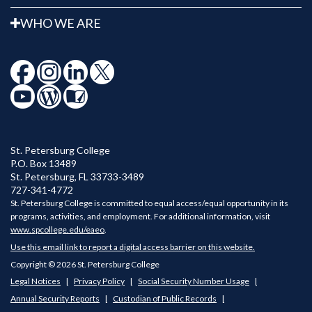
WHO WE ARE
St. Petersburg College
P.O. Box 13489
St. Petersburg
,
FL
33733-3489
727-341-4772
St. Petersburg College is committed to equal access/equal opportunity in its
programs, activities, and employment. For additional information, visit
www.spcollege.edu/eaeo
.
Use this email link to report a digital access barrier on this website.
Copyright © 2026 St. Petersburg College
Legal Notices
Privacy Policy
Social Security Number Usage
Annual Security Reports
Custodian of Public Records