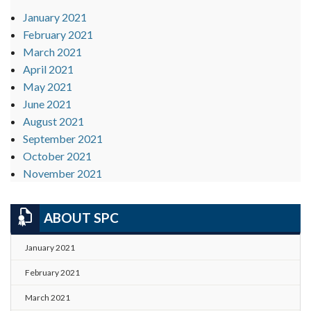
January 2021
February 2021
March 2021
April 2021
May 2021
June 2021
August 2021
September 2021
October 2021
November 2021
ABOUT SPC
January 2021
February 2021
March 2021