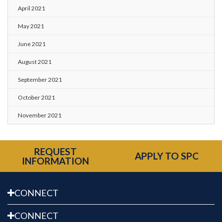
April 2021
May 2021
June 2021
August 2021
September 2021
October 2021
November 2021
REQUEST
APPLY TO SPC
INFORMATION
CONNECT
CONNECT