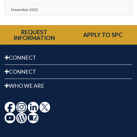
November 2023
REQUEST
APPLY TO SPC
INFORMATION
CONNECT
CONNECT
WHO WE ARE