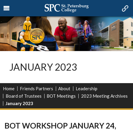
JANUARY 2023
Home
Friends Partners
About
Leadership
Board of Trustees
BOT Meetings
2023 Meeting Archives
January 2023
BOT WORKSHOP JANUARY 24,