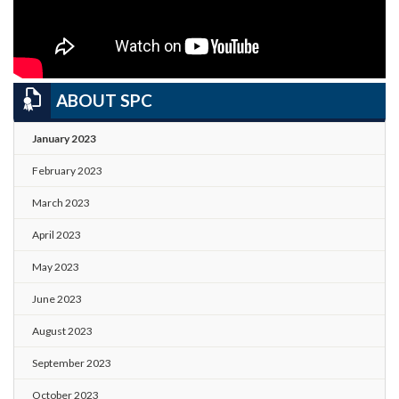
ABOUT SPC
January 2023
February 2023
March 2023
April 2023
May 2023
June 2023
August 2023
September 2023
October 2023