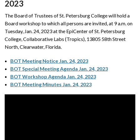
2023
The Board of Trustees of St. Petersburg College will hold a
Board workshop to which all persons are invited, at 9 a.m. on
Tuesday, Jan. 24, 2023 at the EpiCenter of St. Petersburg
College, Collaborative Labs (Tropics), 13805 58th Street
North, Clearwater, Florida.
BOT Meeting Notice Jan. 24, 2023
BOT Special Meeting Agenda Jan. 24, 2023
BOT Workshop Agenda Jan. 24, 2023
BOT Meeting Minutes Jan. 24, 2023