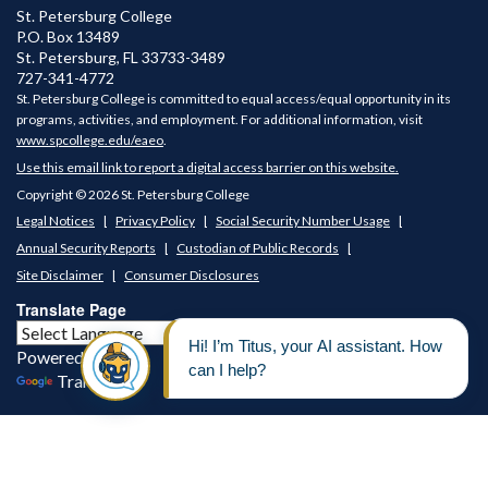
St. Petersburg College
P.O. Box 13489
St. Petersburg
,
FL
33733-3489
727-341-4772
St. Petersburg College is committed to equal access/equal opportunity in its
programs, activities, and employment. For additional information, visit
www.spcollege.edu/eaeo
.
Use this email link to report a digital access barrier on this website.
Copyright © 2026 St. Petersburg College
Legal Notices
Privacy Policy
Social Security Number Usage
Annual Security Reports
Custodian of Public Records
Site Disclaimer
Consumer Disclosures
Translate Page
Powered by
Translate