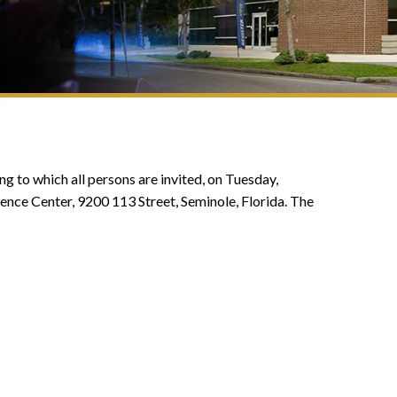
g to which all persons are invited, on Tuesday,
nce Center, 9200 113 Street, Seminole, Florida. The