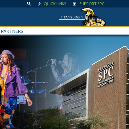
QUICK LINKS
SUPPORT SPC
TITANS LOGIN
+ PARTNERS