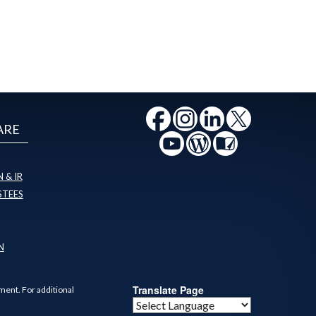
ARE
 & IR
STEES
N
Translate Page
ment. For additional