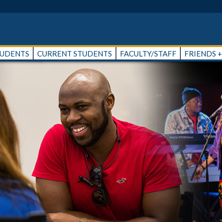
TUDENTS
CURRENT STUDENTS
FACULTY/STAFF
FRIENDS 