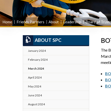
Home
Friends Partners
About
Leadership
Board of Trust
BO
ABOUT SPC
The Bo
January 2024
March
February 2024
meeti
March 2024
BO
April 2024
BO
BO
May 2024
June 2024
August 2024