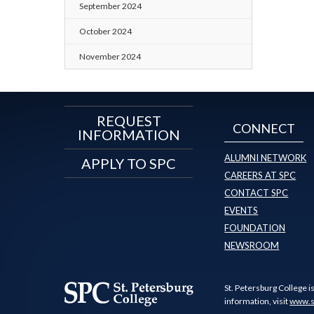
September 2024
October 2024
November 2024
REQUEST
CONNECT
INFORMATION
ALUMNI NETWORK
APPLY TO SPC
CAREERS AT SPC
CONTACT SPC
EVENTS
FOUNDATION
NEWSROOM
St. Petersburg College i
information, visit
www.s