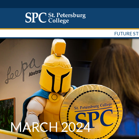
FUTURE S
MARCH 2024