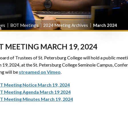
ees
BOT Meetings
2024 Meeting Archives
March 2024
T MEETING MARCH 19, 2024
ard of Trustees of St. Petersburg College will hold a public meetin
 19, 2024, at the St. Petersburg College Seminole Campus, Confere
ng will be
streamed on Vimeo
.
T Meeting Notice March 19, 2024
T Meeting Agenda March 19 2024
T Meeting Minutes March 19, 2024