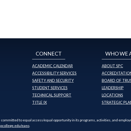
CONNECT
WHO WE 
ACADEMIC CALENDAR
ABOUT SPC
ACCESSIBILITY SERVICES
ACCREDITATION
SAFETY AND SECURITY
BOARD OF TRU
STUDENT SERVICES
LEADERSHIP
TECHNICAL SUPPORT
LOCATIONS
TITLE IX
STRATEGIC PLA
s committed to equal access/equal opportunity in its programs, activities, and employ
pcollege.edu/eaeo
.