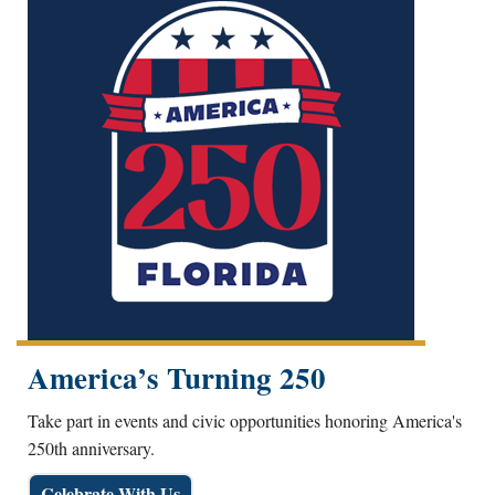
America’s Turning 250
Take part in events and civic opportunities honoring America's
250th anniversary.
Celebrate With Us