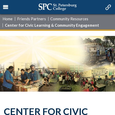
Home
Friends Partners
Community Resources
Center for Civic Learning & Community Engagement
CENTER FOR CIVIC