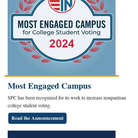
Most Engaged Campus
SPC has been recognized for its work to increase nonpartisan
college student voting.
Read the Announcement