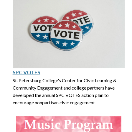
SPC VOTES
St. Petersburg College's Center for Civic Learning &
Community Engagement and college partners have
developed the annual SPC VOTES action plan to
encourage nonpartisan civic engagement.