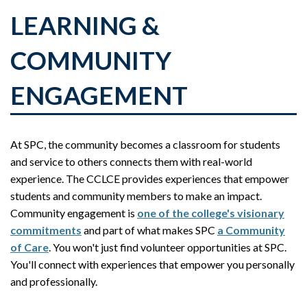
LEARNING &
COMMUNITY
ENGAGEMENT
At SPC, the community becomes a classroom for students
and service to others connects them with real-world
experience. The CCLCE provides experiences that empower
students and community members to make an impact.
Community engagement is
one of the college's visionary
commitments
and part of what makes SPC
a Community
of Care
. You won't just find volunteer opportunities at SPC.
You'll connect with experiences that empower you personally
and professionally.