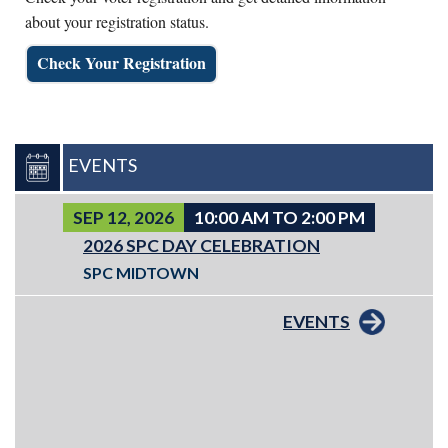
about your registration status.
Check Your Registration
EVENTS
SEP 12, 2026
10:00 AM TO 2:00 PM
2026 SPC DAY CELEBRATION
SPC MIDTOWN
EVENTS