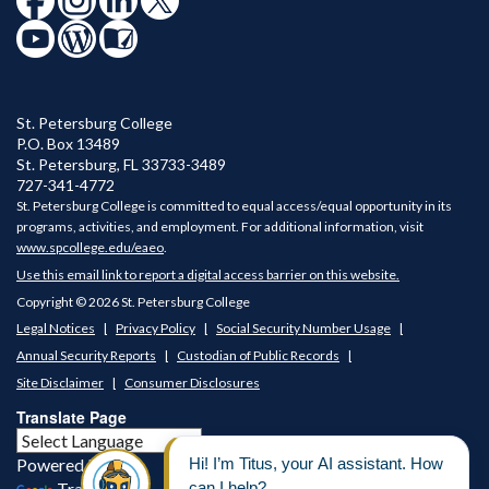
SPC is celebrating America 250
St. Petersburg College
SPC’s Community Concert Band & Wind Symphony &
P.O. Box 13489
SPC's Center for Civic Learning & Community
St. Petersburg
,
FL
33733-3489
Engagement is partnering to present a concert to
727-341-4772
St. Petersburg College is committed to equal access/equal opportunity in its
celebrate America 250.
programs, activities, and employment. For additional information, visit
www.spcollege.edu/eaeo
.
Use this email link to report a digital access barrier on this website.
Copyright © 2026 St. Petersburg College
Legal Notices
Privacy Policy
Social Security Number Usage
Annual Security Reports
Custodian of Public Records
Site Disclaimer
Consumer Disclosures
Translate Page
Powered by
Translate