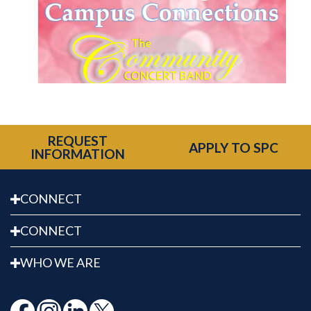
REQUEST
APPLY TO SPC
INFORMATION
CONNECT
CONNECT
WHO WE ARE