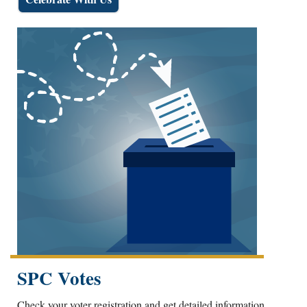
SPC Votes
Check your voter registration and get detailed information