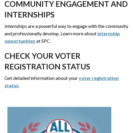
COMMUNITY ENGAGEMENT AND
INTERNSHIPS
Internships are a powerful way to engage with the community
and professionally develop. Learn more about
internship
opportunities
at SPC.
CHECK YOUR VOTER
REGISTRATION STATUS
Get detailed information about your
voter registration
status
.