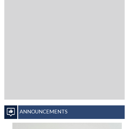
ANNOUNCEMENTS