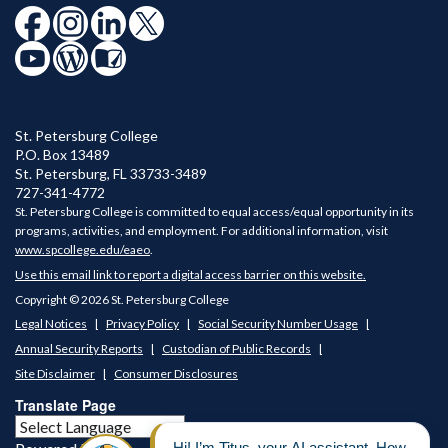
St. Petersburg College
P.O. Box 13489
St. Petersburg
,
FL
33733-3489
727-341-4772
St. Petersburg College is committed to equal access/equal opportunity in its
programs, activities, and employment. For additional information, visit
www.spcollege.edu/eaeo
.
Use this email link to report a digital access barrier on this website.
Copyright © 2026 St. Petersburg College
Legal Notices
Privacy Policy
Social Security Number Usage
Annual Security Reports
Custodian of Public Records
Site Disclaimer
Consumer Disclosures
Translate Page