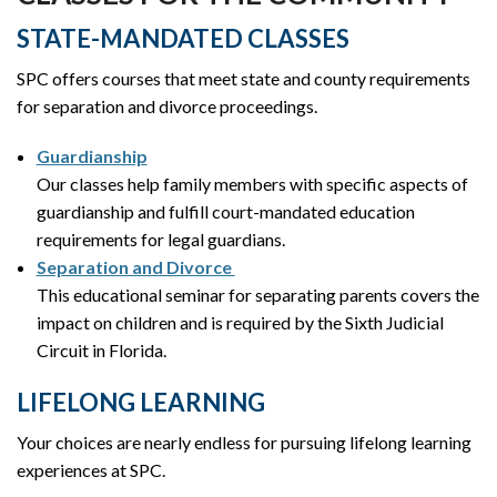
STATE-MANDATED CLASSES
SPC offers courses that meet state and county requirements
for separation and divorce proceedings.
Guardianship
Our classes help family members with specific aspects of
guardianship and fulfill court-mandated education
requirements for legal guardians.
Separation and Divorce
This educational seminar for separating parents covers the
impact on children and is required by the Sixth Judicial
Circuit in Florida.
LIFELONG LEARNING
Your choices are nearly endless for pursuing lifelong learning
experiences at SPC.