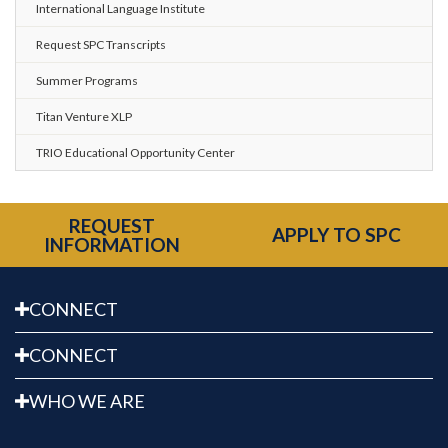
International Language Institute
Request SPC Transcripts
Summer Programs
Titan Venture XLP
TRIO Educational Opportunity Center
REQUEST
APPLY TO SPC
INFORMATION
CONNECT
CONNECT
WHO WE ARE