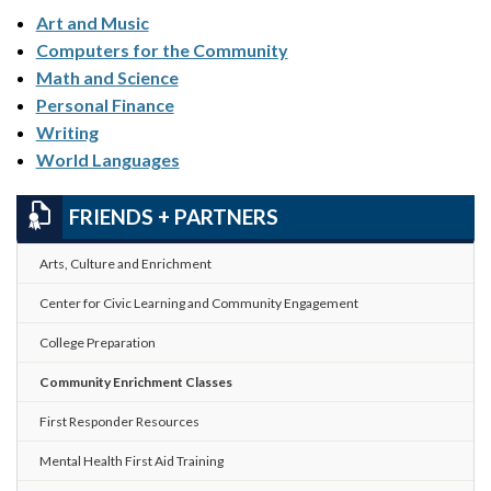
Art and Music
Computers for the Community
Math and Science
Personal Finance
Writing
World Languages
FRIENDS + PARTNERS
Arts, Culture and Enrichment
Center for Civic Learning and Community Engagement
College Preparation
Community Enrichment Classes
First Responder Resources
Mental Health First Aid Training