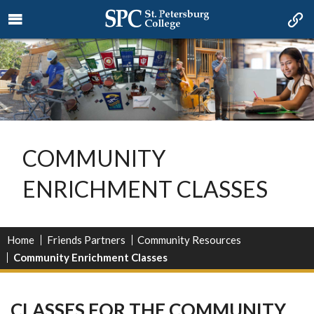
COMMUNITY
ENRICHMENT CLASSES
Home
Friends Partners
Community Resources
Community Enrichment Classes
CLASSES FOR THE COMMUNITY