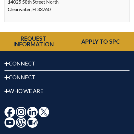
14025 58th Street North
Clearwater, Fl 33760
REQUEST
APPLY TO SPC
INFORMATION
CONNECT
CONNECT
WHO WE ARE