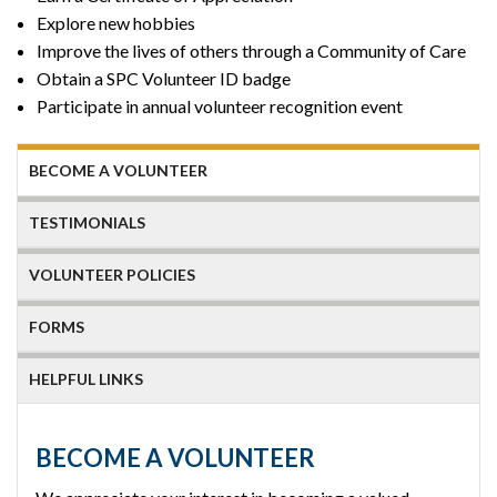
Explore new hobbies
Improve the lives of others through a Community of Care
Obtain a SPC Volunteer ID badge
Participate in annual volunteer recognition event
BECOME A VOLUNTEER
TESTIMONIALS
VOLUNTEER POLICIES
FORMS
HELPFUL LINKS
BECOME A VOLUNTEER