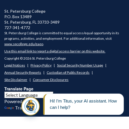
St. Petersburg College
P.O. Box 13489
St. Petersburg
,
FL
33733-3489
727-341-4772
St. Petersburg College is committed to equal access/equal opportunity in its
programs, activities, and employment. For additional information, visit
www.spcollege.edu/eaeo
.
Use this email link to report a digital access barrier on this website.
Copyright © 2026 St. Petersburg College
Legal Notices
Privacy Policy
Social Security Number Usage
Annual Security Reports
Custodian of Public Records
Site Disclaimer
Consumer Disclosures
Translate Page
Powered by
Translate