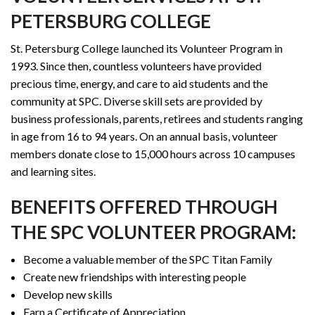
PETERSBURG COLLEGE
St. Petersburg College launched its Volunteer Program in
1993. Since then, countless volunteers have provided
precious time, energy, and care to aid students and the
community at SPC. Diverse skill sets are provided by
business professionals, parents, retirees and students ranging
in age from 16 to 94 years. On an annual basis, volunteer
members donate close to 15,000 hours across 10 campuses
and learning sites.
BENEFITS OFFERED THROUGH
THE SPC VOLUNTEER PROGRAM:
Become a valuable member of the SPC Titan Family
Create new friendships with interesting people
Develop new skills
Earn a Certificate of Appreciation