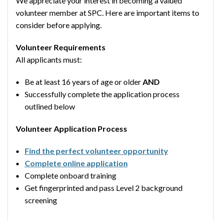
We appreciate your interest in becoming a valued
volunteer member at SPC. Here are important items to
consider before applying.
Volunteer Requirements
All applicants must:
Be at least 16 years of age or older
AND
Successfully complete the application process
outlined below
Volunteer Application Process
Find the perfect volunteer opportunity
Complete online application
Complete onboard training
Get fingerprinted and pass Level 2 background
screening