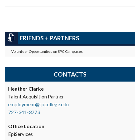
FRIENDS + PARTNERS
Volunteer Opportunities on SPC Campuses
CONTACTS
Heather Clarke
Talent Acquisition Partner
employment@spcollege.edu
727-341-3773
Office Location
EpiServices