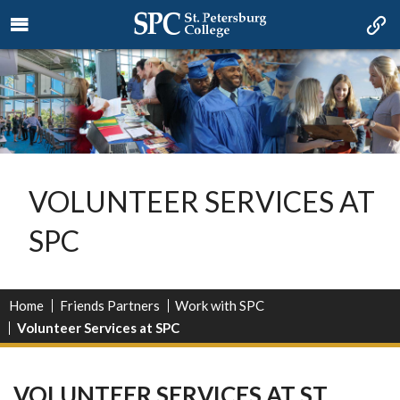
VOLUNTEER SERVICES AT
SPC
Home
Friends Partners
Work with SPC
Volunteer Services at SPC
VOLUNTEER SERVICES AT ST.