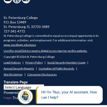
St. Petersburg College
P.O. Box 13489
St. Petersburg
,
FL
33733-3489
727-341-4772
St. Petersburg College is committed to equal access/equal opportunity in its
programs, activities, and employment. For additional information, visit
www.spcollege.edu/eaeo
.
Use this email link to report a digital access barrier on this website.
Copyright © 2026 St. Petersburg College
Legal Notices
Privacy Policy
Social Security Number Usage
Annual Security Reports
Custodian of Public Records
Site Disclaimer
Consumer Disclosures
Translate Page
Powered by
Translate