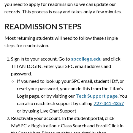
you need to apply for readmission so we can update our
records. This process is easy and takes only a few minutes.
READMISSION STEPS
Most returning students will need to follow these simple
steps for readmission.
Sign in to your account. Go to
spcollege.edu
and click
TITAN LOGIN. Enter your SPC email address and
password.
If you need to look up your SPC email, student ID#, or
reset your password, you can do this from the Titan’s
Login page, or by visiting our
Tech Support page
. You
can also reach tech support by calling
727-341-4357
or by using Live Chat Support
Reactivate your account. In the student portal, click
MySPC > Registration > Class Search and Enroll Click in
the Search bar. Please update your details when