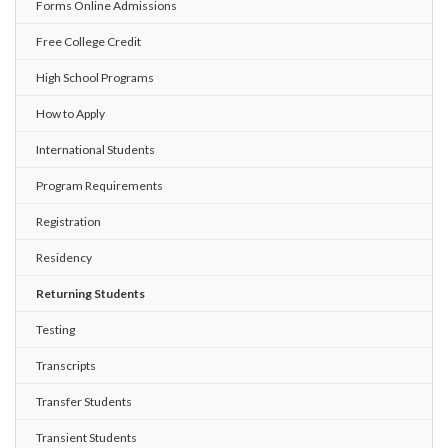
Forms Online Admissions
Free College Credit
High School Programs
How to Apply
International Students
Program Requirements
Registration
Residency
Returning Students
Testing
Transcripts
Transfer Students
Transient Students