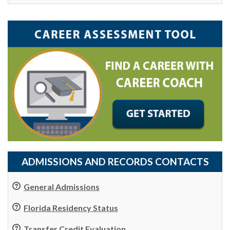
ADMISSIONS AND RECORDS CONTACTS
General Admissions
Florida Residency Status
Transfer Credit Evaluation