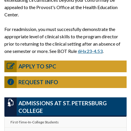
appealed to the Provost's Office at the Health Education
Center.
For readmission, you must successfully demonstrate the
appropriate level of clinical skills to the program director
prior to returning to the clinical setting after an absence of
one semester or more. See BOT Rule
6Hx23-4.53
.
APPLY TO SPC
REQUEST INFO
ADMISSIONS AT ST. PETERSBURG
COLLEGE
First-Time-In-College Students