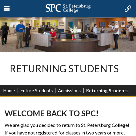
RETURNING STUDENTS
Home
Future Students
Admissions
Returning Students
WELCOME BACK TO SPC!
We are glad you decided to return to St. Petersburg College!
If you have not registered for classes in two years or more,