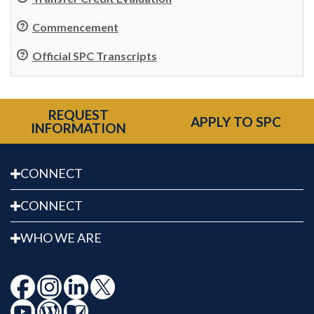
Commencement
Official SPC Transcripts
REQUEST
APPLY TO SPC
INFORMATION
CONNECT
CONNECT
WHO WE ARE