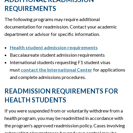
REQUIREMENTS
The following programs may require additional
documentation for readmission. Contact your academic
department or advisor for specific information.
Health student admission requirements
Baccalaureate student admission requirements
International students requesting F1 student visas
must
contact the International Center
for applications
and complete admissions procedures.
READMISSION REQUIREMENTS FOR
HEALTH STUDENTS
If you were suspended from or voluntarily withdrew from a
health program, you may be readmitted in accordance with
the program's approved readmission policy. Cases involving
extenuating circumstances beyond your control may be