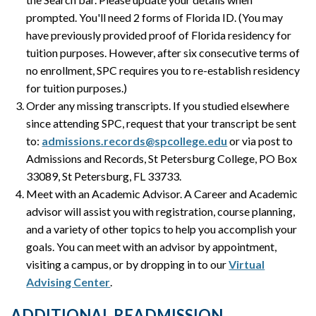
prompted. You'll need 2 forms of Florida ID. (You may
have previously provided proof of Florida residency for
tuition purposes. However, after six consecutive terms of
no enrollment, SPC requires you to re-establish residency
for tuition purposes.)
Order any missing transcripts. If you studied elsewhere
since attending SPC, request that your transcript be sent
to:
admissions.records@spcollege.edu
or via post to
Admissions and Records, St Petersburg College, PO Box
33089, St Petersburg, FL 33733.
Meet with an Academic Advisor. A Career and Academic
advisor will assist you with registration, course planning,
and a variety of other topics to help you accomplish your
goals. You can meet with an advisor by appointment,
visiting a campus, or by dropping in to our
Virtual
Advising Center
.
ADDITIONAL READMISSION