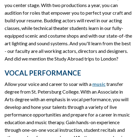
you center stage. With two productions a year, you can
audition for roles that empower you to perfect your craft and
build your resume. Budding actors will revel in our acting
classes, while technical theater students learn in our fully-
equipped scenic and costume shops and with our state-of-the
art lighting and sound systems. And you'll learn from the best
- our faculty are all working actors, directors and designers.
And did we mention the Study Abroad trips to London?
VOCAL PERFORMANCE
Allow your voice and career to soar with a
music
transfer
degree from St. Petersburg College. With an Associate in
Arts degree with an emphasis in vocal performance, you will
develop and hone your talents through a variety of live
performance opportunities and prepare for a career in music
education and music therapy. Gain hands-on experience
through one-on-one vocal instruction, student recitals and