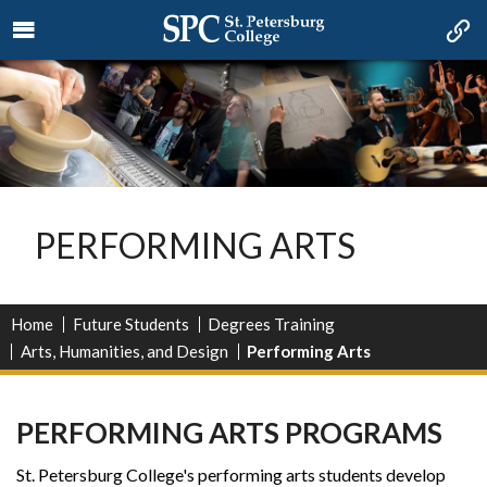
PERFORMING ARTS
Home
Future Students
Degrees Training
Arts, Humanities, and Design
Performing Arts
PERFORMING ARTS PROGRAMS
St. Petersburg College's performing arts students develop