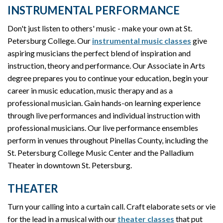
INSTRUMENTAL PERFORMANCE
Don't just listen to others' music - make your own at St.
Petersburg College. Our
instrumental music classes
give
aspiring musicians the perfect blend of inspiration and
instruction, theory and performance. Our Associate in Arts
degree prepares you to continue your education, begin your
career in music education, music therapy and as a
professional musician. Gain hands-on learning experience
through live performances and individual instruction with
professional musicians. Our live performance ensembles
perform in venues throughout Pinellas County, including the
St. Petersburg College Music Center and the Palladium
Theater in downtown St. Petersburg.
THEATER
Turn your calling into a curtain call. Craft elaborate sets or vie
for the lead in a musical with our
theater classes
that put