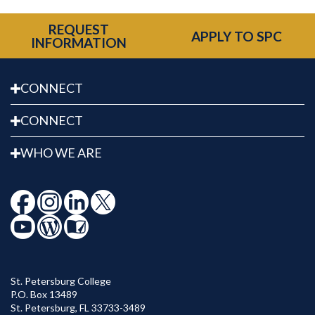
REQUEST
APPLY TO SPC
INFORMATION
CONNECT
CONNECT
WHO WE ARE
St. Petersburg College
P.O. Box 13489
St. Petersburg
,
FL
33733-3489