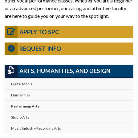
other vocal performance classes. Whether you are a beginner
or an advanced performer, our caring and attentive faculty
are here to guide you on your way to the spotlight.
APPLY TO SPC
REQUEST INFO
ARTS, HUMANITIES, AND DESIGN
Digital Media
Humanities
Performing Arts
Studio Arts
Music Industry Recording Arts