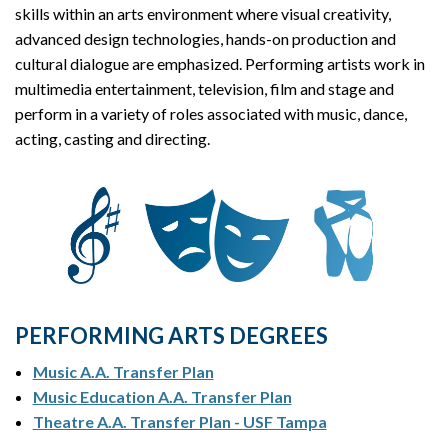
skills within an arts environment where visual creativity,
advanced design technologies, hands-on production and
cultural dialogue are emphasized. Performing artists work in
multimedia entertainment, television, film and stage and
perform in a variety of roles associated with music, dance,
acting, casting and directing.
PERFORMING ARTS DEGREES
Music A.A. Transfer Plan
Music Education A.A. Transfer Plan
Theatre A.A. Transfer Plan - USF Tampa