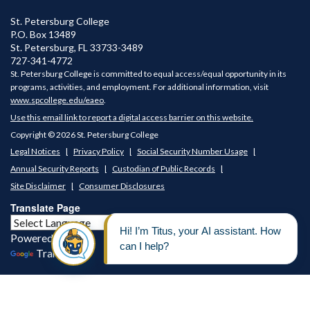
St. Petersburg College
P.O. Box 13489
St. Petersburg
,
FL
33733-3489
727-341-4772
St. Petersburg College is committed to equal access/equal opportunity in its
programs, activities, and employment. For additional information, visit
www.spcollege.edu/eaeo
.
Use this email link to report a digital access barrier on this website.
Copyright © 2026 St. Petersburg College
Legal Notices
Privacy Policy
Social Security Number Usage
Annual Security Reports
Custodian of Public Records
Site Disclaimer
Consumer Disclosures
Translate Page
Powered by
Translate