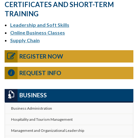
CERTIFICATES AND SHORT-TERM
TRAINING
Leadership and Soft Skills
Online Business Classes
Supply Chain
REGISTER NOW
REQUEST INFO
BUSINESS
Business Administration
Hospitality and Tourism Management
Management and Organizational Leadership