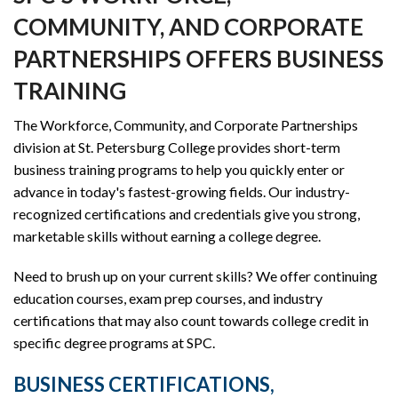
COMMUNITY, AND CORPORATE
PARTNERSHIPS OFFERS BUSINESS
TRAINING
The Workforce, Community, and Corporate Partnerships
division at St. Petersburg College provides short-term
business training programs to help you quickly enter or
advance in today's fastest-growing fields. Our industry-
recognized certifications and credentials give you strong,
marketable skills without earning a college degree.
Need to brush up on your current skills? We offer continuing
education courses, exam prep courses, and industry
certifications that may also count towards college credit in
specific degree programs at SPC.
BUSINESS CERTIFICATIONS,