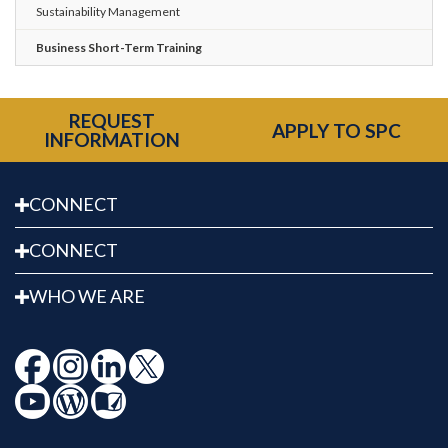
Sustainability Management
Business Short-Term Training
REQUEST
APPLY TO SPC
INFORMATION
CONNECT
CONNECT
WHO WE ARE