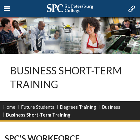
BUSINESS SHORT-TERM
TRAINING
Home
Future Students
Degrees Training
Business
Business Short-Term Training
SPC'S WORKFORCE,