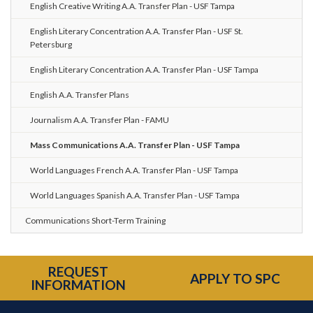
English Creative Writing A.A. Transfer Plan - USF Tampa
English Literary Concentration A.A. Transfer Plan - USF St.
Petersburg
English Literary Concentration A.A. Transfer Plan - USF Tampa
English A.A. Transfer Plans
Journalism A.A. Transfer Plan - FAMU
Mass Communications A.A. Transfer Plan - USF Tampa
World Languages French A.A. Transfer Plan - USF Tampa
World Languages Spanish A.A. Transfer Plan - USF Tampa
Communications Short-Term Training
REQUEST
APPLY TO SPC
INFORMATION