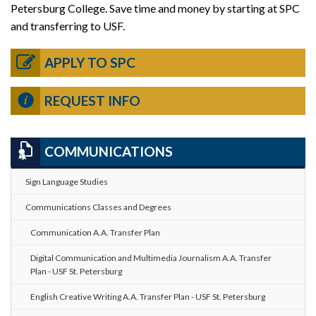
Petersburg College. Save time and money by starting at SPC
and transferring to USF.
APPLY TO SPC
REQUEST INFO
COMMUNICATIONS
Sign Language Studies
Communications Classes and Degrees
Communication A.A. Transfer Plan
Digital Communication and Multimedia Journalism A.A. Transfer
Plan - USF St. Petersburg
English Creative Writing A.A. Transfer Plan - USF St. Petersburg