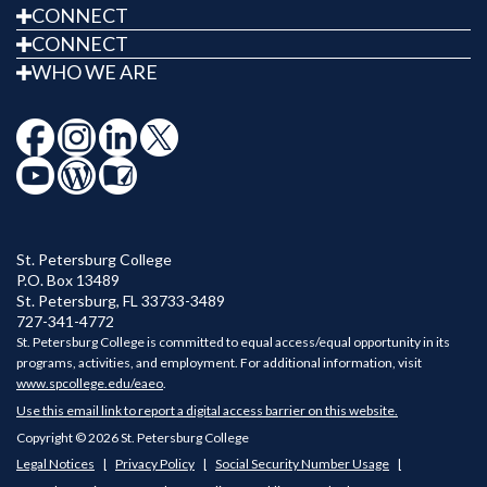
CONNECT
CONNECT
WHO WE ARE
St. Petersburg College
P.O. Box 13489
St. Petersburg
,
FL
33733-3489
727-341-4772
St. Petersburg College is committed to equal access/equal opportunity in its
programs, activities, and employment. For additional information, visit
www.spcollege.edu/eaeo
.
Use this email link to report a digital access barrier on this website.
Copyright © 2026 St. Petersburg College
Legal Notices
Privacy Policy
Social Security Number Usage