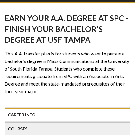
EARN YOUR A.A. DEGREE AT SPC -
FINISH YOUR BACHELOR'S
DEGREE AT USF TAMPA
This A.A. transfer plan is for students who want to pursue a
bachelor's degree in Mass Communications at the University
of South Florida Tampa. Students who complete these
requirements graduate from SPC with an Associate in Arts
Degree and meet the state-mandated prerequisites of their
four-year major.
CAREER INFO
COURSES