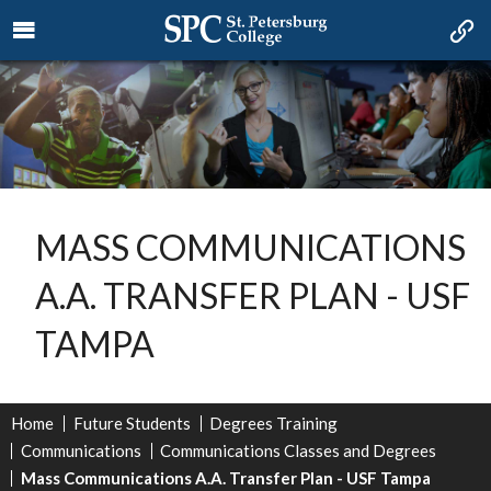
MASS COMMUNICATIONS
A.A. TRANSFER PLAN - USF
TAMPA
Home
Future Students
Degrees Training
Communications
Communications Classes and Degrees
Mass Communications A.A. Transfer Plan - USF Tampa