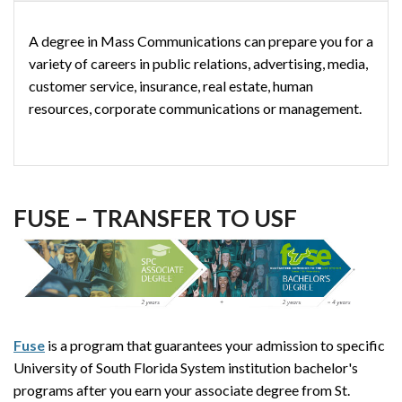
A degree in Mass Communications can prepare you for a
variety of careers in public relations, advertising, media,
customer service, insurance, real estate, human
resources, corporate communications or management.
FUSE – TRANSFER TO USF
Fuse
is a program that guarantees your admission to specific
University of South Florida System institution bachelor's
programs after you earn your associate degree from St.