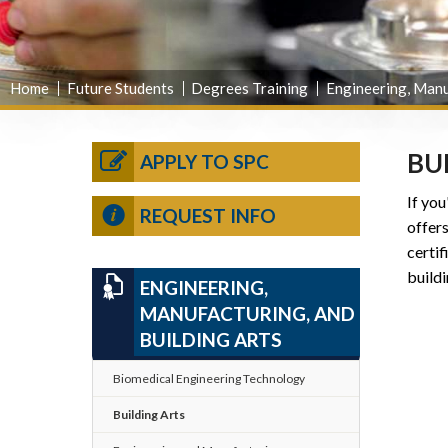
Home
Future Students
Degrees Training
Engineering, Manu
BU
APPLY TO SPC
If you
REQUEST INFO
offer
certif
buildi
ENGINEERING,
MANUFACTURING, AND
BUILDING ARTS
Biomedical Engineering Technology
Building Arts