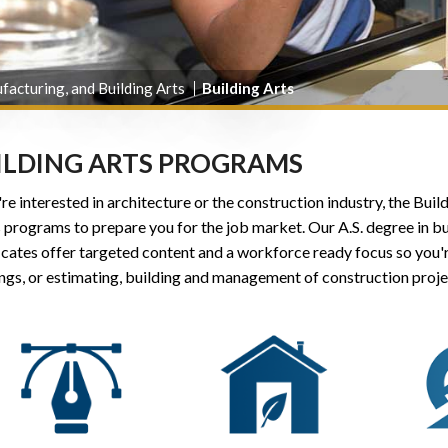
facturing, and Building Arts
Building Arts
ILDING ARTS PROGRAMS
're interested in architecture or the construction industry, the Bu
s programs to prepare you for the job market. Our A.S. degree in 
icates offer targeted content and a workforce ready focus so you'
ngs, or estimating, building and management of construction proje