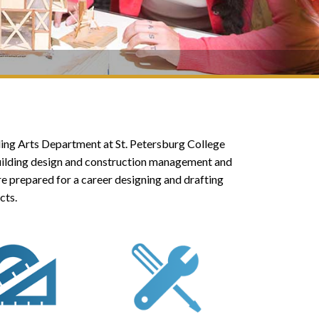
ilding Arts Department at St. Petersburg College
building design and construction management and
re prepared for a career designing and drafting
cts.