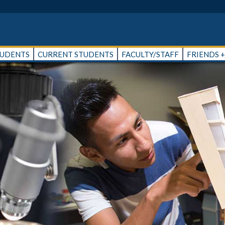
TUDENTS
CURRENT STUDENTS
FACULTY/STAFF
FRIENDS 