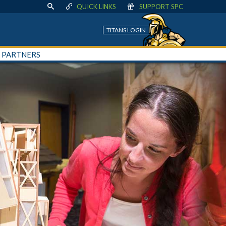
QUICK LINKS
SUPPORT SPC
TITANS LOGIN
+ PARTNERS