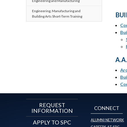
Engineering and Manufacturing
Engineering, Manufacturing and
BUI
Building Arts Short-Term Training
Con
Bu
A.A
Arc
Bui
Co
REQUEST
CONNECT
INFORMATION
ALUMNI NETWORK
APPLY TO SPC