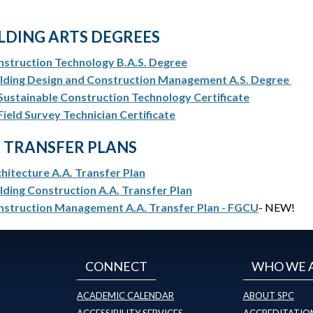
LDING ARTS DEGREES
struction Technology B.A.S. Degree
ilding Design and Construction Management A.S. Degree
Sustainable Construction Technology Certificate
Field Survey Technician Certificate
. TRANSFER PLANS
hitecture A.A. Transfer Plan
lding Construction A.A. Transfer Plan
nstruction Management A.A. Transfer Plan - FGCU
- NEW!
CONNECT
WHO WE 
ACADEMIC CALENDAR
ABOUT SPC