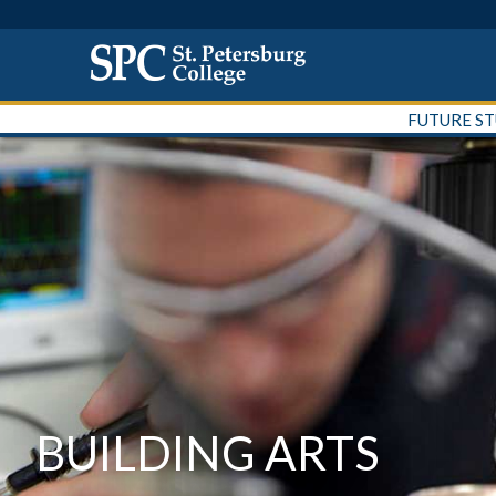
FUTURE S
BUILDING ARTS