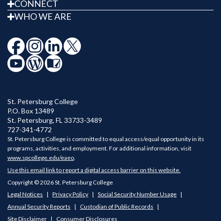
CONNECT
WHO WE ARE
St. Petersburg College
P.O. Box 13489
St. Petersburg
,
FL
33733-3489
727-341-4772
St. Petersburg College is committed to equal access/equal opportunity in its
programs, activities, and employment. For additional information, visit
www.spcollege.edu/eaeo
.
Use this email link to report a digital access barrier on this website.
Copyright © 2026 St. Petersburg College
Legal Notices
Privacy Policy
Social Security Number Usage
Annual Security Reports
Custodian of Public Records
Site Disclaimer
Consumer Disclosures