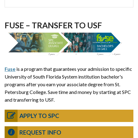
FUSE – TRANSFER TO USF
Fuse
is a program that guarantees your admission to specific
University of South Florida System institution bachelor's
programs after you earn your associate degree from St.
Petersburg College. Save time and money by starting at SPC
and transferring to USF.
APPLY TO SPC
REQUEST INFO