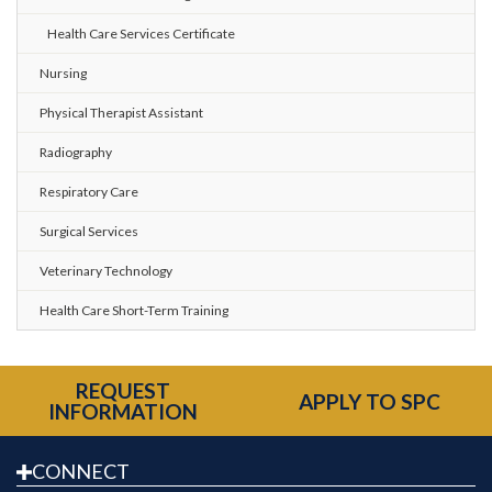
Health Care Services Certificate
Nursing
Physical Therapist Assistant
Radiography
Respiratory Care
Surgical Services
Veterinary Technology
Health Care Short-Term Training
REQUEST
APPLY TO SPC
INFORMATION
CONNECT