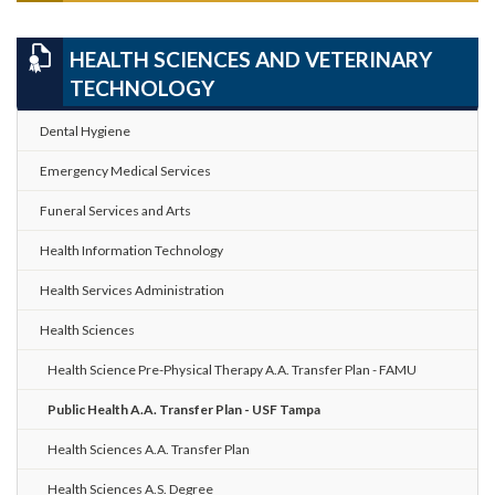
HEALTH SCIENCES AND VETERINARY
TECHNOLOGY
Dental Hygiene
Emergency Medical Services
Funeral Services and Arts
Health Information Technology
Health Services Administration
Health Sciences
Health Science Pre-Physical Therapy A.A. Transfer Plan - FAMU
Public Health A.A. Transfer Plan - USF Tampa
Health Sciences A.A. Transfer Plan
Health Sciences A.S. Degree