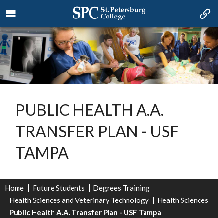
PUBLIC HEALTH A.A.
TRANSFER PLAN - USF
TAMPA
Home
Future Students
Degrees Training
Health Sciences and Veterinary Technology
Health Sciences
Public Health A.A. Transfer Plan - USF Tampa