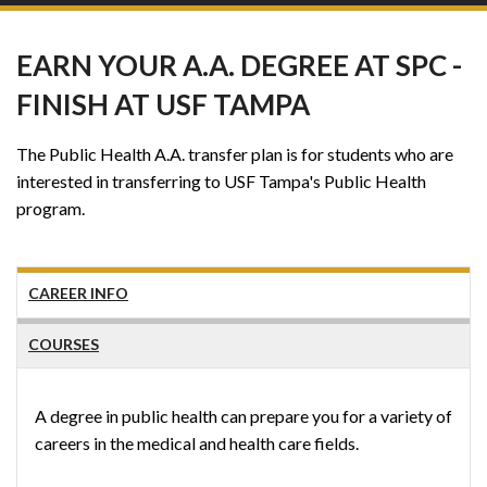
EARN YOUR A.A. DEGREE AT SPC -
FINISH AT USF TAMPA
The Public Health A.A. transfer plan is for students who are
interested in transferring to USF Tampa's Public Health
program.
CAREER INFO
COURSES
A degree in public health can prepare you for a variety of
careers in the medical and health care fields.