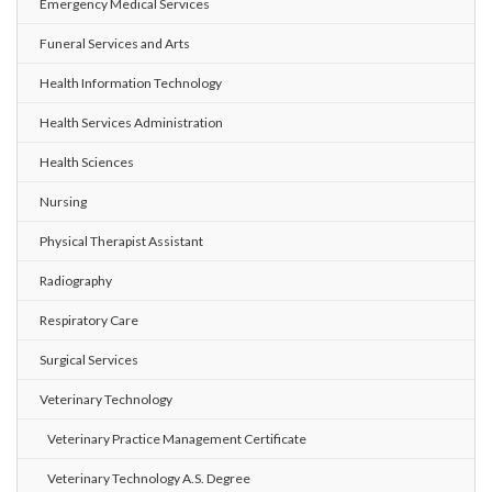
Emergency Medical Services
Funeral Services and Arts
Health Information Technology
Health Services Administration
Health Sciences
Nursing
Physical Therapist Assistant
Radiography
Respiratory Care
Surgical Services
Veterinary Technology
Veterinary Practice Management Certificate
Veterinary Technology A.S. Degree