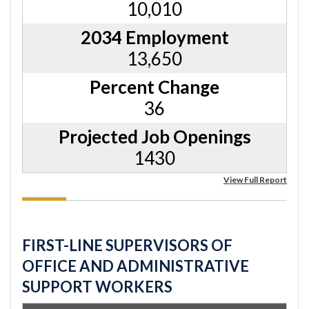
10,010
2034 Employment
13,650
Percent Change
36
Projected Job Openings
1430
View Full Report
FIRST-LINE SUPERVISORS OF
OFFICE AND ADMINISTRATIVE
SUPPORT WORKERS