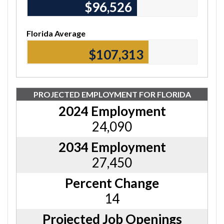
$96,840
Florida Average
$107,700
PROJECTED EMPLOYMENT FOR FLORIDA
2024 Employment
24,090
2034 Employment
27,450
Percent Change
14
Projected Job Openings