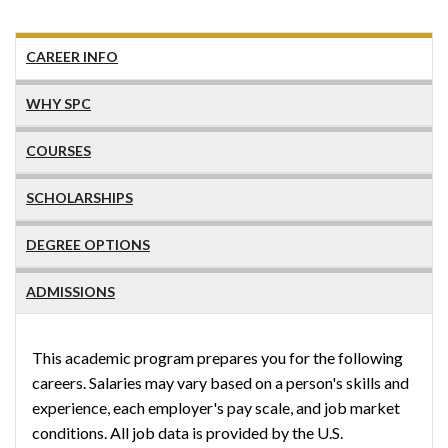
CAREER INFO
WHY SPC
COURSES
SCHOLARSHIPS
DEGREE OPTIONS
ADMISSIONS
This academic program prepares you for the following
careers. Salaries may vary based on a person's skills and
experience, each employer's pay scale, and job market
conditions. All job data is provided by the U.S.