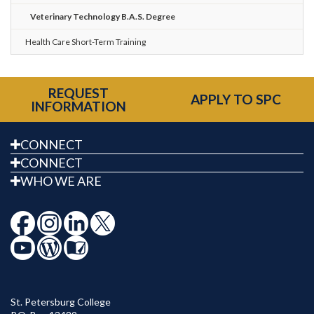
Veterinary Technology B.A.S. Degree
Health Care Short-Term Training
REQUEST
APPLY TO SPC
INFORMATION
CONNECT
CONNECT
WHO WE ARE
St. Petersburg College