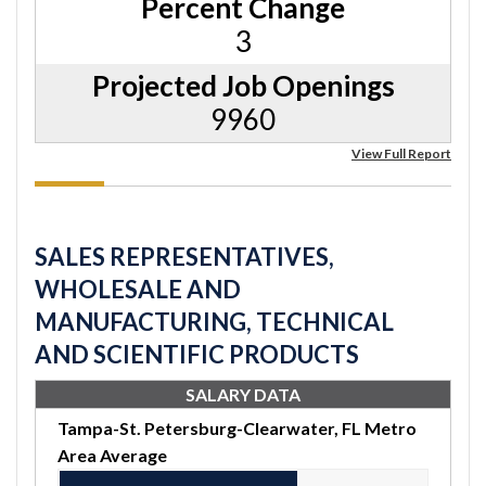
Percent Change
3
Projected Job Openings
9960
View Full Report
SALES REPRESENTATIVES,
WHOLESALE AND
MANUFACTURING, TECHNICAL
AND SCIENTIFIC PRODUCTS
SALARY DATA
Tampa-St. Petersburg-Clearwater, FL Metro
Area Average