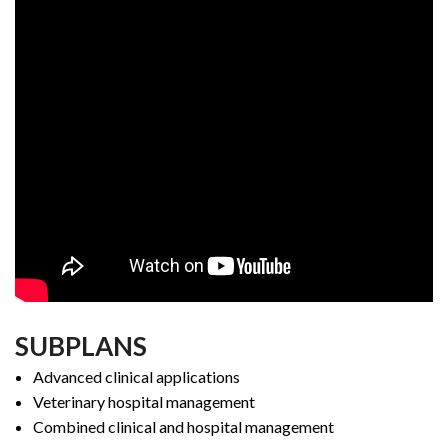
SUBPLANS
Advanced clinical applications
Veterinary hospital management
Combined clinical and hospital management