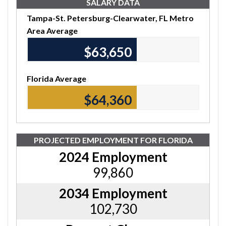
SALARY DATA
Tampa-St. Petersburg-Clearwater, FL Metro
Area Average
$63,650
Florida Average
$64,360
PROJECTED EMPLOYMENT FOR FLORIDA
2024 Employment
99,860
2034 Employment
102,730