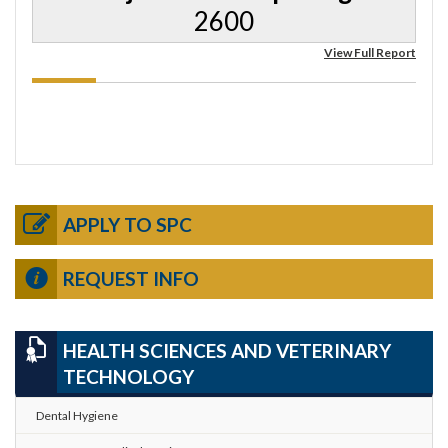
2600
View Full Report
APPLY TO SPC
REQUEST INFO
HEALTH SCIENCES AND VETERINARY
TECHNOLOGY
Dental Hygiene