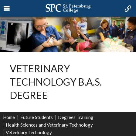
VETERINARY
TECHNOLOGY B.A.S.
DEGREE
Home
Future Students
Degrees Training
Health Sciences and Veterinary Technology
Veterinary Technology