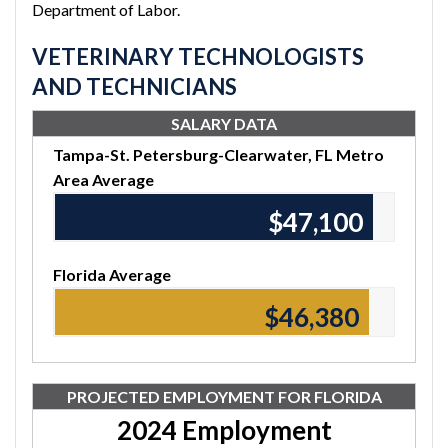
Department of Labor.
VETERINARY TECHNOLOGISTS
AND TECHNICIANS
SALARY DATA
Tampa-St. Petersburg-Clearwater, FL Metro
Area Average
$47,100
Florida Average
$46,380
PROJECTED EMPLOYMENT FOR FLORIDA
2024 Employment