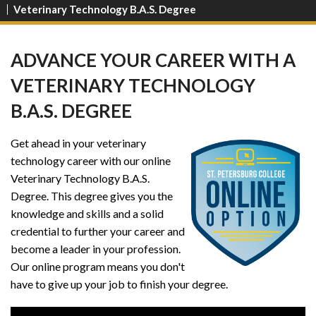
Veterinary Technology B.A.S. Degree
ADVANCE YOUR CAREER WITH A
VETERINARY TECHNOLOGY
B.A.S. DEGREE
Get ahead in your veterinary
technology career with our online
Veterinary Technology B.A.S.
Degree. This degree gives you the
knowledge and skills and a solid
credential to further your career and
become a leader in your profession.
Our online program means you don't
have to give up your job to finish your degree.