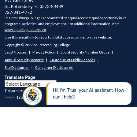
P.O. Box 13489
St. Petersburg
,
FL
33733-3489
727-341-4772
St. Petersburg College is committed to equal access/equal opportunity in its
programs, activities, and employment. For additional information, visit
www.spcollege.edu/eaeo
.
Use this email link to report a digital access barrier on this website.
Copyright © 2026 St. Petersburg College
Legal Notices
Privacy Policy
Social Security Number Usage
Annual Security Reports
Custodian of Public Records
Site Disclaimer
Consumer Disclosures
Translate Page
Powered by
Translate