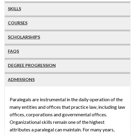
SKILLS
COURSES
SCHOLARSHIPS
FAQS
DEGREE PROGRESSION
ADMISSIONS
Paralegals are instrumental in the daily operation of the
many entities and offices that practice law, including law
offices, corporations and governmental offices.
Organizational skills remain one of the highest
attributes a paralegal can maintain. For many years,