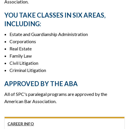
Association.
YOU TAKE CLASSES IN SIX AREAS,
INCLUDING:
Estate and Guardianship Administration
Corporations
Real Estate
Family Law
Civil Litigation
Criminal Litigation
APPROVED BY THE ABA
All of SPC's paralegal programs are approved by the
American Bar Association.
CAREER INFO