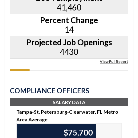
41,460
Percent Change
14
Projected Job Openings
4430
View Full Report
COMPLIANCE OFFICERS
SALARY DATA
Tampa-St. Petersburg-Clearwater, FL Metro
Area Average
$75,920