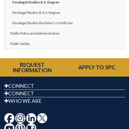
Paralegal Studies A.S. Degree
Paralegal Studies B.A.S. Degree
Paralegal Studies Bachelor's Certificate
Public Policy and Administration
Public Safety
REQUEST
APPLY TO SPC
INFORMATION
CONNECT
CONNECT
WHO WE ARE