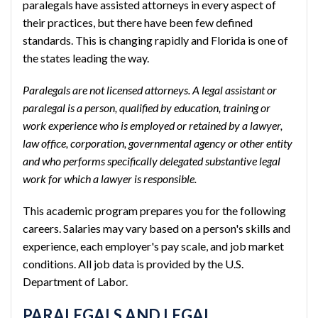
paralegals have assisted attorneys in every aspect of
their practices, but there have been few defined
standards. This is changing rapidly and Florida is one of
the states leading the way.
Paralegals are not licensed attorneys. A legal assistant or
paralegal is a person, qualified by education, training or
work experience who is employed or retained by a lawyer,
law office, corporation, governmental agency or other entity
and who performs specifically delegated substantive legal
work for which a lawyer is responsible.
This academic program prepares you for the following
careers. Salaries may vary based on a person's skills and
experience, each employer's pay scale, and job market
conditions. All job data is provided by the U.S.
Department of Labor.
PARALEGALS AND LEGAL