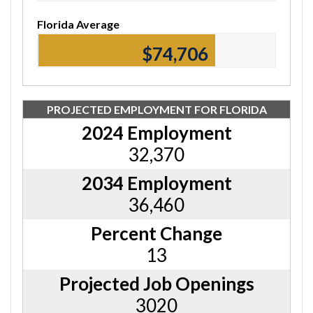
Florida Average
$74,920
PROJECTED EMPLOYMENT FOR FLORIDA
2024 Employment
32,370
2034 Employment
36,460
Percent Change
13
Projected Job Openings
3020