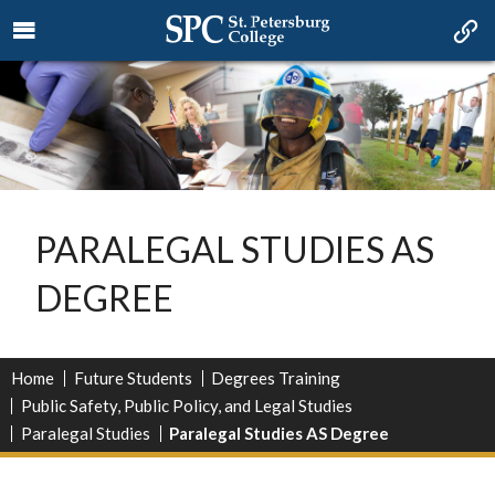
PARALEGAL STUDIES AS
DEGREE
Home
Future Students
Degrees Training
Public Safety, Public Policy, and Legal Studies
Paralegal Studies
Paralegal Studies AS Degree