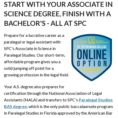
START WITH YOUR ASSOCIATE IN
SCIENCE DEGREE, FINISH WITH A
BACHELOR'S - ALL AT SPC
Prepare for a lucrative career as a
paralegal or legal assistant with
SPC's Associate in Science in
Paralegal Studies. Our short-term,
affordable program gives you a
solid jumping off point for a
growing profession in the legal field.
Your A.S. degree also prepares for
certification through the National Association of Legal
Assistants (NALA) and transfers to SPC's
Paralegal Studies
BAS degree
, which is the only public baccalaureate program
in Paralegal Studies in Florida approved by the American Bar