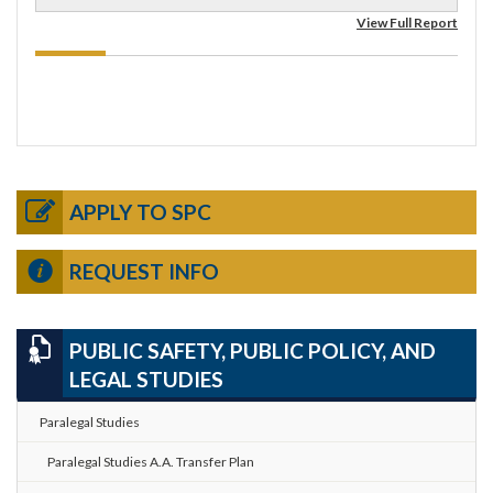
View Full Report
APPLY TO SPC
REQUEST INFO
PUBLIC SAFETY, PUBLIC POLICY, AND
LEGAL STUDIES
Paralegal Studies
Paralegal Studies A.A. Transfer Plan