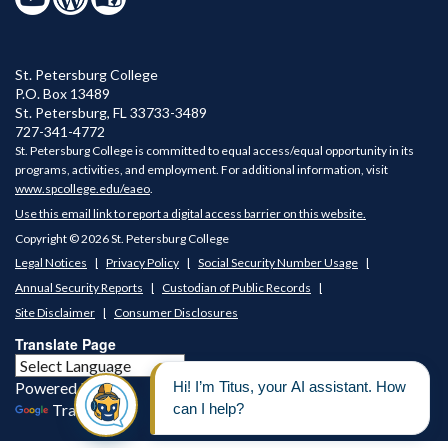
St. Petersburg College
P.O. Box 13489
St. Petersburg
,
FL
33733-3489
727-341-4772
St. Petersburg College is committed to equal access/equal opportunity in its
programs, activities, and employment. For additional information, visit
www.spcollege.edu/eaeo
.
Use this email link to report a digital access barrier on this website.
Copyright © 2026 St. Petersburg College
Legal Notices
Privacy Policy
Social Security Number Usage
Annual Security Reports
Custodian of Public Records
Site Disclaimer
Consumer Disclosures
Translate Page
Powered by
Translate