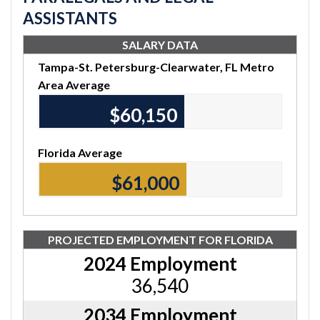
ASSISTANTS
SALARY DATA
Tampa-St. Petersburg-Clearwater, FL Metro
Area Average
$60,150
Florida Average
$61,000
PROJECTED EMPLOYMENT FOR FLORIDA
2024 Employment
36,540
2034 Employment