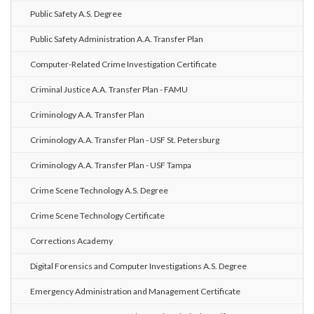
Public Safety A.S. Degree
Public Safety Administration A.A. Transfer Plan
Computer-Related Crime Investigation Certificate
Criminal Justice A.A. Transfer Plan - FAMU
Criminology A.A. Transfer Plan
Criminology A.A. Transfer Plan - USF St. Petersburg
Criminology A.A. Transfer Plan - USF Tampa
Crime Scene Technology A.S. Degree
Crime Scene Technology Certificate
Corrections Academy
Digital Forensics and Computer Investigations A.S. Degree
Emergency Administration and Management Certificate