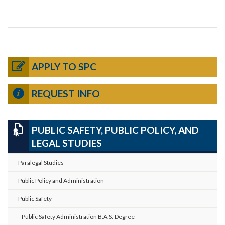
APPLY TO SPC
REQUEST INFO
PUBLIC SAFETY, PUBLIC POLICY, AND
LEGAL STUDIES
Paralegal Studies
Public Policy and Administration
Public Safety
Public Safety Administration B.A.S. Degree