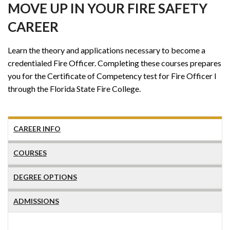
MOVE UP IN YOUR FIRE SAFETY
CAREER
Learn the theory and applications necessary to become a
credentialed Fire Officer. Completing these courses prepares
you for the Certificate of Competency test for Fire Officer I
through the Florida State Fire College.
CAREER INFO
COURSES
DEGREE OPTIONS
ADMISSIONS