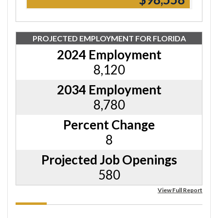
PROJECTED EMPLOYMENT FOR FLORIDA
2024 Employment
8,120
2034 Employment
8,780
Percent Change
8
Projected Job Openings
580
View Full Report