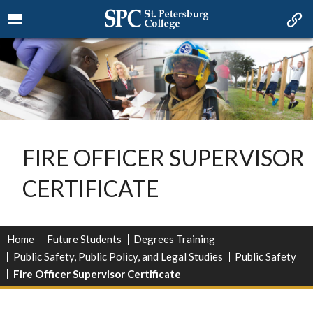
FIRE OFFICER SUPERVISOR
CERTIFICATE
Home
Future Students
Degrees Training
Public Safety, Public Policy, and Legal Studies
Public Safety
Fire Officer Supervisor Certificate