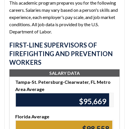
This academic program prepares you for the following
careers. Salaries may vary based on a person's skills and
experience, each employer's pay scale, and job market
conditions. All job data is provided by the U.S.
Department of Labor.
FIRST-LINE SUPERVISORS OF
FIREFIGHTING AND PREVENTION
WORKERS
SALARY DATA
Tampa-St. Petersburg-Clearwater, FL Metro
Area Average
$95,670
Florida Average
$98,560