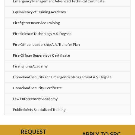
Emergency Management Advanced Technical Certificate
Equivalency of Training Academy
Firefighter Inservice Training
Fire Science Technology A.S. Degree
Fire Officer Leadership A.A. Transfer Plan
Fire Officer Supervisor Certificate
Firefighting Academy
Homeland Security and Emergency Management A.S. Degree
Homeland Security Certificate
Law Enforcement Academy
Public Safety Specialized Training
REQUEST
APPLY TO SPC