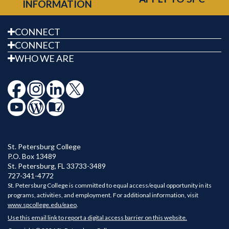
INFORMATION
CONNECT
CONNECT
WHO WE ARE
St. Petersburg College
P.O. Box 13489
St. Petersburg
,
FL
33733-3489
727-341-4772
St. Petersburg College is committed to equal access/equal opportunity in its
programs, activities, and employment. For additional information, visit
www.spcollege.edu/eaeo
.
Use this email link to report a digital access barrier on this website.