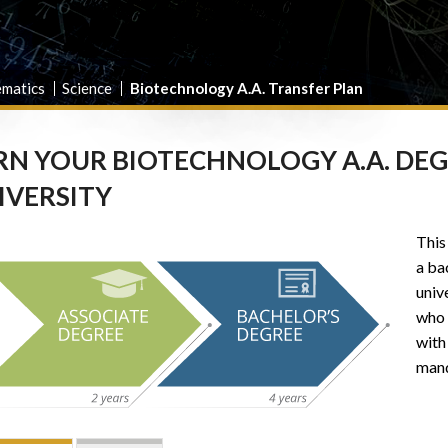
ematics
Science
Biotechnology A.A. Transfer Plan
RN YOUR BIOTECHNOLOGY A.A. DEGRE
IVERSITY
This
a ba
unive
who 
with
mand