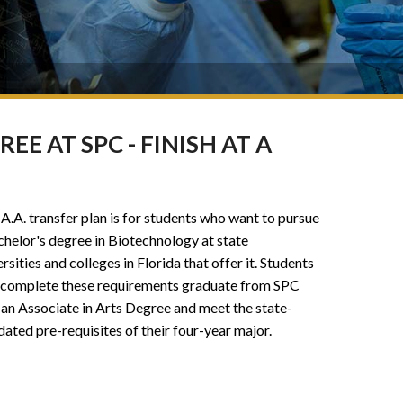
E AT SPC - FINISH AT A
 A.A. transfer plan is for students who want to pursue
chelor's degree in Biotechnology at state
rsities and colleges in Florida that offer it. Students
complete these requirements graduate from SPC
 an Associate in Arts Degree and meet the state-
ated pre-requisites of their four-year major.