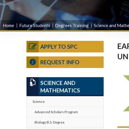
Home
Future Students
Degrees Training
Science and Math
EA
APPLY TO SPC
UN
REQUEST INFO
SCIENCE AND
MATHEMATICS
Science
Advanced Scholars Program
Biology B.S. Degree