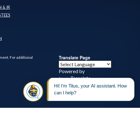
 & IR
STEES
N
Translate Page
ment. For additional
Powered by
Translate