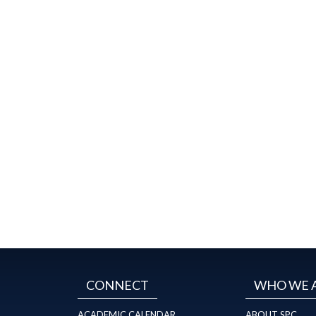
CONNECT
WHO WE 
ACADEMIC CALENDAR
ABOUT SPC