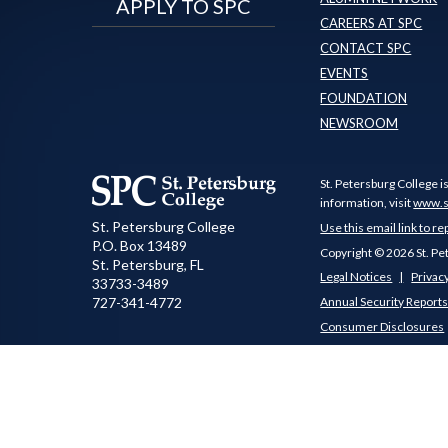
APPLY TO SPC
CAREERS AT SPC
CONTACT SPC
EVENTS
FOUNDATION
NEWSROOM
St. Petersburg College i
information, visit
www.s
St. Petersburg College
Use this email link to re
P.O. Box 13489
Copyright © 2026 St. Pe
St. Petersburg
,
FL
Legal Notices
Privacy
33733-3489
727-341-4772
Annual Security Report
Consumer Disclosures