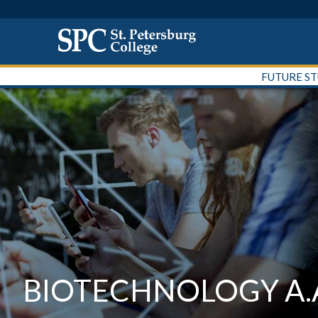
FUTURE S
BIOTECHNOLOGY A.