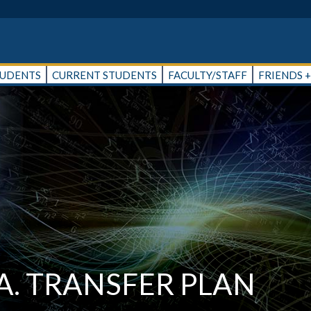
TUDENTS
CURRENT STUDENTS
FACULTY/STAFF
FRIENDS 
A. TRANSFER PLAN