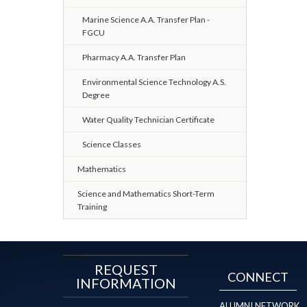
Marine Science A.A. Transfer Plan -
FGCU
Pharmacy A.A. Transfer Plan
Environmental Science Technology A.S.
Degree
Water Quality Technician Certificate
Science Classes
Mathematics
Science and Mathematics Short-Term
Training
REQUEST
CONNECT
INFORMATION
ALUMNI NETWORK