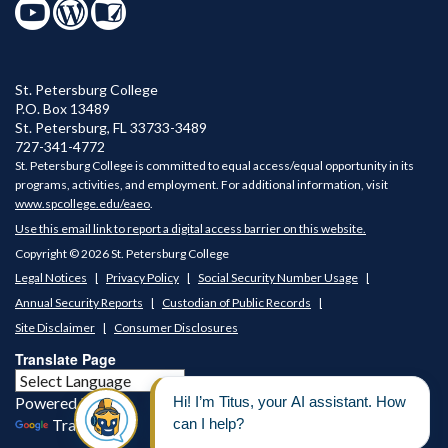
St. Petersburg College
P.O. Box 13489
St. Petersburg
,
FL
33733-3489
727-341-4772
St. Petersburg College is committed to equal access/equal opportunity in its
programs, activities, and employment. For additional information, visit
www.spcollege.edu/eaeo
.
Use this email link to report a digital access barrier on this website.
Copyright © 2026 St. Petersburg College
Legal Notices
Privacy Policy
Social Security Number Usage
Annual Security Reports
Custodian of Public Records
Site Disclaimer
Consumer Disclosures
Translate Page
Powered by
Translate