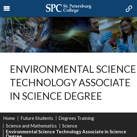
ENVIRONMENTAL SCIENCE
TECHNOLOGY ASSOCIATE
IN SCIENCE DEGREE
Home
Future Students
Degrees Training
Science and Mathematics
Science
Environmental Science Technology Associate in Science
Degree