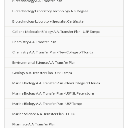
Biotechnology A.A. Transfer Plan
Biotechnology Laboratory Technology A.S. Degree
Biotechnology Laboratory Specialist Certificate
Cell and Molecular Biology A.A. Transfer Plan - USF Tampa
Chemistry A.A. Transfer Plan
Chemistry A.A. Transfer Plan - New College of Florida
Environmental Science A.A. Transfer Plan
Geology A.A. Transfer Plan - USF Tampa
Marine Biology A.A. Transfer Plan - New College of Florida
Marine Biology A.A. Transfer Plan - USF St. Petersburg
Marine Biology A.A. Transfer Plan - USF Tampa
Marine Science A.A. Transfer Plan - FGCU
Pharmacy A.A. Transfer Plan