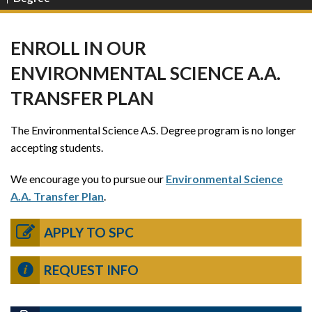
ENROLL IN OUR
ENVIRONMENTAL SCIENCE A.A.
TRANSFER PLAN
The Environmental Science A.S. Degree program is no longer
accepting students.
We encourage you to pursue our
Environmental Science
A.A. Transfer Plan
.
APPLY TO SPC
REQUEST INFO