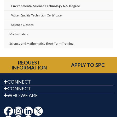
Environmental Science Technology A.S. Degree
Water Quality Technician Certificate
Science Classes
Mathematics
Science and Mathematics Short-Term Training
REQUEST
APPLY TO SPC
INFORMATION
CONNECT
CONNECT
WHO WE ARE