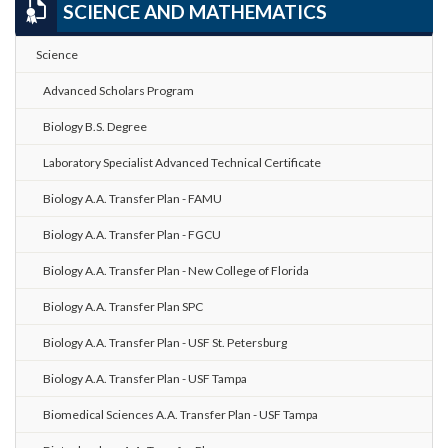
SCIENCE AND MATHEMATICS
Science
Advanced Scholars Program
Biology B.S. Degree
Laboratory Specialist Advanced Technical Certificate
Biology A.A. Transfer Plan - FAMU
Biology A.A. Transfer Plan - FGCU
Biology A.A. Transfer Plan - New College of Florida
Biology A.A. Transfer Plan SPC
Biology A.A. Transfer Plan - USF St. Petersburg
Biology A.A. Transfer Plan - USF Tampa
Biomedical Sciences A.A. Transfer Plan - USF Tampa