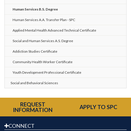
Human Services B.S. Degree
Human Services A.A. Transfer Plan - SPC
Applied Mental Health Advanced Technical Certificate
Social and Human Services A.S. Degree
Addiction Studies Certificate
Community Health Worker Certificate
Youth Development Professional Certificate
Social and Behavioral Sciences
REQUEST
APPLY TO SPC
INFORMATION
CONNECT