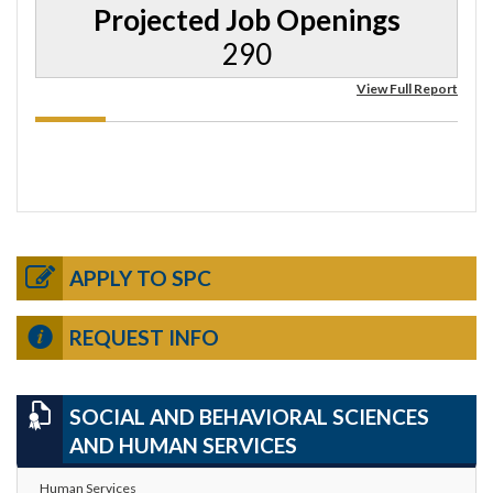
Projected Job Openings
290
View Full Report
APPLY TO SPC
REQUEST INFO
SOCIAL AND BEHAVIORAL SCIENCES
AND HUMAN SERVICES
Human Services