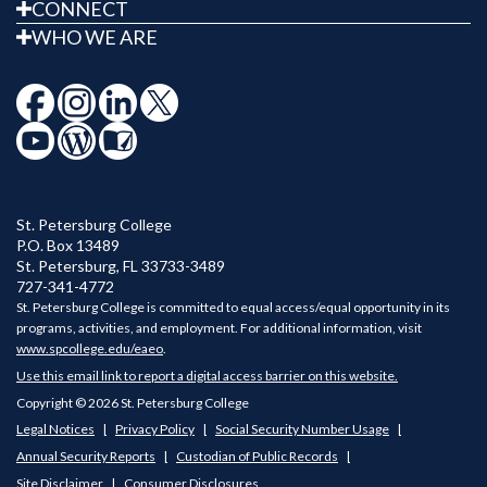
CONNECT
WHO WE ARE
St. Petersburg College
P.O. Box 13489
St. Petersburg
,
FL
33733-3489
727-341-4772
St. Petersburg College is committed to equal access/equal opportunity in its
programs, activities, and employment. For additional information, visit
www.spcollege.edu/eaeo
.
Use this email link to report a digital access barrier on this website.
Copyright © 2026 St. Petersburg College
Legal Notices
Privacy Policy
Social Security Number Usage
Annual Security Reports
Custodian of Public Records
Site Disclaimer
Consumer Disclosures