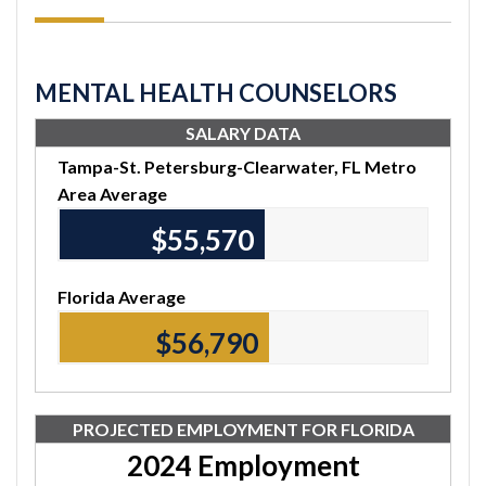
MENTAL HEALTH COUNSELORS
SALARY DATA
Tampa-St. Petersburg-Clearwater, FL Metro
Area Average
$55,570
Florida Average
$56,790
PROJECTED EMPLOYMENT FOR FLORIDA
2024 Employment