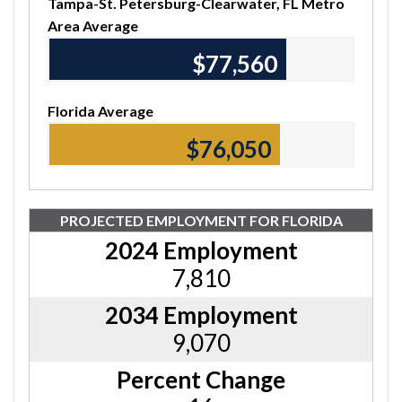
Tampa-St. Petersburg-Clearwater, FL Metro
Area Average
$77,560
Florida Average
$76,050
PROJECTED EMPLOYMENT FOR FLORIDA
2024 Employment
7,810
2034 Employment
9,070
Percent Change