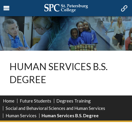
HUMAN SERVICES B.S.
DEGREE
Home
Future Students
Degrees Training
Social and Behavioral Sciences and Human Services
Human Services
Human Services B.S. Degree