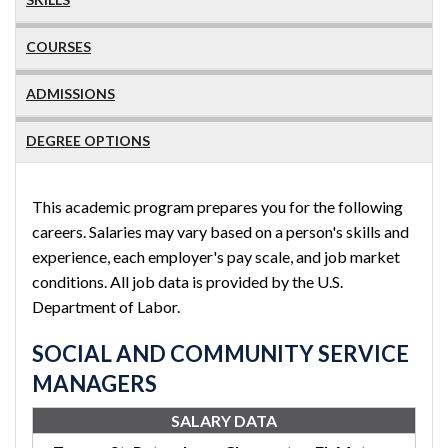
COURSES
ADMISSIONS
DEGREE OPTIONS
This academic program prepares you for the following
careers. Salaries may vary based on a person's skills and
experience, each employer's pay scale, and job market
conditions. All job data is provided by the U.S.
Department of Labor.
SOCIAL AND COMMUNITY SERVICE
MANAGERS
SALARY DATA