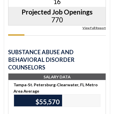
16
Projected Job Openings
770
View Full Report
SUBSTANCE ABUSE AND
BEHAVIORAL DISORDER
COUNSELORS
SALARY DATA
Tampa-St. Petersburg-Clearwater, FL Metro
Area Average
$55,570