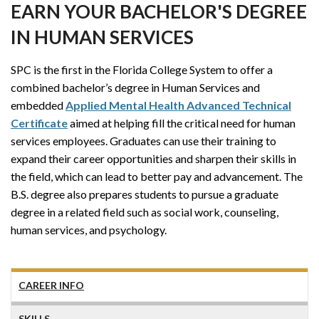
EARN YOUR BACHELOR'S DEGREE
IN HUMAN SERVICES
SPC is the first in the Florida College System to offer a
combined bachelor’s degree in Human Services and
embedded
Applied Mental Health Advanced Technical
Certificate
aimed at helping fill the critical need for human
services employees. Graduates can use their training to
expand their career opportunities and sharpen their skills in
the field, which can lead to better pay and advancement. The
B.S. degree also prepares students to pursue a graduate
degree in a related field such as social work, counseling,
human services, and psychology.
CAREER INFO
SKILLS