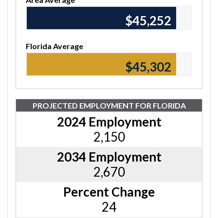
$45,370
Florida Average
$45,420
PROJECTED EMPLOYMENT FOR FLORIDA
2024 Employment
2,150
2034 Employment
2,670
Percent Change
24