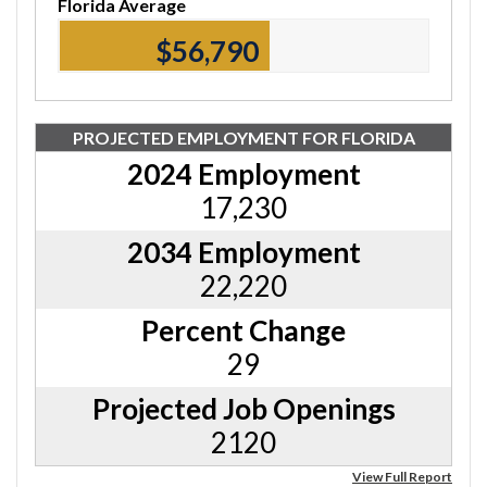
Florida Average
$56,790
PROJECTED EMPLOYMENT FOR FLORIDA
2024 Employment
17,230
2034 Employment
22,220
Percent Change
29
Projected Job Openings
2120
View Full Report