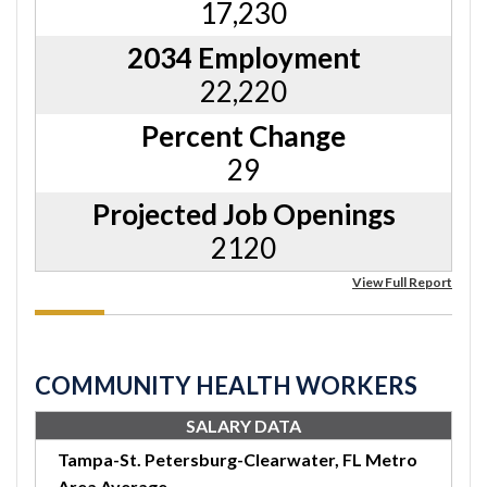
17,230
2034 Employment
22,220
Percent Change
29
Projected Job Openings
2120
View Full Report
COMMUNITY HEALTH WORKERS
SALARY DATA
Tampa-St. Petersburg-Clearwater, FL Metro
Area Average