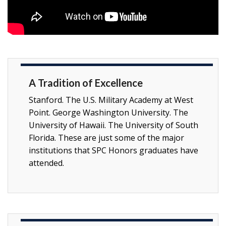
A Tradition of Excellence
Stanford. The U.S. Military Academy at West
Point. George Washington University. The
University of Hawaii. The University of South
Florida. These are just some of the major
institutions that SPC Honors graduates have
attended.