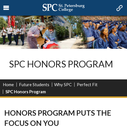
SPC HONORS PROGRAM
Home
Future Students
Why SPC
Perfect Fit
SPC Honors Program
HONORS PROGRAM PUTS THE
FOCUS ON YOU