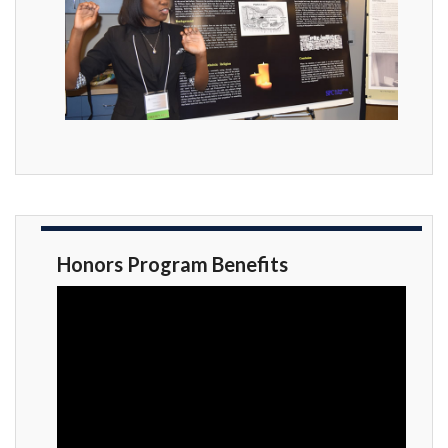
Honors Program Benefits