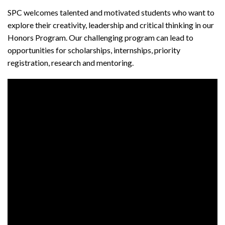
SPC welcomes talented and motivated students who want to
explore their creativity, leadership and critical thinking in our
Honors Program. Our challenging program can lead to
opportunities for scholarships, internships, priority
registration, research and mentoring.