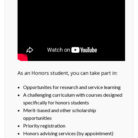
As an Honors student, you can take part in:
Opportunites for research and service learning
A challenging curriculum with courses designed
specifically for honors students
Merit-based and other scholarship
opportunities
Priority registration
Honors advising services (by appointment)