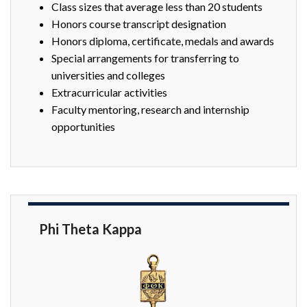
Class sizes that average less than 20 students
Honors course transcript designation
Honors diploma, certificate, medals and awards
Special arrangements for transferring to
universities and colleges
Extracurricular activities
Faculty mentoring, research and internship
opportunities
Phi Theta Kappa