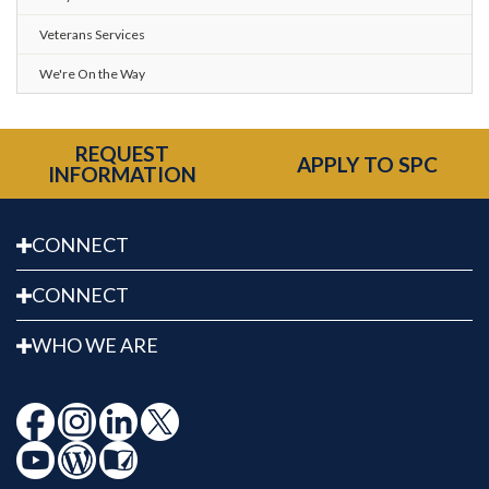
Veterans Services
We're On the Way
REQUEST
APPLY TO SPC
INFORMATION
CONNECT
CONNECT
WHO WE ARE