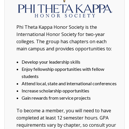
Phi Theta Kappa Honor Society is the
International Honor Society for two-year
colleges. The group has chapters on each
main campus and provides opportunities to:
Develop your leadership skills
Enjoy fellowship opportunities with fellow
students
Attend local, state and international conferences
Increase scholarship opportunities
Gain rewards from service projects
To become a member, you will need to have
completed at least 12 semester hours. GPA
requirements vary by chapter, so consult your