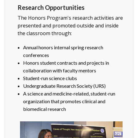
Research Opportunities
The Honors Program's research activities are
presented and promoted outside and inside
the classroom through:
Annual honors internal spring research
conferences
Honors student contracts and projects in
collaboration with faculty mentors
Student-run science clubs
Undergraduate Research Society (URS)
A science and medicine-related, student-run
organization that promotes clinical and
biomedical research