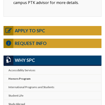
campus PTK advisor for more details.
APPLY TO SPC
REQUEST INFO
WHY SPC
Accessibility Services
Honors Program
International Programs and Students
Student Life
Study Abroad