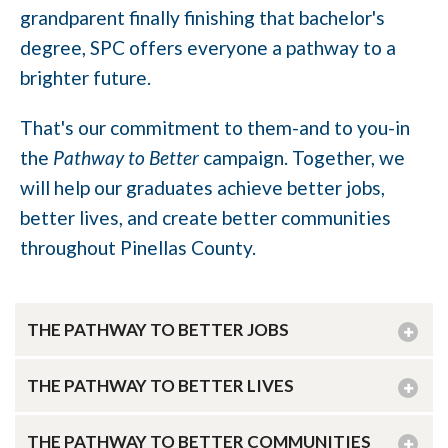
grandparent finally finishing that bachelor's
degree, SPC offers everyone a pathway to a
brighter future.
That's our commitment to them-and to you-in
the
Pathway to Better
campaign. Together, we
will help our graduates achieve better jobs,
better lives, and create better communities
throughout Pinellas County.
THE PATHWAY TO BETTER JOBS
THE PATHWAY TO BETTER LIVES
THE PATHWAY TO BETTER COMMUNITIES