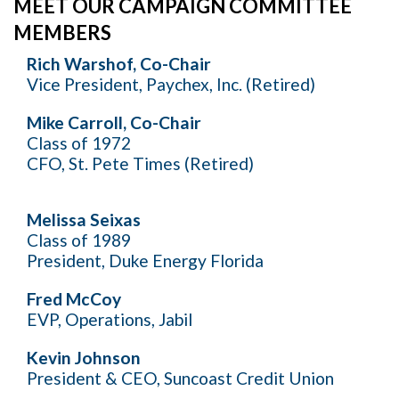
MEET OUR CAMPAIGN COMMITTEE
MEMBERS
Rich Warshof, Co-Chair
Vice President, Paychex, Inc. (Retired)
Mike Carroll, Co-Chair
Class of 1972
CFO, St. Pete Times (Retired)
Melissa Seixas
Class of 1989
President, Duke Energy Florida
Fred McCoy
EVP, Operations, Jabil
Kevin Johnson
President & CEO, Suncoast Credit Union