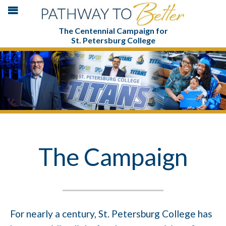
The Centennial Campaign for
St. Petersburg College
The Campaign
For nearly a century, St. Petersburg College has