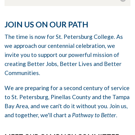
JOIN US ON OUR PATH
The time is now for St. Petersburg College. As
we approach our centennial celebration, we
invite you to support our powerful mission of
creating Better Jobs, Better Lives and Better
Communities.
We are preparing for a second century of service
to St. Petersburg, Pinellas County and the Tampa
Bay Area, and we can't do it without you. Join us,
and together, we'll chart a
Pathway to Better
.