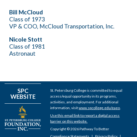
Bill McCloud
Class of 1973
VP & COO, McCloud Transportation, Inc.
Nicole Stott
Class of 1981
Astronaut
SPC
St. Petersburg College is committed to equal
WEBSITE
access/equal opportunity in its programs,
activities, and employment. For additional
information, visit
www.spcollege.edu/eaeo
.
Use this email link to report a digital access
barrier on this website.
Copyright © 2026 Pathway To Better
Compliance Statements
Privacy Policy