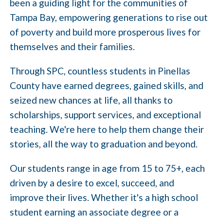
been a guiding light for the communities of
Tampa Bay, empowering generations to rise out
of poverty and build more prosperous lives for
themselves and their families.
Through SPC, countless students in Pinellas
County have earned degrees, gained skills, and
seized new chances at life, all thanks to
scholarships, support services, and exceptional
teaching. We're here to help them change their
stories, all the way to graduation and beyond.
Our students range in age from 15 to 75+, each
driven by a desire to excel, succeed, and
improve their lives. Whether it's a high school
student earning an associate degree or a