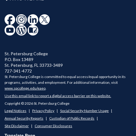
St. Petersburg College
P.O. Box 13489
St. Petersburg
,
FL
33733-3489
727-341-4772
St. Petersburg College is committed to equal access/equal opportunity in its
programs, activities, and employment. For additional information, visit
www.spcollege.edu/eaeo
.
Use this email link to report a digital access barrier on this website.
Copyright © 2026 St. Petersburg College
Legal Notices
Privacy Policy
Social Security Number Usage
Annual Security Reports
Custodian of Public Records
Site Disclaimer
Consumer Disclosures
Translate Page