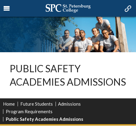
PUBLIC SAFETY
ACADEMIES ADMISSIONS
Home
Future Students
Admissions
Program Requirements
Public Safety Academies Admissions