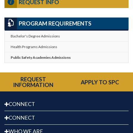
REQUEST INFO
PROGRAM REQUIREMENTS
Bachelor's Degree Admissions
Health Programs Admissions
Public Safety Academies Admissions
REQUEST
APPLY TO SPC
INFORMATION
CONNECT
CONNECT
WHO WE ARE