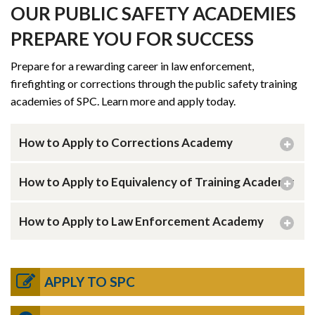
OUR PUBLIC SAFETY ACADEMIES
PREPARE YOU FOR SUCCESS
Prepare for a rewarding career in law enforcement,
firefighting or corrections through the public safety training
academies of SPC. Learn more and apply today.
How to Apply to Corrections Academy
How to Apply to Equivalency of Training Academy
How to Apply to Law Enforcement Academy
APPLY TO SPC