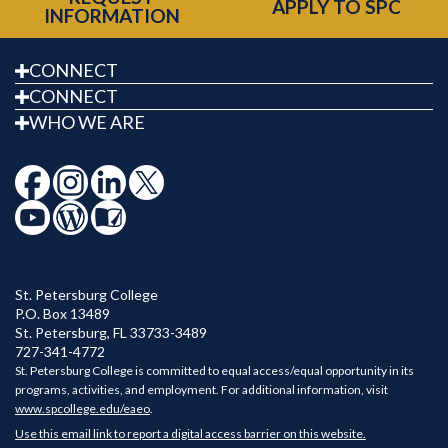
APPLY TO SPC
INFORMATION
CONNECT
CONNECT
WHO WE ARE
St. Petersburg College
P.O. Box 13489
St. Petersburg
,
FL
33733-3489
727-341-4772
St. Petersburg College is committed to equal access/equal opportunity in its
programs, activities, and employment. For additional information, visit
www.spcollege.edu/eaeo
.
Use this email link to report a digital access barrier on this website.