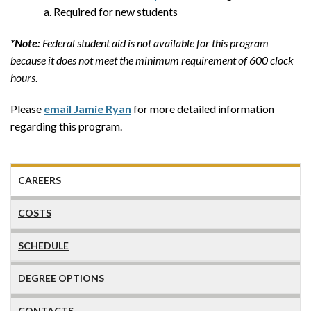
Required for new students
*Note:
Federal student aid is not available for this program
because it does not meet the minimum requirement of 600 clock
hours
.
Please
email Jamie Ryan
for more detailed information
regarding this program.
CAREERS
COSTS
SCHEDULE
DEGREE OPTIONS
CONTACTS