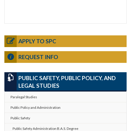
APPLY TO SPC
REQUEST INFO
PUBLIC SAFETY, PUBLIC POLICY, AND
LEGAL STUDIES
Paralegal Studies
Public Policy and Administration
Public Safety
Public Safety Administration B.A.S. Degree