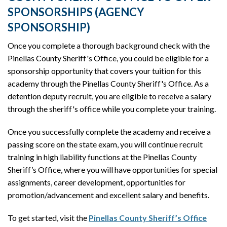
SPONSORSHIPS (AGENCY
SPONSORSHIP)
Once you complete a thorough background check with the
Pinellas County Sheriff's Office, you could be eligible for a
sponsorship opportunity that covers your tuition for this
academy through the Pinellas County Sheriff's Office. As a
detention deputy recruit, you are eligible to receive a salary
through the sheriff's office while you complete your training.
Once you successfully complete the academy and receive a
passing score on the state exam, you will continue recruit
training in high liability functions at the Pinellas County
Sheriff’s Office, where you will have opportunities for special
assignments, career development, opportunities for
promotion/advancement and excellent salary and benefits.
To get started, visit the
Pinellas County Sheriff’s Office