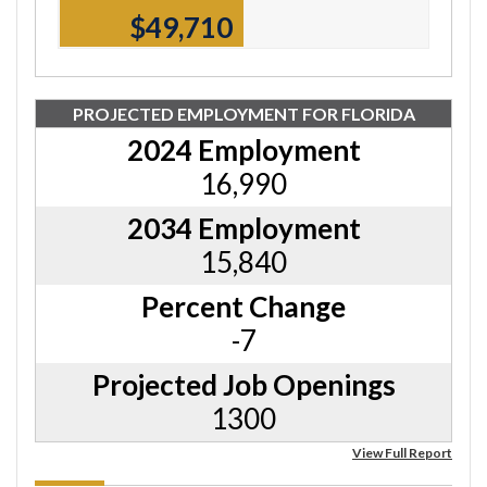
$49,710
PROJECTED EMPLOYMENT FOR FLORIDA
2024 Employment
16,990
2034 Employment
15,840
Percent Change
-7
Projected Job Openings
1300
View Full Report