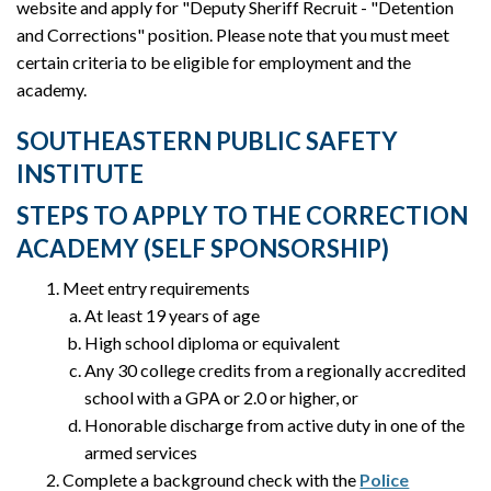
website and apply for "Deputy Sheriff Recruit - "Detention
and Corrections" position. Please note that you must meet
certain criteria to be eligible for employment and the
academy.
SOUTHEASTERN PUBLIC SAFETY
INSTITUTE
STEPS TO APPLY TO THE CORRECTION
ACADEMY (SELF SPONSORSHIP)
Meet entry requirements
At least 19 years of age
High school diploma or equivalent
Any 30 college credits from a regionally accredited
school with a GPA or 2.0 or higher, or
Honorable discharge from active duty in one of the
armed services
Complete a background check with the
Police