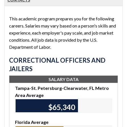
This academic program prepares you for the following
careers. Salaries may vary based on a person's skills and
experience, each employer's pay scale, and job market
conditions. All job data is provided by the U.S.
Department of Labor.
CORRECTIONAL OFFICERS AND
JAILERS
SALARY DATA
Tampa-St. Petersburg-Clearwater, FL Metro
Area Average
$65,340
Florida Average