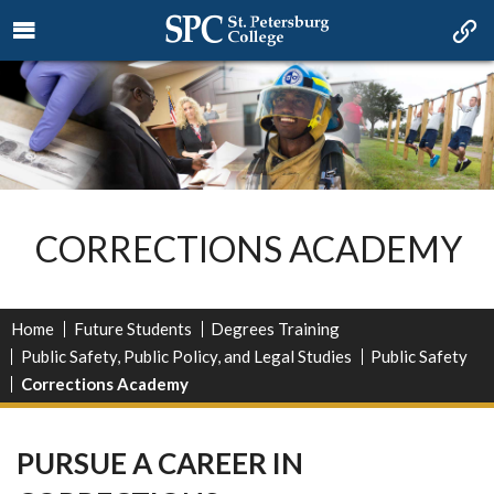
CORRECTIONS ACADEMY
Home
Future Students
Degrees Training
Public Safety, Public Policy, and Legal Studies
Public Safety
Corrections Academy
PURSUE A CAREER IN