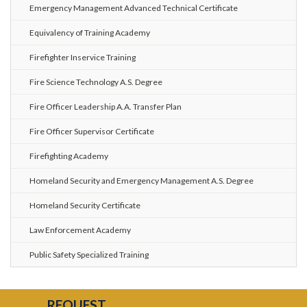
Emergency Management Advanced Technical Certificate
Equivalency of Training Academy
Firefighter Inservice Training
Fire Science Technology A.S. Degree
Fire Officer Leadership A.A. Transfer Plan
Fire Officer Supervisor Certificate
Firefighting Academy
Homeland Security and Emergency Management A.S. Degree
Homeland Security Certificate
Law Enforcement Academy
Public Safety Specialized Training
REQUEST