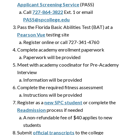
Applicant Screening Service
(PASS)
Call
727-864-3822
Ext. 1 or email
PASS@spcollege.edu
Pass the Florida Basic Abilities Test (BAT) at a
Pearson Vue
testing site
Register online or call 727-341-4760
Complete academy enrollment paperwork
Paperwork will be provided
Meet with academy coodinator for Pre-Academy
Interview
Information will be provided
Complete the required fitness assessment
Instructions will be provided
Register as a
new SPC student
or complete the
Readmission
process if needed
A non-refundable fee of $40 applies to new
students
Submit
official transcripts
to the college