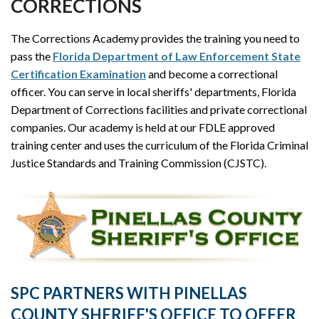
CORRECTIONS
The Corrections Academy provides the training you need to
pass the
Florida Department of Law Enforcement State
Certification Examination
and become a correctional
officer. You can serve in local sheriffs' departments, Florida
Department of Corrections facilities and private correctional
companies. Our academy is held at our FDLE approved
training center and uses the curriculum of the Florida Criminal
Justice Standards and Training Commission (CJSTC).
SPC PARTNERS WITH PINELLAS
COUNTY SHERIFF'S OFFICE TO OFFER