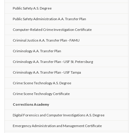
Public Safety A.S. Degree
Public Safety Administration A.A. Transfer Plan
Computer-Related Crime Investigation Certificate
Criminal Justice A.A. Transfer Plan - FAMU
Criminology A.A. Transfer Plan
Criminology A.A. Transfer Plan - USF St. Petersburg
Criminology A.A. Transfer Plan - USF Tampa
Crime Scene Technology A.S. Degree
Crime Scene Technology Certificate
Corrections Academy
Digital Forensics and Computer Investigations A.S. Degree
Emergency Administration and Management Certificate