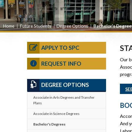
Home
Future Students
Degree Options
Bachelor's Degree
ST
APPLY TO SPC
Our ba
REQUEST INFO
Associ
progr
DEGREE OPTIONS
SE
Associate in Arts Degrees and Transfer
Plans
BOO
Associate in Science Degrees
Accor
And yo
Bachelor's Degrees
Labor