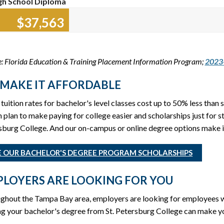
gh School Diploma
$37,704
: Florida Education & Training Placement Information Program;
2023-
MAKE IT AFFORDABLE
tuition rates for bachelor's level classes cost up to 50% less than s
n plan to make paying for college easier and scholarships just for 
burg College. And our on-campus or online degree options make it
E OUR BACHELOR'S DEGREE PROGRAM SCHOLARSHIPS
LOYERS ARE LOOKING FOR YOU
ghout the Tampa Bay area, employers are looking for employees wi
g your bachelor's degree from St. Petersburg College can make you