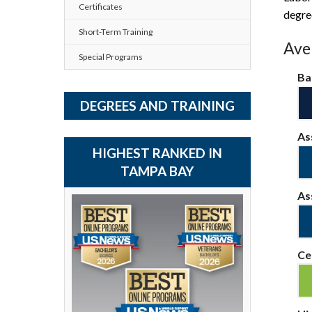
Certificates
degre
Short-Term Training
Aver
Special Programs
Ba
DEGREES AND TRAINING
As
HIGHEST RANKED IN
TAMPA BAY
As
Ce