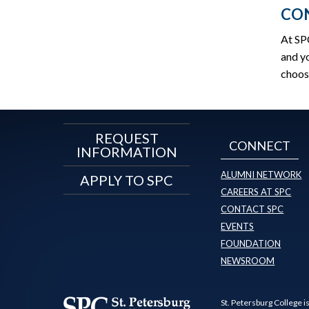
CON
At SP
and yo
choos
REQUEST
CONNECT
INFORMATION
ALUMNI NETWORK
APPLY TO SPC
CAREERS AT SPC
CONTACT SPC
EVENTS
FOUNDATION
NEWSROOM
St. Petersburg College i