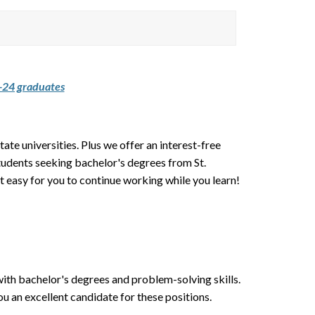
24 graduates
tate universities. Plus we offer an interest-free
students seeking bachelor's degrees from St.
 easy for you to continue working while you learn!
th bachelor's degrees and problem-solving skills.
 an excellent candidate for these positions.