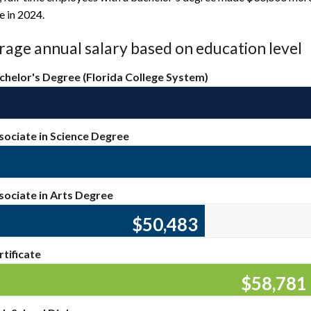
e in 2024.
age annual salary based on education level
chelor's Degree (Florida College System)
sociate in Science Degree
sociate in Arts Degree
$50,863
rtificate
$59,44