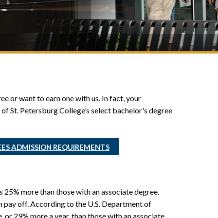
e or want to earn one with us. In fact, your
of St. Petersburg College’s select bachelor's degree
EES ADMISSION REQUIREMENTS
s 25% more than those with an associate degree.
n pay off. According to the U.S. Department of
 or 29% more a year, than those with an associate