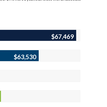
$68,755
$64,473
8