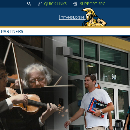
QUICK LINKS
SUPPORT SPC
TITANS LOGIN
+ PARTNERS