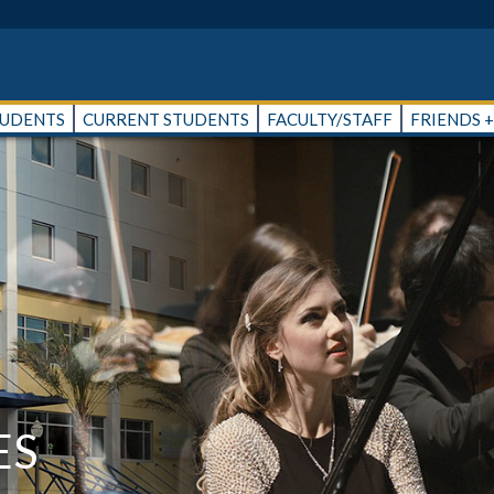
TUDENTS
CURRENT STUDENTS
FACULTY/STAFF
FRIENDS 
ES