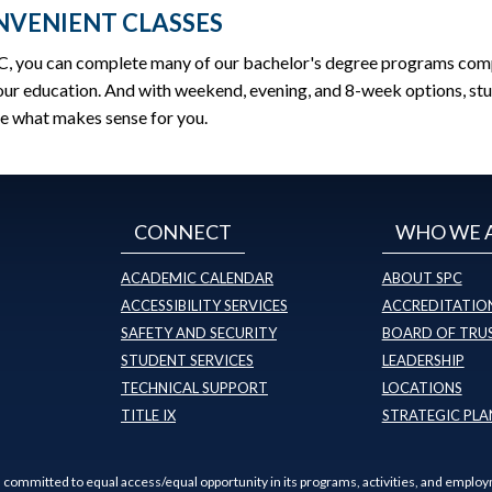
VENIENT CLASSES
C, you can complete many of our bachelor's degree programs comple
ur education. And with weekend, evening, and 8-week options, stu
e what makes sense for you.
CONNECT
WHO WE 
ACADEMIC CALENDAR
ABOUT SPC
ACCESSIBILITY SERVICES
ACCREDITATION
SAFETY AND SECURITY
BOARD OF TRU
STUDENT SERVICES
LEADERSHIP
TECHNICAL SUPPORT
LOCATIONS
TITLE IX
STRATEGIC PLA
s committed to equal access/equal opportunity in its programs, activities, and employ