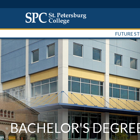
FUTURE S
BACHELOR'S DEGRE