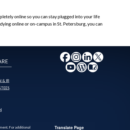
tely online so you can stay plugged into your life
dying online or on-campus in St. Petersburg, you can
ARE
 & IR
STEES
N
Translate Page
ment. For additional