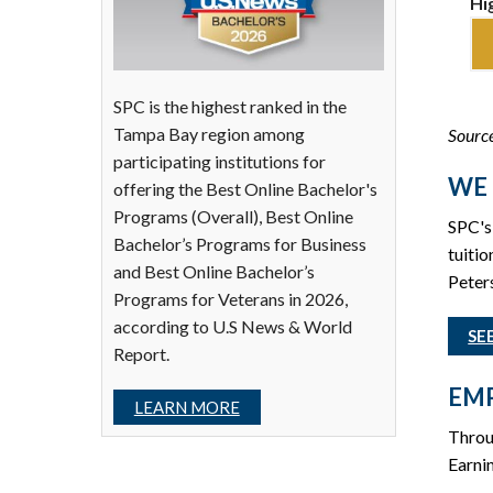
Hi
SPC is the highest ranked in the
Tampa Bay region among
Source
participating institutions for
WE 
offering the Best Online Bachelor's
Programs (Overall), Best Online
SPC's 
Bachelor’s Programs for Business
tuitio
and Best Online Bachelor’s
Peters
Programs for Veterans in 2026,
according to U.S News & World
SE
Report.
EMP
LEARN MORE
Throu
Earnin