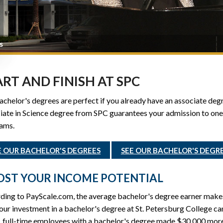
s
ART AND FINISH AT SPC
chelor's degrees are perfect if you already have an associate degre
ate in Science degree from SPC guarantees your admission to one 
ams.
E OUR BACHELOR'S DEGREES
SEE OUR BACHELOR'S DEGR
ST YOUR INCOME POTENTIAL
ding to PayScale.com, the average bachelor's degree earner make
ur investment in a bachelor's degree at St. Petersburg College ca
, full-time employees with a bachelor's degree made $30,000 more,