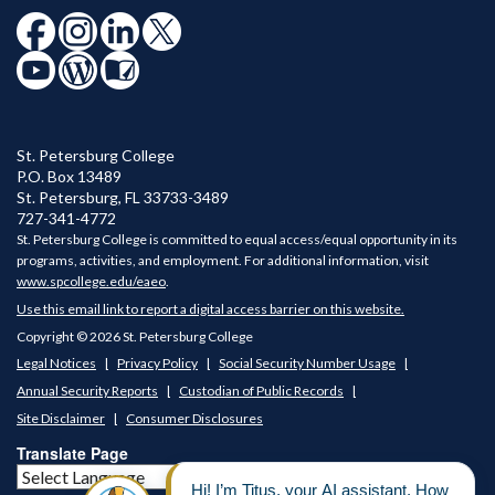
St. Petersburg College
P.O. Box 13489
St. Petersburg
,
FL
33733-3489
727-341-4772
St. Petersburg College is committed to equal access/equal opportunity in its
programs, activities, and employment. For additional information, visit
www.spcollege.edu/eaeo
.
Use this email link to report a digital access barrier on this website.
Copyright © 2026 St. Petersburg College
Legal Notices
Privacy Policy
Social Security Number Usage
Annual Security Reports
Custodian of Public Records
Site Disclaimer
Consumer Disclosures
Translate Page