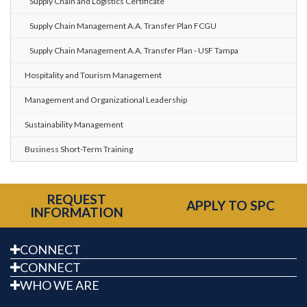
Supply Chain and Logistics Certificate
Supply Chain Management A.A. Transfer Plan FCGU
Supply Chain Management A.A. Transfer Plan - USF Tampa
Hospitality and Tourism Management
Management and Organizational Leadership
Sustainability Management
Business Short-Term Training
REQUEST
APPLY TO SPC
INFORMATION
CONNECT
CONNECT
WHO WE ARE