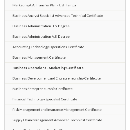
Marketing A.A. Transfer Plan - USF Tampa
Business Analyst Specialist Advanced Technical Certificate
Business Administration B.S. Degree
Business Administration A.S. Degree
Accounting Technology Operations Certificate
Business Management Certificate
Business Operations - Marketing Certificate
Business Development and Entrepreneurship Certificate
Business Entrepreneurship Certificate
Financial Technology Specialist Certificate
Risk Management and Insurance Management Certificate
Supply Chain Management Advanced Technical Certificate