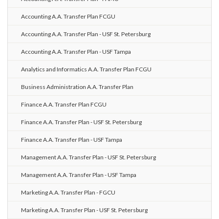
Accounting A.A. Transfer Plan FCGU
Accounting A.A. Transfer Plan - USF St. Petersburg
Accounting A.A. Transfer Plan - USF Tampa
Analytics and Informatics A.A. Transfer Plan FCGU
Business Administration A.A. Transfer Plan
Finance A.A. Transfer Plan FCGU
Finance A.A. Transfer Plan - USF St. Petersburg
Finance A.A. Transfer Plan - USF Tampa
Management A.A. Transfer Plan - USF St. Petersburg
Management A.A. Transfer Plan - USF Tampa
Marketing A.A. Transfer Plan - FGCU
Marketing A.A. Transfer Plan - USF St. Petersburg