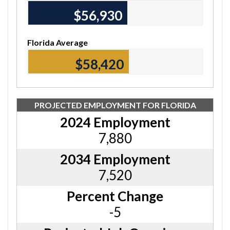
$56,930
Florida Average
$58,420
PROJECTED EMPLOYMENT FOR FLORIDA
2024 Employment
7,880
2034 Employment
7,520
Percent Change
-5