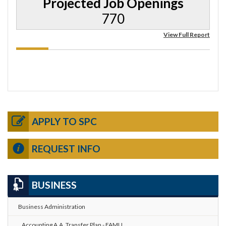
Projected Job Openings
770
View Full Report
APPLY TO SPC
REQUEST INFO
BUSINESS
Business Administration
Accounting A.A. Transfer Plan - FAMU