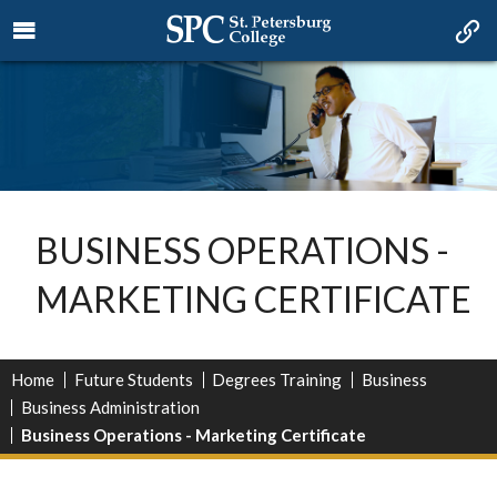
BUSINESS OPERATIONS -
MARKETING CERTIFICATE
Home
Future Students
Degrees Training
Business
Business Administration
Business Operations - Marketing Certificate