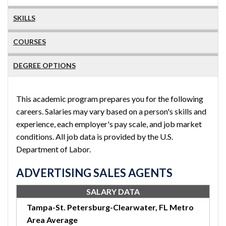
SKILLS
COURSES
DEGREE OPTIONS
This academic program prepares you for the following
careers. Salaries may vary based on a person's skills and
experience, each employer's pay scale, and job market
conditions. All job data is provided by the U.S.
Department of Labor.
ADVERTISING SALES AGENTS
SALARY DATA
Tampa-St. Petersburg-Clearwater, FL Metro
Area Average