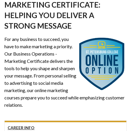
MARKETING CERTIFICATE:
HELPING YOU DELIVER A
STRONG MESSAGE
For any business to succeed, you
have to make marketing a priority.
Our Business Operations -
Marketing Certificate delivers the
tools to help you shape and sharpen
your message. From personal selling
to advertising to social media
marketing, our online marketing
courses prepare you to succeed while emphasizing customer
relations.
CAREER INFO