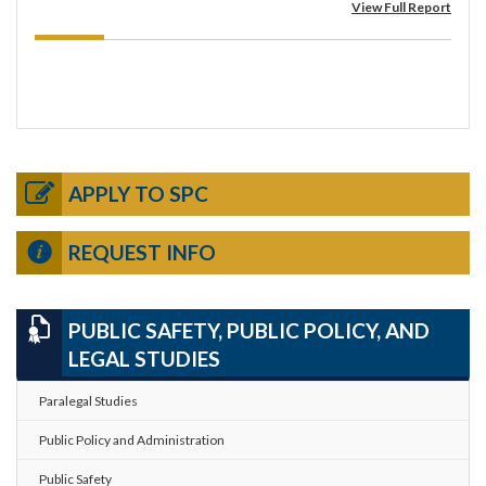
View Full Report
APPLY TO SPC
REQUEST INFO
PUBLIC SAFETY, PUBLIC POLICY, AND
LEGAL STUDIES
Paralegal Studies
Public Policy and Administration
Public Safety