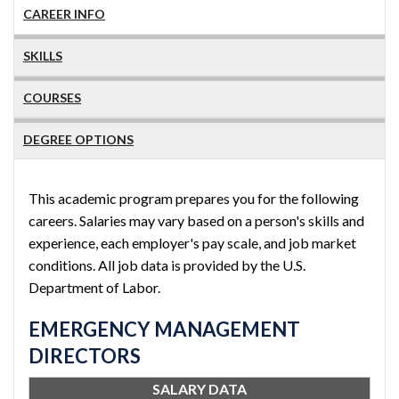
CAREER INFO
SKILLS
COURSES
DEGREE OPTIONS
This academic program prepares you for the following
careers. Salaries may vary based on a person's skills and
experience, each employer's pay scale, and job market
conditions. All job data is provided by the U.S.
Department of Labor.
EMERGENCY MANAGEMENT
DIRECTORS
SALARY DATA