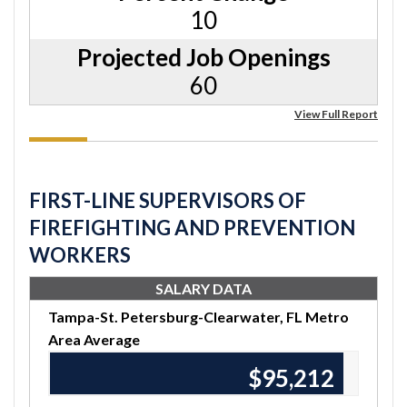
10
Projected Job Openings
60
View Full Report
FIRST-LINE SUPERVISORS OF
FIREFIGHTING AND PREVENTION
WORKERS
SALARY DATA
Tampa-St. Petersburg-Clearwater, FL Metro
Area Average
$95,670