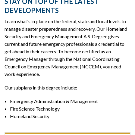
STAY ON TOP OF THE LATEST
DEVELOPMENTS
Learn what's in place on the federal, state and local levels to
manage disaster preparedness and recovery. Our Homeland
Security and Emergency Management A.S. Degree gives
current and future emergency professionals a credential to
get ahead in their careers. To become certified as an
Emergency Manager through the National Coordinating
Council on Emergency Management (NCCEM), you need
work experience.
Our subplans in this degree include:
Emergency Administration & Management
Fire Science Technology
Homeland Security