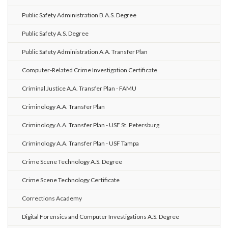
Public Safety Administration B.A.S. Degree
Public Safety A.S. Degree
Public Safety Administration A.A. Transfer Plan
Computer-Related Crime Investigation Certificate
Criminal Justice A.A. Transfer Plan - FAMU
Criminology A.A. Transfer Plan
Criminology A.A. Transfer Plan - USF St. Petersburg
Criminology A.A. Transfer Plan - USF Tampa
Crime Scene Technology A.S. Degree
Crime Scene Technology Certificate
Corrections Academy
Digital Forensics and Computer Investigations A.S. Degree