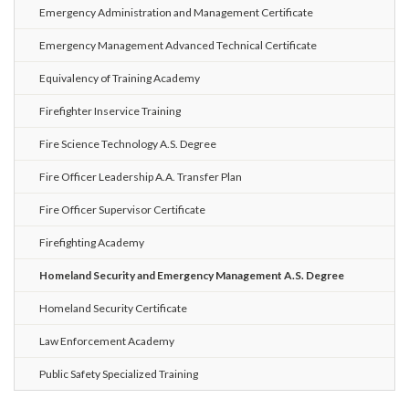
Emergency Administration and Management Certificate
Emergency Management Advanced Technical Certificate
Equivalency of Training Academy
Firefighter Inservice Training
Fire Science Technology A.S. Degree
Fire Officer Leadership A.A. Transfer Plan
Fire Officer Supervisor Certificate
Firefighting Academy
Homeland Security and Emergency Management A.S. Degree
Homeland Security Certificate
Law Enforcement Academy
Public Safety Specialized Training