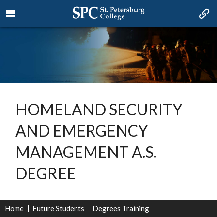
HOMELAND SECURITY
AND EMERGENCY
MANAGEMENT A.S.
DEGREE
Home
Future Students
Degrees Training