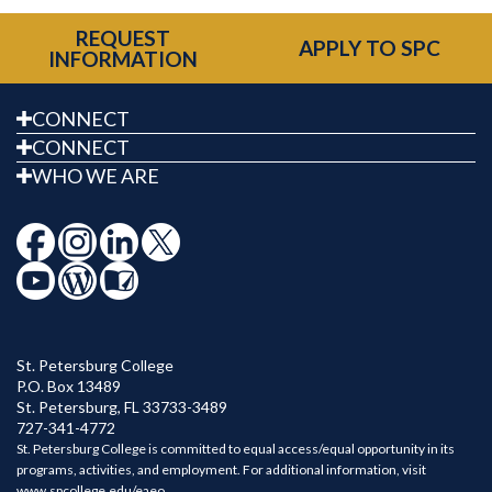
REQUEST
APPLY TO SPC
INFORMATION
CONNECT
CONNECT
WHO WE ARE
St. Petersburg College
P.O. Box 13489
St. Petersburg
,
FL
33733-3489
727-341-4772
St. Petersburg College is committed to equal access/equal opportunity in its
programs, activities, and employment. For additional information, visit
www.spcollege.edu/eaeo
.