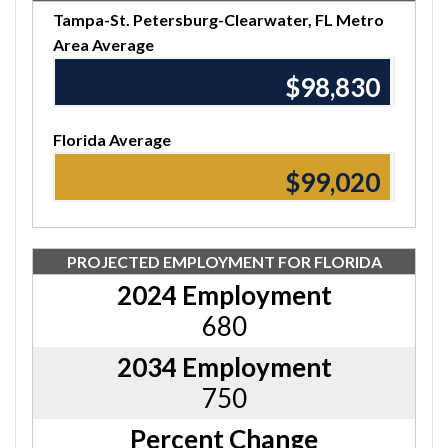
Tampa-St. Petersburg-Clearwater, FL Metro
Area Average
$98,830
Florida Average
$99,020
PROJECTED EMPLOYMENT FOR FLORIDA
2024 Employment
680
2034 Employment
750
Percent Change