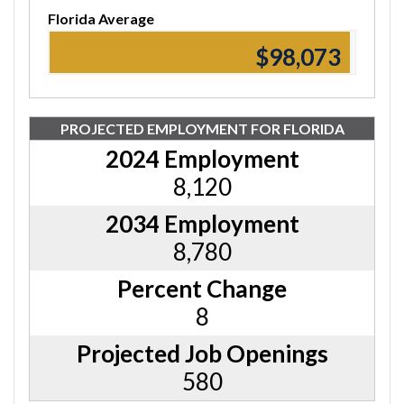
Florida Average
$98,560
PROJECTED EMPLOYMENT FOR FLORIDA
2024 Employment
8,120
2034 Employment
8,780
Percent Change
8
Projected Job Openings
580