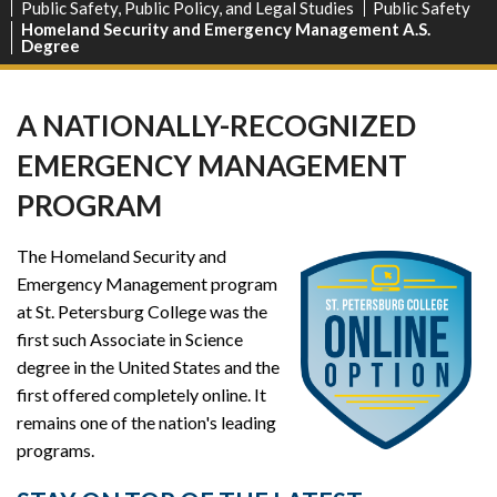
Public Safety, Public Policy, and Legal Studies
Public Safety
Homeland Security and Emergency Management A.S.
Degree
A NATIONALLY-RECOGNIZED
EMERGENCY MANAGEMENT
PROGRAM
The Homeland Security and
Emergency Management program
at St. Petersburg College was the
first such Associate in Science
degree in the United States and the
first offered completely online. It
remains one of the nation's leading
programs.